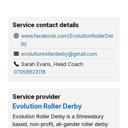
Service contact details
www.facebook.com/EvolutionRollerDer
by
evolutionrollerderby@gmail.com
Sarah Evans
,
Head Coach
07958623118
Service provider
Evolution Roller Derby
Evolution Roller Derby is a Shrewsbury
based, non-profit, all-gender roller derby