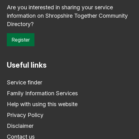
Are you interested in sharing your service
information on Shropshire Together Community
Directory?
Register
Useful links
Service finder
Family Information Services
Help with using this website
Privacy Policy
Disclaimer
Contact us