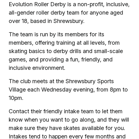
Evolution Roller Derby is a non-profit, inclusive,
all-gender roller derby team for anyone aged
over 18, based in Shrewsbury.
The team is run by its members for its
members, offering training at all levels, from
skating basics to derby drills and small-scale
games, and providing a fun, friendly, and
inclusive environment.
The club meets at the Shrewsbury Sports
Village each Wednesday evening, from 8pm to
10pm.
Contact their friendly intake team to let them
know when you want to go along, and they will
make sure they have skates available for you.
Intakes tend to happen every few months and