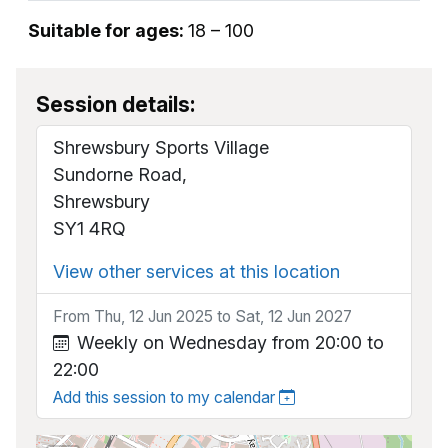
Suitable for ages:
18 – 100
Session details:
Shrewsbury Sports Village
Sundorne Road,
Shrewsbury
SY1 4RQ
View other services at this location
From Thu, 12 Jun 2025 to Sat, 12 Jun 2027
Weekly on Wednesday from 20:00 to
22:00
Add this session to my calendar