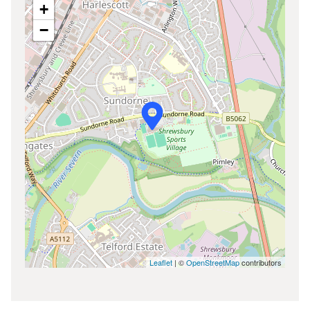
+
−
Leaflet
| ©
OpenStreetMap
contributors