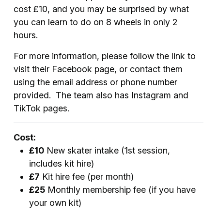
cost £10, and you may be surprised by what
you can learn to do on 8 wheels in only 2
hours.
For more information, please follow the link to
visit their Facebook page, or contact them
using the email address or phone number
provided. The team also has Instagram and
TikTok pages.
Cost:
£10
New skater intake (1st session,
includes kit hire)
£7
Kit hire fee (per month)
£25
Monthly membership fee (if you have
your own kit)