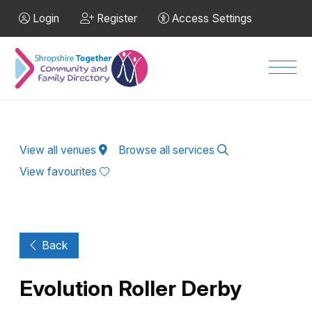
Skip to Main Content
Login
Register
Access Settings
Men
View all venues
Browse all services
View favourites
Back
Evolution Roller Derby