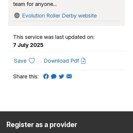
team for anyone...
Evolution Roller Derby website
This service was last updated on:
7 July 2025
to favourites
Save
Download Pdf
Share this:
Register as a provider