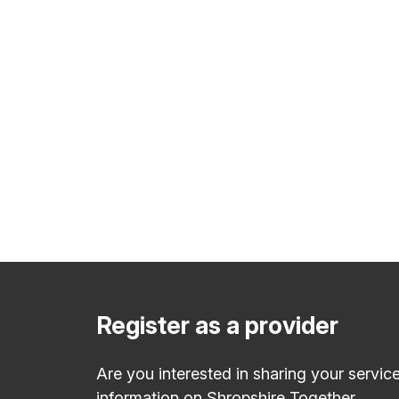
Register as a provider
Are you interested in sharing your servic
information on Shropshire Together