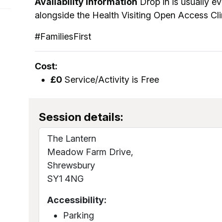
Availability information
Drop in is usually 
alongside the Health Visiting Open Access Cli
#FamiliesFirst
Cost:
£0
Service/Activity is Free
Session details:
The Lantern
Meadow Farm Drive,
Shrewsbury
SY1 4NG
Accessibility:
Parking