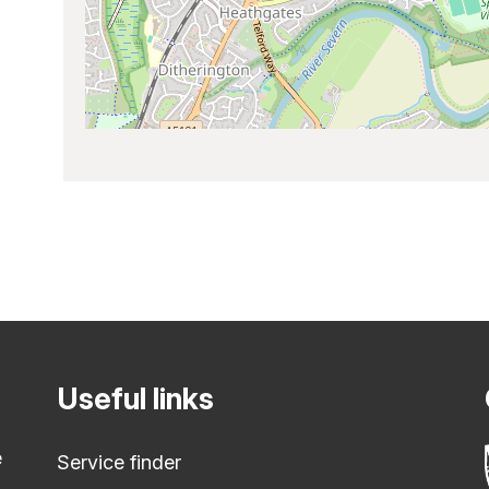
Useful links
e
Service finder