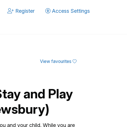
Register
Access Settings
View favourites
Stay and Play
ewsbury)
you and your child. While you are