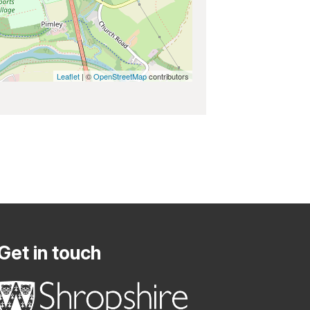
Leaflet
| ©
OpenStreetMap
contributors
Get in touch