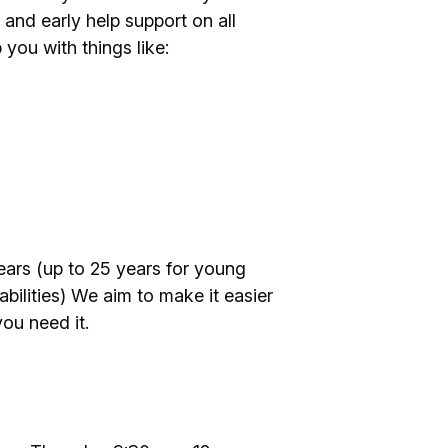
 and early help support on all
 you with things like:
ears (up to 25 years for young
bilities) We aim to make it easier
ou need it.