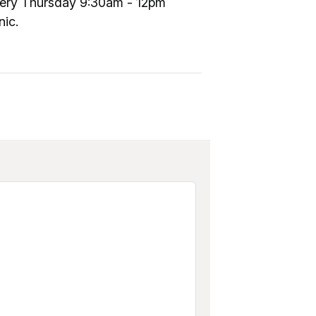
every Thursday 9:30am - 12pm
nic.