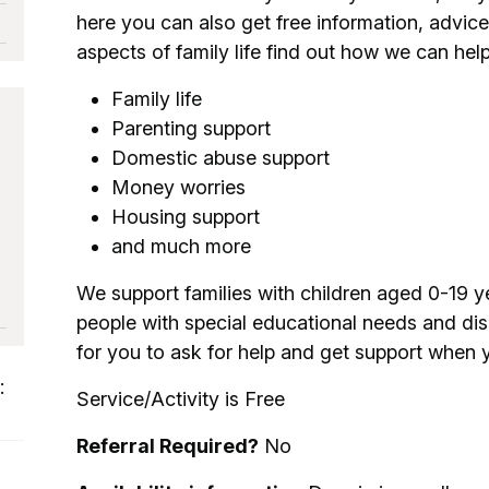
here you can also get free information, advice
aspects of family life find out how we can help
Family life
Parenting support
Domestic abuse support
Money worries
Housing support
and much more
We support families with children aged 0-19 y
people with special educational needs and disa
for you to ask for help and get support when y
:
Service/Activity is Free
Referral Required?
No