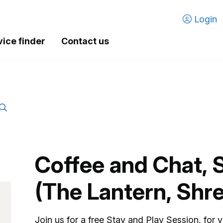
Login
vice finder
Contact us
Coffee and Chat, 
(The Lantern, Shr
Join us for a free Stay and Play Session, for 