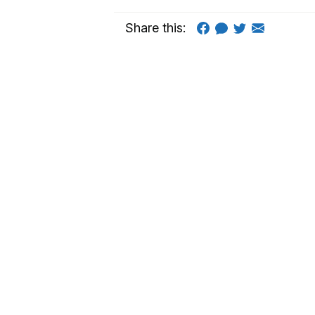
Share this: