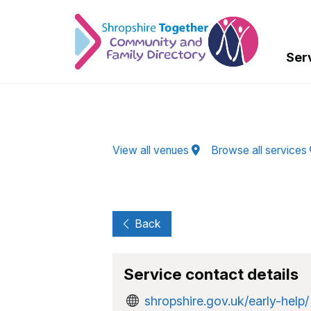
Skip to Main Content
Ser
View all venues
Browse all services
Back
Service contact details
shropshire.gov.uk/early-help/