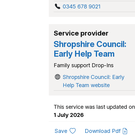
0345 678 9021
Service provider
Shropshire Council:
Early Help Team
Family support Drop-Ins
Shropshire Council: Early
Help Team website
This service was last updated on
1 July 2026
to favourites
Save
Download Pdf