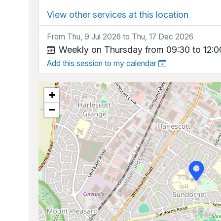
View other services at this location
From Thu, 9 Jul 2026 to Thu, 17 Dec 2026
Weekly on Thursday from 09:30 to 12:0
Add this session to my calendar
+
−