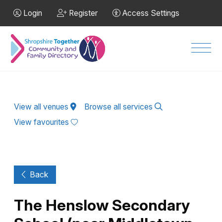
Skip to Main Content
Login
Register
Access Settings
Men
View all venues
Browse all services
View favourites
Back
The Henslow Secondary