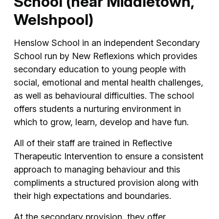
School (near Middletown,
Welshpool)
Henslow School in an independent Secondary
School run by New Reflexions which provides
secondary education to young people with
social, emotional and mental health challenges,
as well as behavioural difficulties. The school
offers students a nurturing environment in
which to grow, learn, develop and have fun.
All of their staff are trained in Reflective
Therapeutic Intervention to ensure a consistent
approach to managing behaviour and this
compliments a structured provision along with
their high expectations and boundaries.
At the secondary provision, they offer