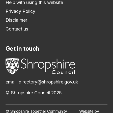
Help with using this website
Privacy Policy
Disclaimer
Contact us
Get in touch
email:
directory@shropshire.gov.uk
© Shropshire Council 2025
© Shropshire Together Community
Website by