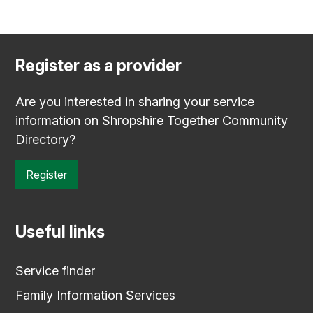
Register as a provider
Are you interested in sharing your service
information on Shropshire Together Community
Directory?
Register
Useful links
Service finder
Family Information Services