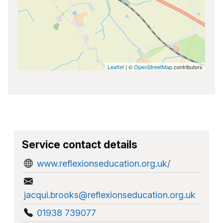
Leaflet
| ©
OpenStreetMap
contributors
Service contact details
www.reflexionseducation.org.uk/
jacqui.brooks@reflexionseducation.org.uk
01938 739077