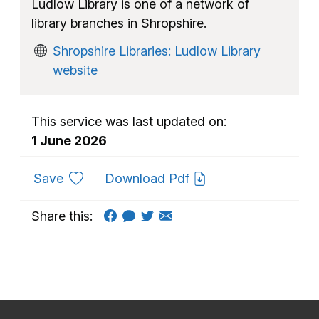
Ludlow Library is one of a network of
library branches in Shropshire.
Shropshire Libraries: Ludlow Library
website
This service was last updated on:
1 June 2026
to favourites
Save
Download Pdf
Share this: