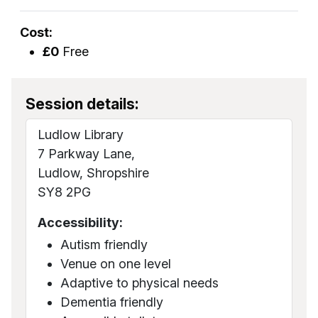
Cost:
£0
Free
Session details:
Ludlow Library
7 Parkway Lane,
Ludlow, Shropshire
SY8 2PG
Accessibility:
Autism friendly
Venue on one level
Adaptive to physical needs
Dementia friendly