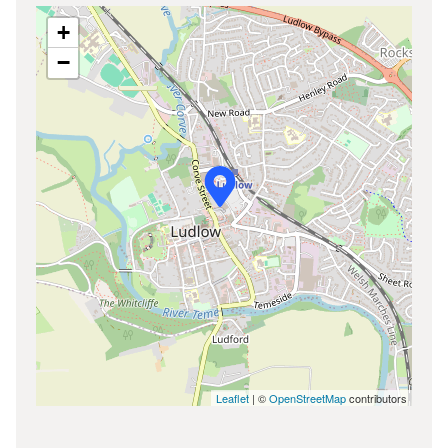
+
−
Leaflet
| ©
OpenStreetMap
contributors