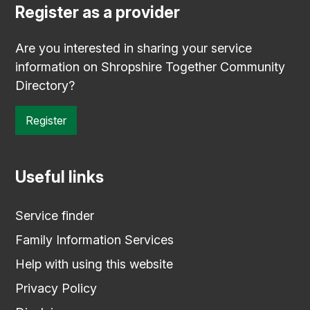
Register as a provider
Are you interested in sharing your service
information on Shropshire Together Community
Directory?
Register
Useful links
Service finder
Family Information Services
Help with using this website
Privacy Policy