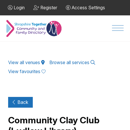
Skip to Main Content
Login
Register
Access Settings
Men
View all venues
Browse all services
View favourites
Back
Community Clay Club