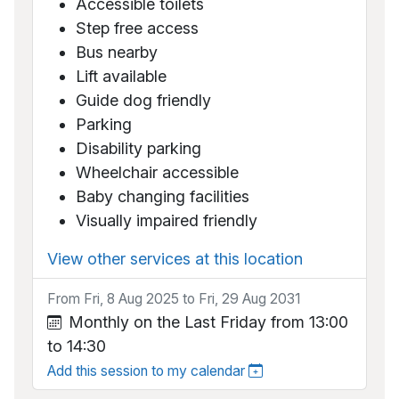
Accessible toilets
Step free access
Bus nearby
Lift available
Guide dog friendly
Parking
Disability parking
Wheelchair accessible
Baby changing facilities
Visually impaired friendly
View other services at this location
From Fri, 8 Aug 2025 to Fri, 29 Aug 2031
Monthly on the Last Friday from 13:00
to 14:30
Add this session to my calendar