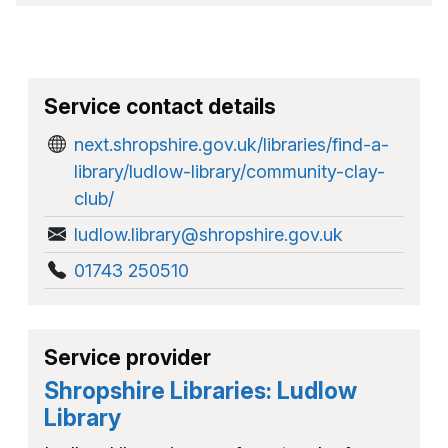
Service contact details
next.shropshire.gov.uk/libraries/find-a-
library/ludlow-library/community-clay-
club/
ludlow.library@shropshire.gov.uk
01743 250510
Service provider
Shropshire Libraries: Ludlow
Library