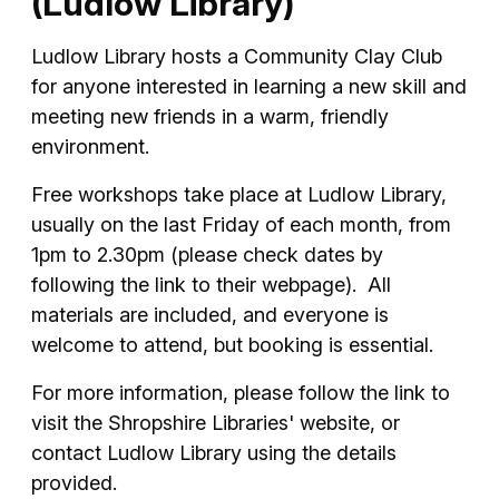
(Ludlow Library)
Ludlow Library hosts a Community Clay Club
for anyone interested in learning a new skill and
meeting new friends in a warm, friendly
environment.
Free workshops take place at Ludlow Library,
usually on the last Friday of each month, from
1pm to 2.30pm (please check dates by
following the link to their webpage). All
materials are included, and everyone is
welcome to attend, but booking is essential.
For more information, please follow the link to
visit the Shropshire Libraries' website, or
contact Ludlow Library using the details
provided.