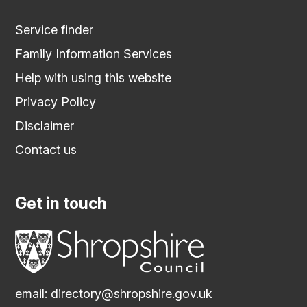
Service finder
Family Information Services
Help with using this website
Privacy Policy
Disclaimer
Contact us
Get in touch
email:
directory@shropshire.gov.uk