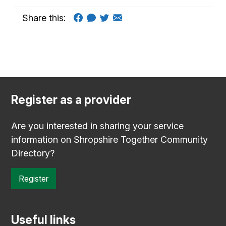
Share this:
Register as a provider
Are you interested in sharing your service
information on Shropshire Together Community
Directory?
Register
Useful links