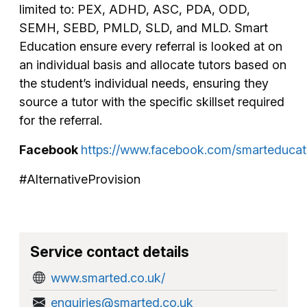
limited to: PEX, ADHD, ASC, PDA, ODD,
SEMH, SEBD, PMLD, SLD, and MLD. Smart
Education ensure every referral is looked at on
an individual basis and allocate tutors based on
the student’s individual needs, ensuring they
source a tutor with the specific skillset required
for the referral.
Facebook
https://www.facebook.com/smarteducat
#AlternativeProvision
Service contact details
www.smarted.co.uk/
enquiries@smarted.co.uk