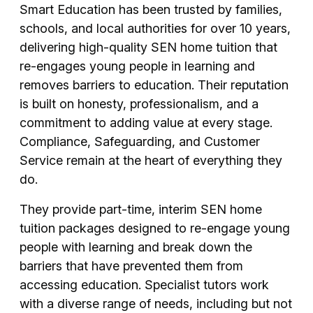
Smart Education has been trusted by families,
schools, and local authorities for over 10 years,
delivering high-quality SEN home tuition that
re-engages young people in learning and
removes barriers to education. Their reputation
is built on honesty, professionalism, and a
commitment to adding value at every stage.
Compliance, Safeguarding, and Customer
Service remain at the heart of everything they
do.
They provide part-time, interim SEN home
tuition packages designed to re-engage young
people with learning and break down the
barriers that have prevented them from
accessing education. Specialist tutors work
with a diverse range of needs, including but not