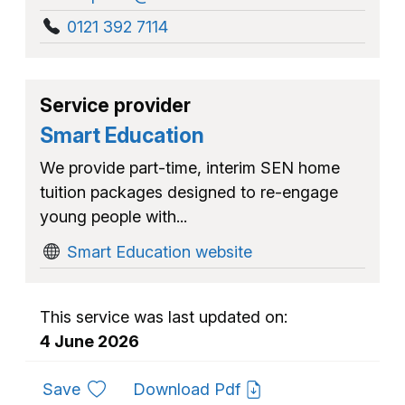
0121 392 7114
Service provider
Smart Education
We provide part-time, interim SEN home
tuition packages designed to re-engage
young people with...
Smart Education website
This service was last updated on:
4 June 2026
to favourites
Save
Download Pdf