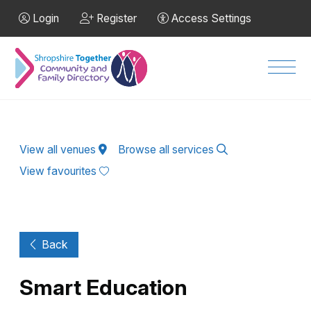
Skip to Main Content
Login
Register
Access Settings
Men
View all venues
Browse all services
View favourites
Back
Smart Education