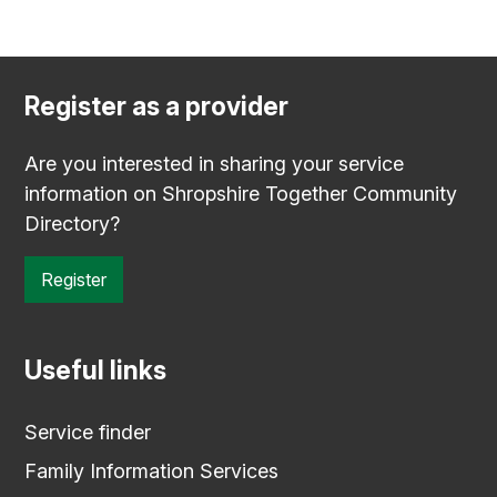
Register as a provider
Are you interested in sharing your service
information on Shropshire Together Community
Directory?
Register
Useful links
Service finder
Family Information Services