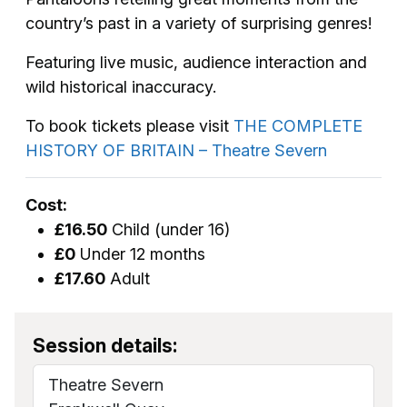
country’s past in a variety of surprising genres!
Featuring live music, audience interaction and
wild historical inaccuracy.
To book tickets please visit
THE COMPLETE
HISTORY OF BRITAIN – Theatre Severn
Cost:
£16.50
Child (under 16)
£0
Under 12 months
£17.60
Adult
Session details:
Theatre Severn