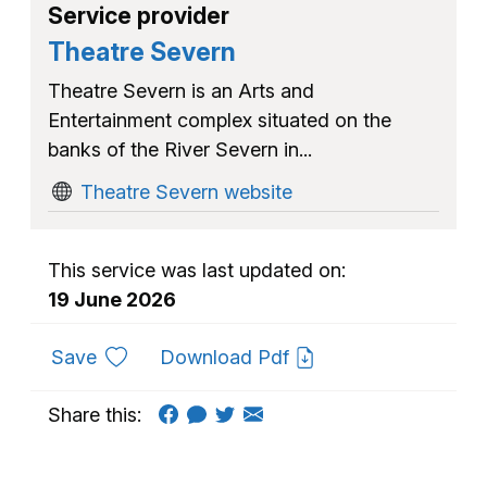
Service provider
Theatre Severn
Theatre Severn is an Arts and
Entertainment complex situated on the
banks of the River Severn in...
Theatre Severn website
This service was last updated on:
19 June 2026
to favourites
Save
Download Pdf
Share this: