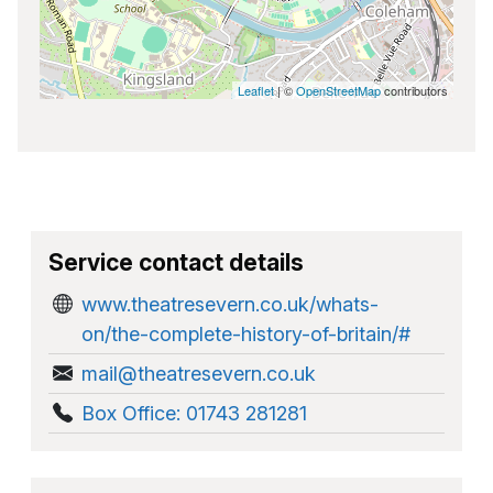
Leaflet
| ©
OpenStreetMap
contributors
Service contact details
www.theatresevern.co.uk/whats-
on/the-complete-history-of-britain/#
mail@theatresevern.co.uk
Box Office: 01743 281281