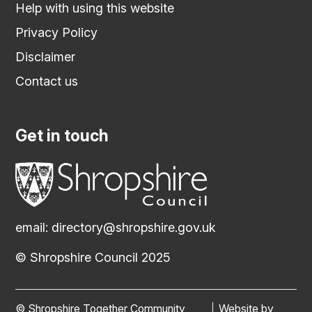
Help with using this website
Privacy Policy
Disclaimer
Contact us
Get in touch
email:
directory@shropshire.gov.uk
© Shropshire Council 2025
© Shropshire Together Community
Website by