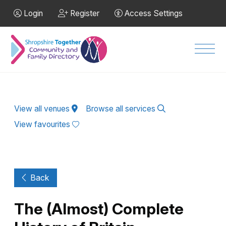
Skip to Main Content
Login
Register
Access Settings
Men
View all venues
Browse all services
View favourites
Back
The (Almost) Complete