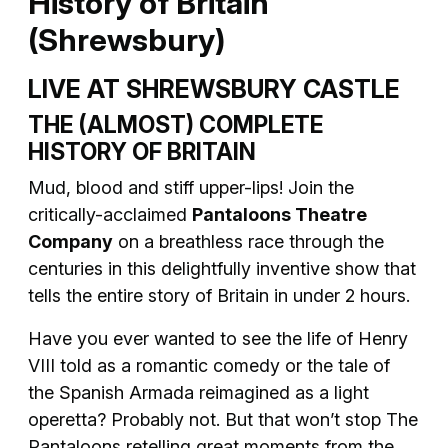
History of Britain
(Shrewsbury)
LIVE AT SHREWSBURY CASTLE
THE (ALMOST) COMPLETE
HISTORY OF BRITAIN
Mud, blood and stiff upper-lips! Join the
critically-acclaimed
Pantaloons Theatre
Company
on a breathless race through the
centuries in this delightfully inventive show that
tells the entire story of Britain in under 2 hours.
Have you ever wanted to see the life of Henry
VIII told as a romantic comedy or the tale of
the Spanish Armada reimagined as a light
operetta? Probably not. But that won’t stop The
Pantaloons retelling great moments from the