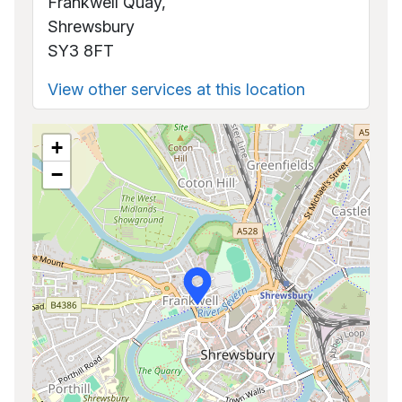
Frankwell Quay,
Shrewsbury
SY3 8FT
View other services at this location
+
−