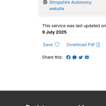
Shropshire Autonomy
website
This service was last updated on
9 July 2025
to favourites
Save
Download Pdf
Share this: