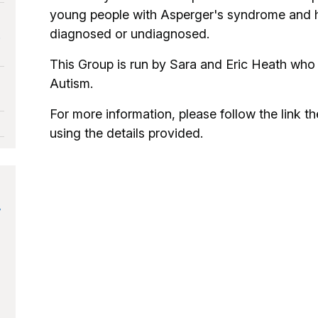
young people with Asperger's syndrome and hig
diagnosed or undiagnosed.
.
This Group is run by Sara and Eric Heath who
Autism.
For more information, please follow the link the
using the details provided.
y