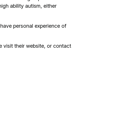
h ability autism, either
 have personal experience of
 visit their website, or contact