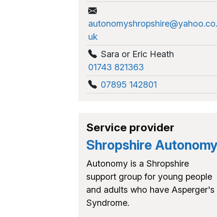
autonomyshropshire@yahoo.co
uk
Sara or Eric Heath
01743 821363
07895 142801
Service provider
Shropshire Autonom
Autonomy is a Shropshire
support group for young people
and adults who have Asperger's
Syndrome.