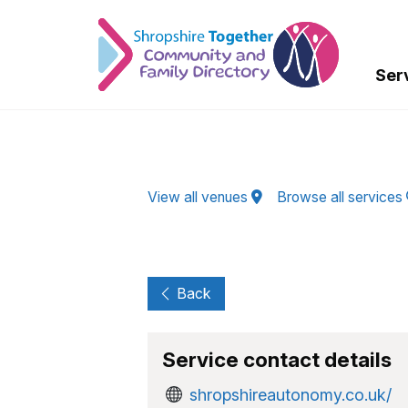
Skip to Main Content
Ser
View all venues
Browse all services
Back
Service contact details
shropshireautonomy.co.uk/