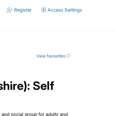
Register
Access Settings
View favourites
ire): Self
 and social group for adults and