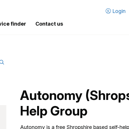
Login
vice finder
Contact us
Autonomy (Shropsh
Help Group
Autonomy is a free Shropshire based self-help