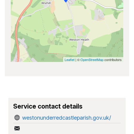
Leaflet
| ©
OpenStreetMap
contributors
Service contact details
westonunderredcastleparish.gov.uk/