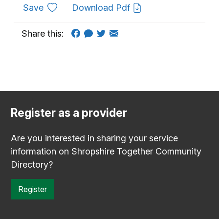
to favourites
Save
Download Pdf
Share this:
Register as a provider
Are you interested in sharing your service
information on Shropshire Together Community
Directory?
Register