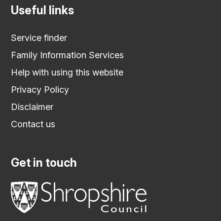
Useful links
Service finder
Family Information Services
Help with using this website
Privacy Policy
Disclaimer
Contact us
Get in touch