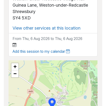
Guinea Lane, Weston-under-Redcastle
Shrewsbury
SY4 5XD
View other services at this location
From Thu, 6 Aug 2026 to Thu, 6 Aug 2026
Add this session to my calendar
+
−