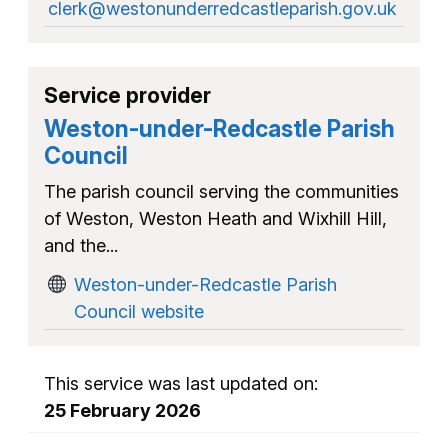
clerk@westonunderredcastleparish.gov.uk
Service provider
Weston-under-Redcastle Parish
Council
The parish council serving the communities
of Weston, Weston Heath and Wixhill Hill,
and the...
Weston-under-Redcastle Parish
Council website
This service was last updated on:
25 February 2026