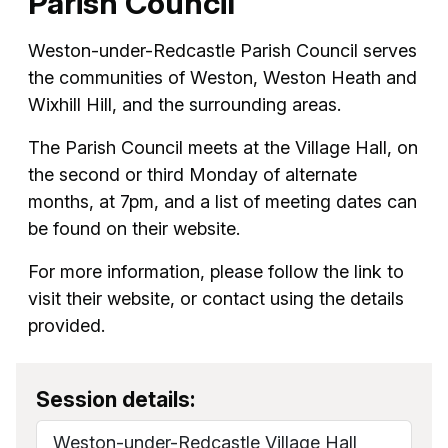
Parish Council
Weston-under-Redcastle Parish Council serves
the communities of Weston, Weston Heath and
Wixhill Hill, and the surrounding areas.
The Parish Council meets at the Village Hall, on
the second or third Monday of alternate
months, at 7pm, and a list of meeting dates can
be found on their website.
For more information, please follow the link to
visit their website, or contact using the details
provided.
Session details:
Weston-under-Redcastle Village Hall