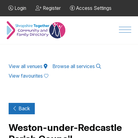
Skip to Main Content
Login
Register
Access Settings
Men
View all venues
Browse all services
View favourites
Back
Weston-under-Redcastle