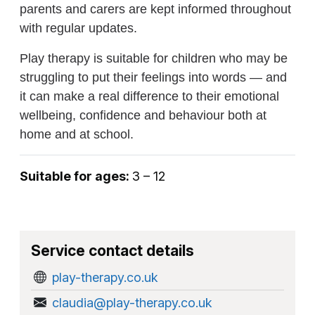
parents and carers are kept informed throughout
with regular updates.
Play therapy is suitable for children who may be
struggling to put their feelings into words — and
it can make a real difference to their emotional
wellbeing, confidence and behaviour both at
home and at school.
Suitable for ages:
3 – 12
Service contact details
play-therapy.co.uk
claudia@play-therapy.co.uk