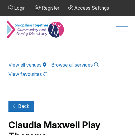
Skip to Main Content
Login
Register
Access Settings
Men
View all venues
Browse all services
View favourites
Back
Claudia Maxwell Play