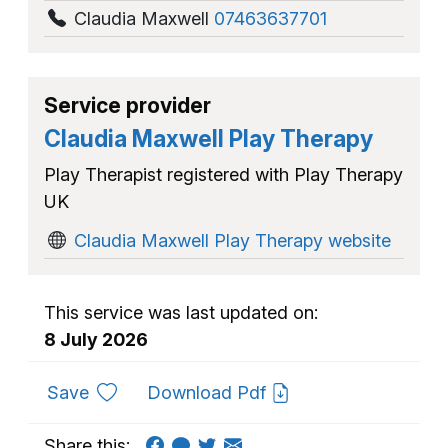
Claudia Maxwell
07463637701
Service provider
Claudia Maxwell Play Therapy
Play Therapist registered with Play Therapy
UK
Claudia Maxwell Play Therapy website
This service was last updated on:
8 July 2026
to favourites
Save
Download Pdf
Share this: