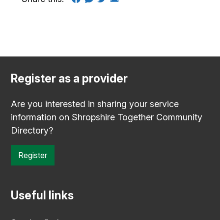
Register as a provider
Are you interested in sharing your service
information on Shropshire Together Community
Directory?
Register
Useful links