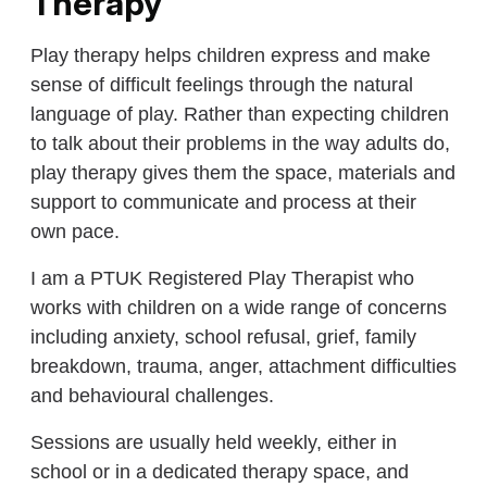
Therapy
Play therapy helps children express and make
sense of difficult feelings through the natural
language of play. Rather than expecting children
to talk about their problems in the way adults do,
play therapy gives them the space, materials and
support to communicate and process at their
own pace.
I am a PTUK Registered Play Therapist who
works with children on a wide range of concerns
including anxiety, school refusal, grief, family
breakdown, trauma, anger, attachment difficulties
and behavioural challenges.
Sessions are usually held weekly, either in
school or in a dedicated therapy space, and