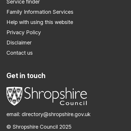
Service finder
Family Information Services
Help with using this website
Privacy Policy
Disclaimer
Contact us
Get in touch
email:
directory@shropshire.gov.uk
© Shropshire Council 2025