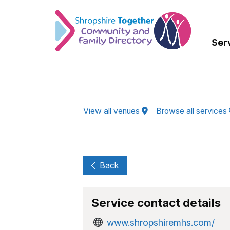
Skip to Main Content
Ser
View all venues
Browse all services
Back
Service contact details
www.shropshiremhs.com/