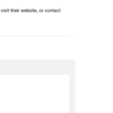
visit their website, or contact