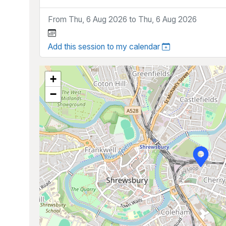
From Thu, 6 Aug 2026 to Thu, 6 Aug 2026
Add this session to my calendar
+
−