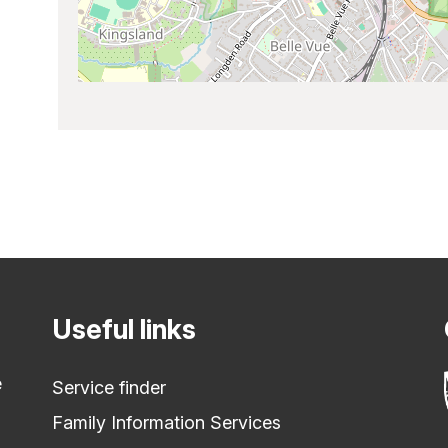
Useful links
e
Service finder
Family Information Services