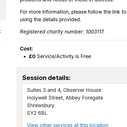
For more information, please follow the link to 
using the details provided.
:
Registered charity number: 1003117.
Cost:
£0
Service/Activity is Free
Session details:
Suites 3 and 4, Observer House
Holywell Street, Abbey Foregate
Shrewsbury
SY2 6BL
View other services at this location