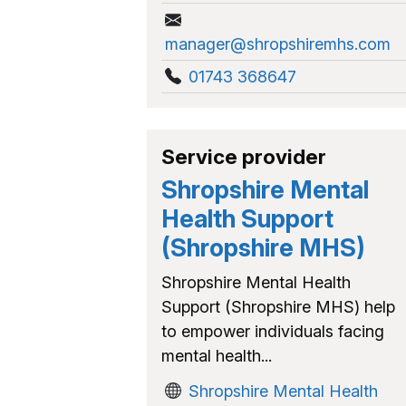
manager@shropshiremhs.com
01743 368647
Service provider
Shropshire Mental
Health Support
(Shropshire MHS)
Shropshire Mental Health
Support (Shropshire MHS) help
to empower individuals facing
mental health...
Shropshire Mental Health