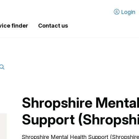
Login
vice finder
Contact us
Shropshire Mental
Support (Shropsh
Shropshire Mental Health Support (Shropshire