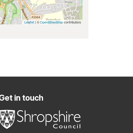
Leaflet
| ©
OpenStreetMap
contributors
Get in touch