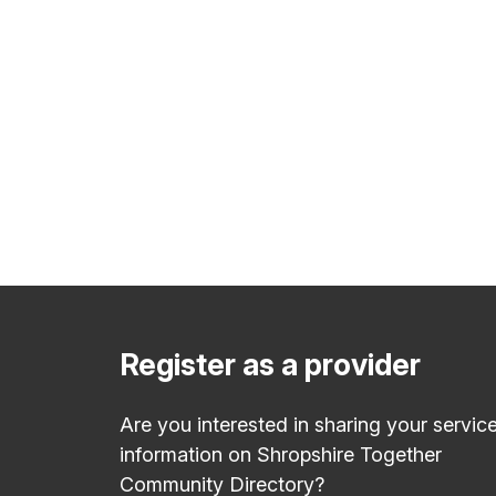
Register as a provider
Are you interested in sharing your servic
information on Shropshire Together
Community Directory?