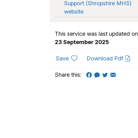
Support (Shropshire MHS)
website
This service was last updated on
23 September 2025
to favourites
Save
Download Pdf
Share this: