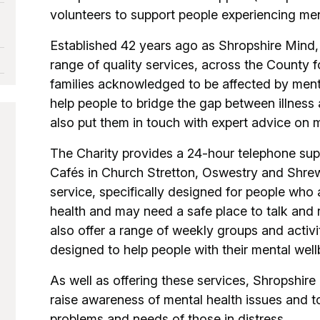
volunteers to support people experiencing men
Established 42 years ago as Shropshire Mind, 
range of quality services, across the County f
families acknowledged to be affected by ment
help people to bridge the gap between illness
also put them in touch with expert advice on m
The Charity provides a 24-hour telephone sup
Cafés in Church Stretton, Oswestry and Shre
service, specifically designed for people who a
health and may need a safe place to talk and r
also offer a range of weekly groups and activi
designed to help people with their mental wel
As well as offering these services, Shropshir
raise awareness of mental health issues and t
problems and needs of those in distress.