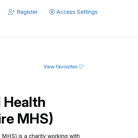
Register
Access Settings
View favourites
 Health
ire MHS)
 MHS) is a charity working with