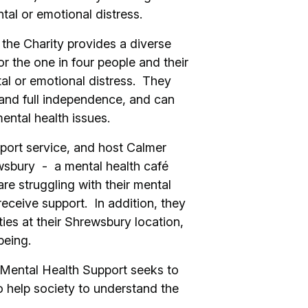
tal or emotional distress.
the Charity provides a diverse
or the one in four people and their
al or emotional distress. They
 and full independence, and can
ental health issues.
port service, and host Calmer
wsbury - a mental health café
re struggling with their mental
eceive support. In addition, they
ties at their Shrewsbury location,
lbeing.
e Mental Health Support seeks to
o help society to understand the