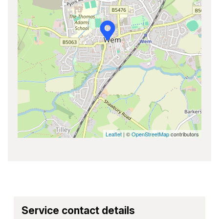
Leaflet
| ©
OpenStreetMap
contributors
Service contact details