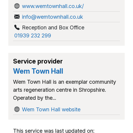
www.wemtownhall.co.uk/
info@wemtownhall.co.uk
Reception and Box Office
01939 232 299
Service provider
Wem Town Hall
Wem Town Hall is an exemplar community
arts regeneration centre in Shropshire.
Operated by the...
Wem Town Hall website
This service was last updated on: