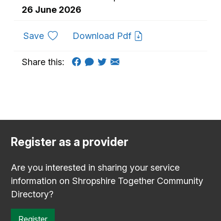
26 June 2026
to favourites
Save
Download Pdf
Share this:
Register as a provider
Are you interested in sharing your service
information on Shropshire Together Community
Directory?
Register