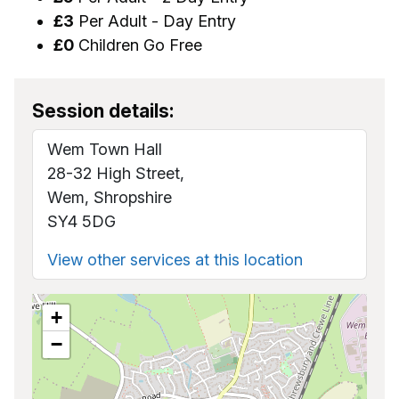
£3
Per Adult - Day Entry
£0
Children Go Free
Session details:
Wem Town Hall
28-32 High Street,
Wem, Shropshire
SY4 5DG
View other services at this location
+
−