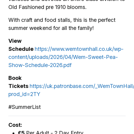
Old Fashioned pre 1910 blooms.
With craft and food stalls, this is the perfect
summer weekend for all the family!
View
Schedule
https://www.wemtownhall.co.uk/wp-
content/uploads/2026/04/Wem-Sweet-Pea-
Show-Schedule-2026.pdf
Book
Tickets
https://uk.patronbase.com/_WemTownHall
prod_id=2TY
#SummerList
Cost:
£5
Per Adult - 2 Day Entry