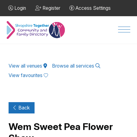
Skip to Main Content
Login
Register
Access Settings
Men
View all venues
Browse all services
View favourites
Back
Wem Sweet Pea Flower