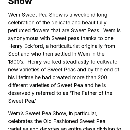
Show
Wem Sweet Pea Show is a weekend long
celebration of the delicate and beautifully
perfumed flowers that are Sweet Peas. Wem is
synonymous with Sweet peas thanks to one
Henry Eckford, a horticulturist originally from
Scotland who then settled in Wem in the
1800’s. Henry worked steadfastly to cultivate
new varieties of Sweet Peas and by the end of
his lifetime he had created more than 200
different varieties of Sweet Pea and he is
deservedly referred to as ‘The Father of the
Sweet Pea.’
Wem’s Sweet Pea Show, in particular,
celebrates the Old Fashioned Sweet Pea
varieties and devotes an entire class division to