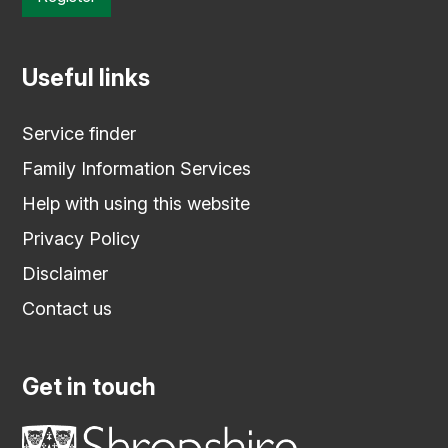
Useful links
Service finder
Family Information Services
Help with using this website
Privacy Policy
Disclaimer
Contact us
Get in touch