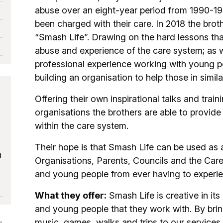
abuse over an eight-year period from 1990-1
been charged with their care. In 2018 the bro
“Smash Life”. Drawing on the hard lessons tha
abuse and experience of the care system; as w
professional experience working with young pe
building an organisation to help those in simila
Offering their own inspirational talks and trai
organisations the brothers are able to provide a
within the care system.
Their hope is that Smash Life can be used as 
h
Organisations, Parents, Councils and the Care
and young people from ever having to experi
What they offer:
Smash Life is creative in it
and young people that they work with. By bring
music, games, walks and trips to our services