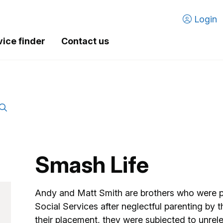
Login
vice finder
Contact us
Smash Life
Andy and Matt Smith are brothers who were p
Social Services after neglectful parenting by t
their placement, they were subjected to unrel