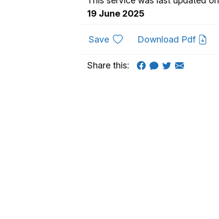
This service was last updated on
19 June 2025
to favourites
Save
Download Pdf
Share this: