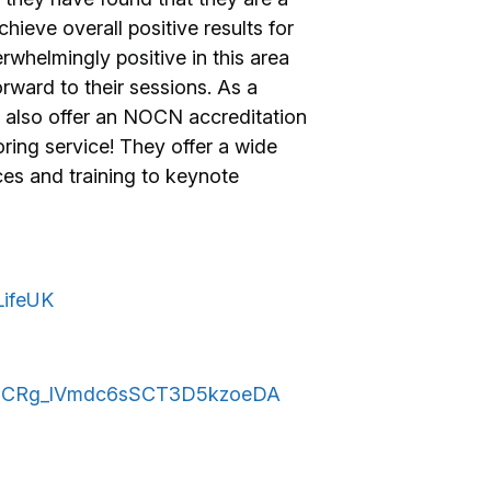
ieve overall positive results for
whelmingly positive in this area
rward to their sessions. As a
w also offer an NOCN accreditation
ring service! They offer a wide
ces and training to keynote
LifeUK
l/UCRg_lVmdc6sSCT3D5kzoeDA