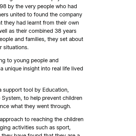
998 by the very people who had
thers united to found the company
t they had learnt from their own
ell as their combined 38 years
ople and families, they set about
r situations.
ning to young people and
 unique insight into real life lived
a support tool by Education,
 System, to help prevent children
ence what they went through.
s approach to reaching the children
ing activities such as sport,
, they have found that they are a