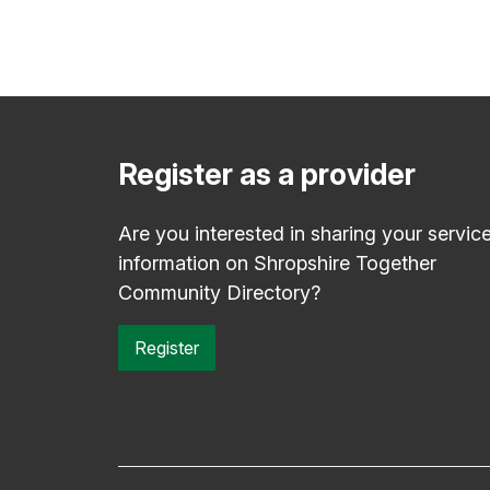
Register as a provider
Are you interested in sharing your servic
information on Shropshire Together
Community Directory?
Register