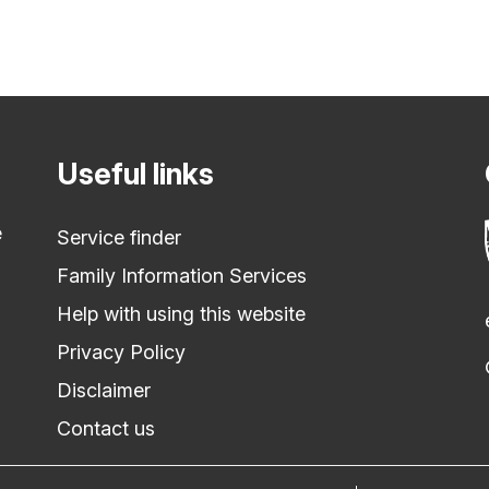
Useful links
e
Service finder
Family Information Services
Help with using this website
Privacy Policy
Disclaimer
Contact us