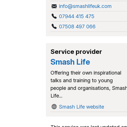
info@smashlifeuk.com
07944 415 475
07508 497 066
Service provider
Smash Life
Offering their own inspirational
talks and training to young
people and organisations, Smas
Life...
Smash Life website