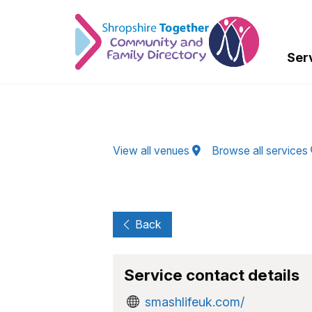
Skip to Main Content
Ser
View all venues
Browse all services
Back
Service contact details
smashlifeuk.com/