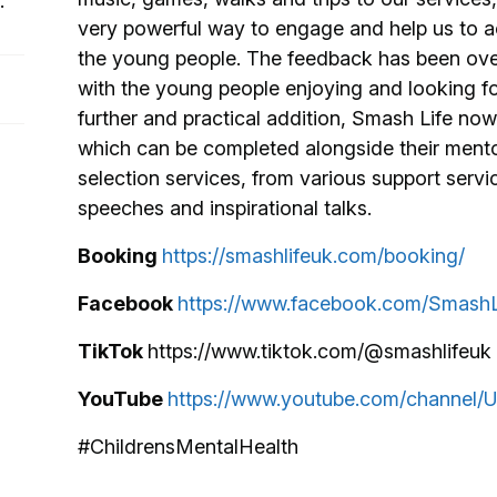
:
very powerful way to engage and help us to ach
the young people. The feedback has been over
with the young people enjoying and looking fo
further and practical addition, Smash Life no
which can be completed alongside their mento
selection services, from various support servi
speeches and inspirational talks.
Booking
https://smashlifeuk.com/booking/
Facebook
https://www.facebook.com/Smash
TikTok
https://www.tiktok.com/@smashlifeuk
YouTube
https://www.youtube.com/channe
#ChildrensMentalHealth