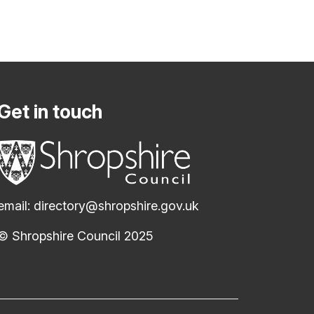
Get in touch
email:
directory@shropshire.gov.uk
© Shropshire Council 2025