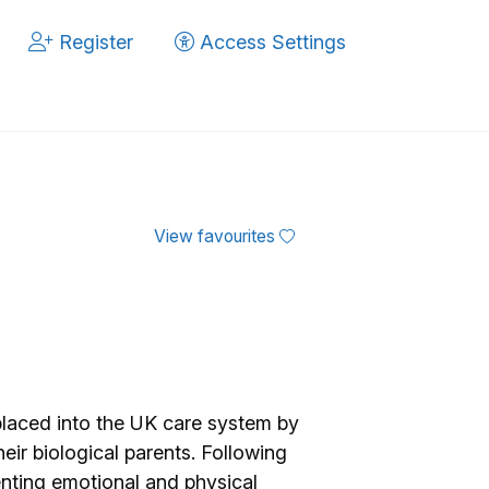
Register
Access Settings
View favourites
laced into the UK care system by
heir biological parents. Following
enting emotional and physical