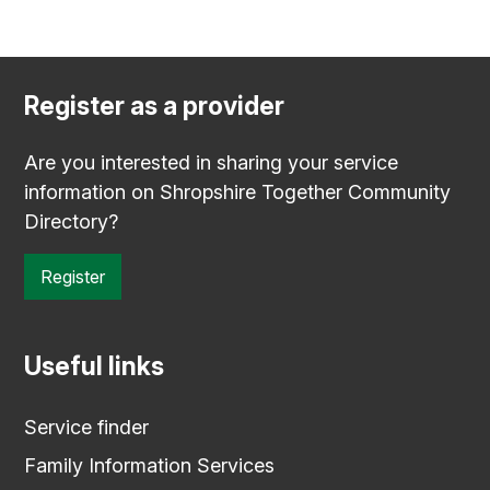
Register as a provider
Are you interested in sharing your service
information on Shropshire Together Community
Directory?
Register
Useful links
Service finder
Family Information Services