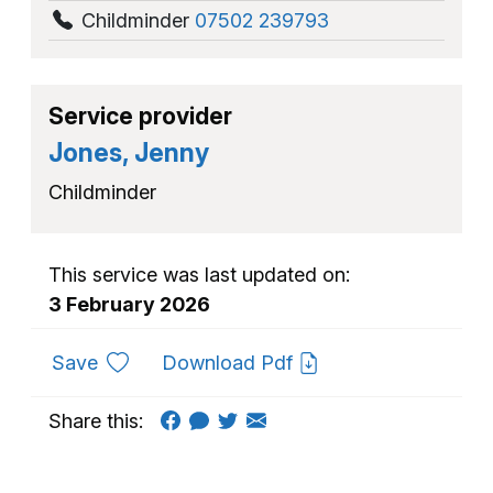
Childminder
07502 239793
Service provider
Jones, Jenny
Childminder
This service was last updated on:
3 February 2026
to favourites
Save
Download Pdf
Share this: