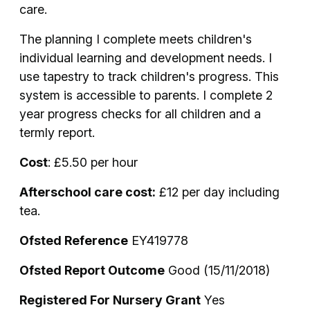
care.
The planning I complete meets children's
individual learning and development needs. I
use tapestry to track children's progress. This
system is accessible to parents. I complete 2
year progress checks for all children and a
termly report.
Cost
: £5.50 per hour
Afterschool care cost:
£12 per day including
tea.
Ofsted Reference
EY419778
Ofsted Report Outcome
Good (15/11/2018)
Registered For Nursery Grant
Yes