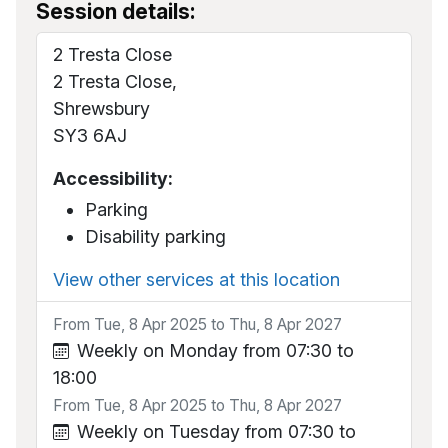
Session details:
2 Tresta Close
2 Tresta Close,
Shrewsbury
SY3 6AJ
Accessibility:
Parking
Disability parking
View other services at this location
From Tue, 8 Apr 2025 to Thu, 8 Apr 2027
Weekly on Monday from 07:30 to
18:00
From Tue, 8 Apr 2025 to Thu, 8 Apr 2027
Weekly on Tuesday from 07:30 to