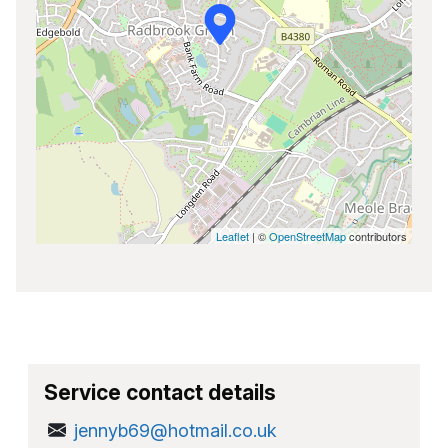
Leaflet
| ©
OpenStreetMap
contributors
Service contact details
jennyb69@hotmail.co.uk