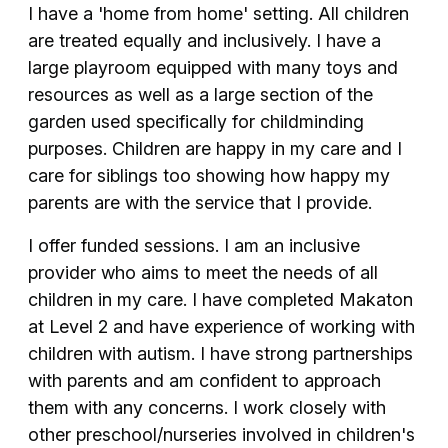
I have a 'home from home' setting. All children
are treated equally and inclusively. I have a
large playroom equipped with many toys and
resources as well as a large section of the
garden used specifically for childminding
purposes. Children are happy in my care and I
care for siblings too showing how happy my
parents are with the service that I provide.
I offer funded sessions. I am an inclusive
provider who aims to meet the needs of all
children in my care. I have completed Makaton
at Level 2 and have experience of working with
children with autism. I have strong partnerships
with parents and am confident to approach
them with any concerns. I work closely with
other preschool/nurseries involved in children's