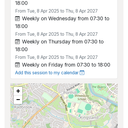
18:00
From Tue, 8 Apr 2025 to Thu, 8 Apr 2027
Weekly on Wednesday from 07:30 to
18:00
From Tue, 8 Apr 2025 to Thu, 8 Apr 2027
Weekly on Thursday from 07:30 to
18:00
From Tue, 8 Apr 2025 to Thu, 8 Apr 2027
Weekly on Friday from 07:30 to 18:00
Add this session to my calendar
+
−