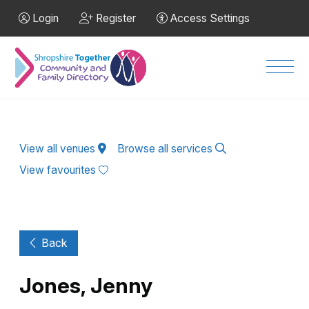
Skip to Main Content
Login
Register
Access Settings
Men
View all venues
Browse all services
View favourites
Back
Jones, Jenny