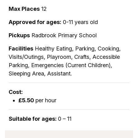
Max Places
12
Approved for ages:
0-11 years old
Pickups
Radbrook Primary School
Facilities
Healthy Eating, Parking, Cooking,
Visits/Outings, Playroom, Crafts, Accessible
Parking, Emergencies (Current Children),
Sleeping Area, Assistant.
Cost:
£5.50
per hour
Suitable for ages:
0 – 11