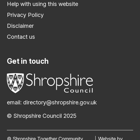
Help with using this website
Privacy Policy
Disclaimer
Contact us
Get in touch
email:
directory@shropshire.gov.uk
© Shropshire Council 2025
© Shropshire Together Community
Website by