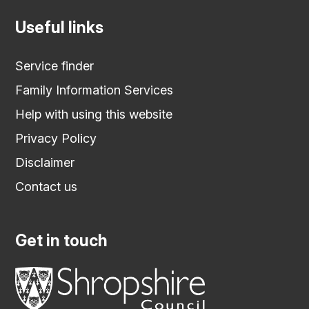
Useful links
Service finder
Family Information Services
Help with using this website
Privacy Policy
Disclaimer
Contact us
Get in touch