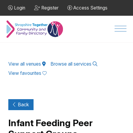
Skip to Main Content
Login
Register
Access Settings
Men
View all venues
Browse all services
View favourites
Back
Infant Feeding Peer