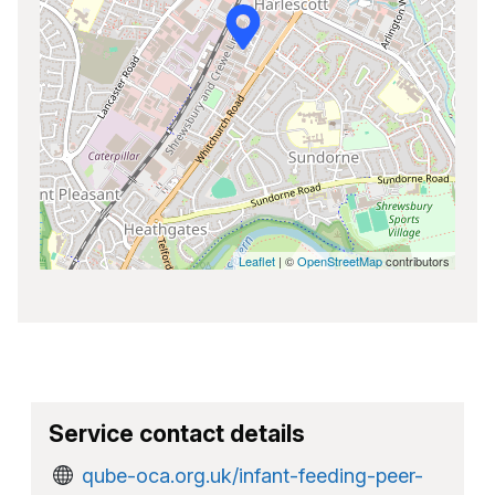
Leaflet
| ©
OpenStreetMap
contributors
Service contact details
qube-oca.org.uk/infant-feeding-peer-