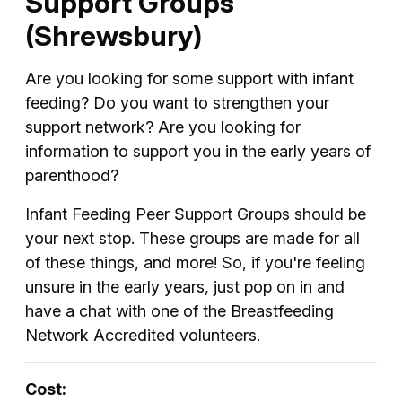
Support Groups
(Shrewsbury)
Are you looking for some support with infant
feeding? Do you want to strengthen your
support network? Are you looking for
information to support you in the early years of
parenthood?
Infant Feeding Peer Support Groups should be
your next stop. These groups are made for all
of these things, and more! So, if you're feeling
unsure in the early years, just pop on in and
have a chat with one of the Breastfeeding
Network Accredited volunteers.
Cost: