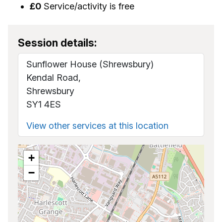
£0
Service/activity is free
Session details:
Sunflower House (Shrewsbury)
Kendal Road,
Shrewsbury
SY1 4ES
View other services at this location
+
−