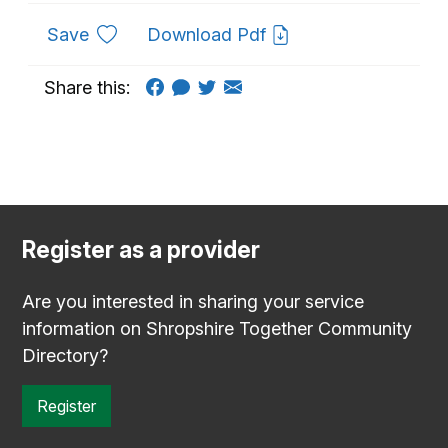
to favourites
Save
Download Pdf
Share this:
Register as a provider
Are you interested in sharing your service
information on Shropshire Together Community
Directory?
Register