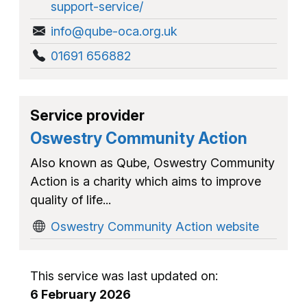
support-service/
info@qube-oca.org.uk
01691 656882
Service provider
Oswestry Community Action
Also known as Qube, Oswestry Community
Action is a charity which aims to improve
quality of life...
Oswestry Community Action website
This service was last updated on:
6 February 2026