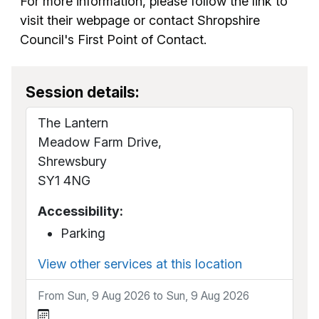
For more information, please follow the link to
visit their webpage or contact Shropshire
Council's First Point of Contact.
Session details:
The Lantern
Meadow Farm Drive,
Shrewsbury
SY1 4NG
Accessibility:
Parking
View other services at this location
From Sun, 9 Aug 2026 to Sun, 9 Aug 2026