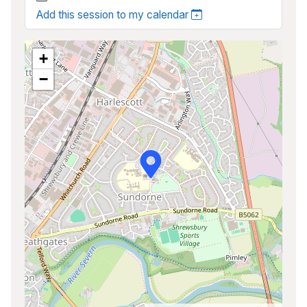
Add this session to my calendar
+
−