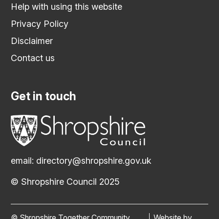
Help with using this website
Privacy Policy
Disclaimer
Contact us
Get in touch
email:
directory@shropshire.gov.uk
© Shropshire Council 2025
© Shropshire Together Community
Website by