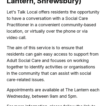
Lantern, Shrewsbury)
Let's Talk Local offers residents the opportunity
to have a conversation with a Social Care
Practitioner in a convenient community-based
location, or virtually over the phone or via
video call.
The aim of this service is to ensure that
residents can gain easy access to support from
Adult Social Care and focuses on working
together to identify activities or organisations
in the community that can assist with social
care-related issues.
Appointments are available at The Lantern each
Wednesday, between 9am and 5pm.