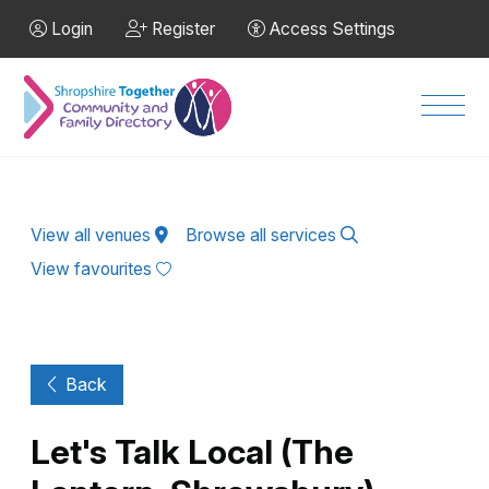
Skip to Main Content
Login
Register
Access Settings
Men
View all venues
Browse all services
View favourites
Back
Let's Talk Local (The