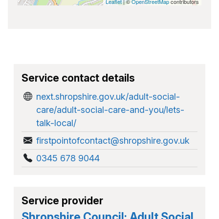
Leaflet
| ©
OpenStreetMap
contributors
Service contact details
next.shropshire.gov.uk/adult-social-
care/adult-social-care-and-you/lets-
talk-local/
firstpointofcontact@shropshire.gov.uk
0345 678 9044
Service provider
Shropshire Council: Adult Social