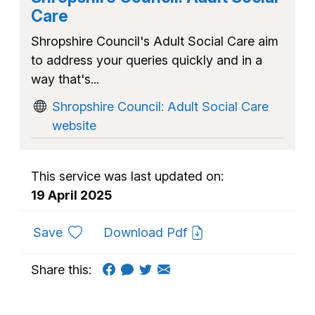
Care
Shropshire Council's Adult Social Care aim
to address your queries quickly and in a
way that's...
Shropshire Council: Adult Social Care
website
This service was last updated on:
19 April 2025
to favourites
Save
Download Pdf
Share this: