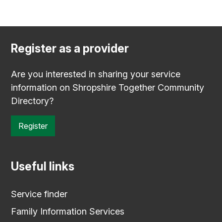
Register as a provider
Are you interested in sharing your service
information on Shropshire Together Community
Directory?
Register
Useful links
Service finder
Family Information Services