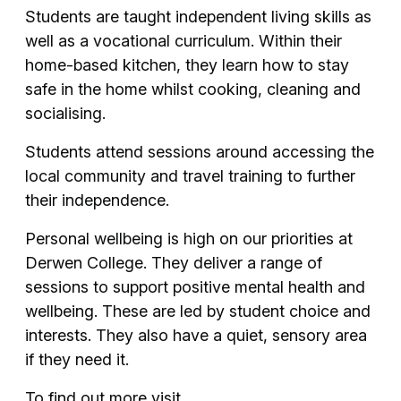
Students are taught independent living skills as
well as a vocational curriculum. Within their
home-based kitchen, they learn how to stay
safe in the home whilst cooking, cleaning and
socialising.
Students attend sessions around accessing the
local community and travel training to further
their independence.
Personal wellbeing is high on our priorities at
Derwen College. They deliver a range of
sessions to support positive mental health and
wellbeing. These are led by student choice and
interests. They also have a quiet, sensory area
if they need it.
To find out more visit