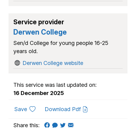
Service provider
Derwen College
Sen/d College for young people 16-25
years old.
Derwen College website
This service was last updated on:
16 December 2025
to favourites
Save
Download Pdf
Share this: