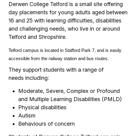
Derwen College Telford is a small site offering
day placements for young adults aged between
16 and 25 with learning difficulties, disabilities
and challenging needs, who live in or around
Telford and Shropshire.
Telford campus is located in Stafford Park 7, and is easily
accessible from the railway station and bus routes.
They support students with a range of
needs including:
Moderate, Severe, Complex or Profound
and Multiple Learning Disabilities (PMLD)
Physical disabilities
Autism
Behaviours of concern