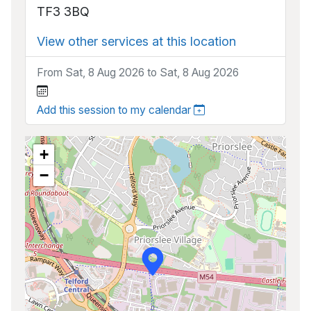
TF3 3BQ
View other services at this location
From Sat, 8 Aug 2026 to Sat, 8 Aug 2026
Add this session to my calendar
+
−