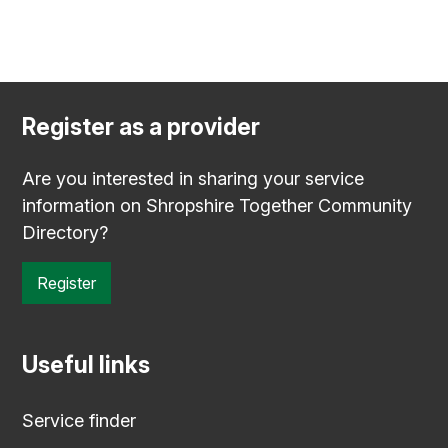
Register as a provider
Are you interested in sharing your service
information on Shropshire Together Community
Directory?
Register
Useful links
Service finder