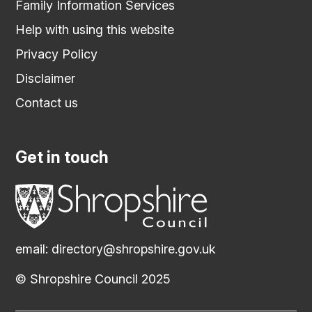
Family Information Services
Help with using this website
Privacy Policy
Disclaimer
Contact us
Get in touch
email:
directory@shropshire.gov.uk
© Shropshire Council 2025