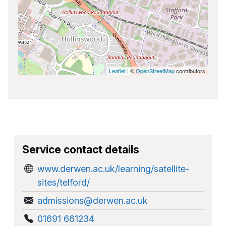
Leaflet
| ©
OpenStreetMap
contributors
Service contact details
www.derwen.ac.uk/learning/satellite-
sites/telford/
admissions@derwen.ac.uk
01691 661234