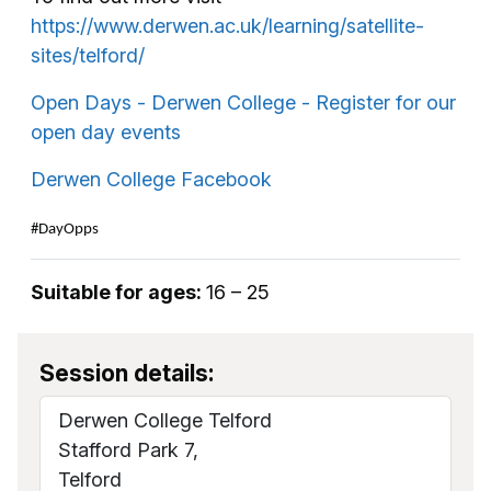
https://www.derwen.ac.uk/learning/satellite-
sites/telford/
Open Days - Derwen College - Register for our
open day events
Derwen College Facebook
#DayOpps
Suitable for ages:
16 – 25
Session details:
Derwen College Telford
Stafford Park 7,
Telford