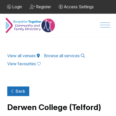
Skip to Main Content
Login
Register
Access Settings
Men
View all venues
Browse all services
View favourites
Back
Derwen College (Telford)