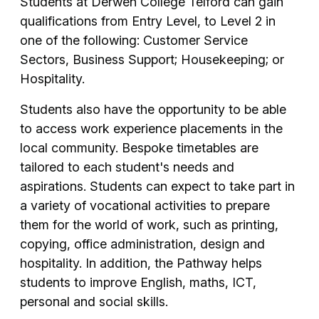
Students at Derwen College Telford can gain
qualifications from Entry Level, to Level 2 in
one of the following: Customer Service
Sectors, Business Support; Housekeeping; or
Hospitality.
Students also have the opportunity to be able
to access work experience placements in the
local community. Bespoke timetables are
tailored to each student's needs and
aspirations. Students can expect to take part in
a variety of vocational activities to prepare
them for the world of work, such as printing,
copying, office administration, design and
hospitality. In addition, the Pathway helps
students to improve English, maths, ICT,
personal and social skills.