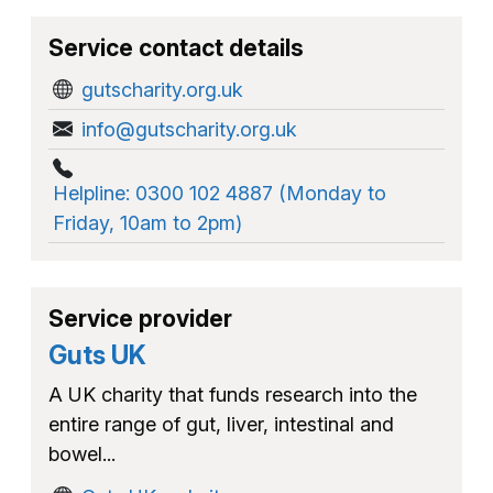
Service contact details
gutscharity.org.uk
info@gutscharity.org.uk
Helpline: 0300 102 4887 (Monday to
Friday, 10am to 2pm)
Service provider
Guts UK
A UK charity that funds research into the
entire range of gut, liver, intestinal and
bowel...