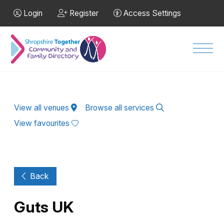
Skip to Main Content
Login
Register
Access Settings
Men
View all venues
Browse all services
View favourites
Back
Guts UK