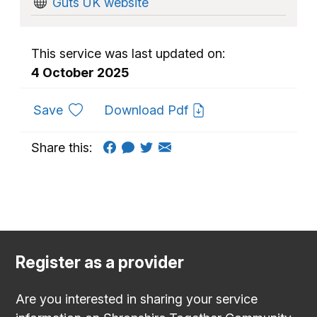
Guts UK website
This service was last updated on:
4 October 2025
to favourites
Save
Download Pdf
Share this:
Register as a provider
Are you interested in sharing your service