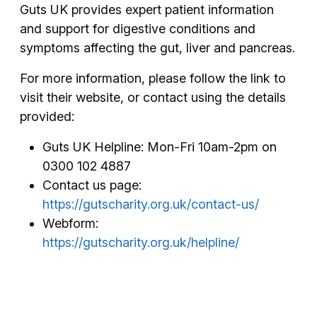
Guts UK provides expert patient information
and support for digestive conditions and
symptoms affecting the gut, liver and pancreas.
For more information, please follow the link to
visit their website, or contact using the details
provided:
Guts UK Helpline: Mon-Fri 10am-2pm on
0300 102 4887
Contact us page:
https://gutscharity.org.uk/contact-us/
Webform:
https://gutscharity.org.uk/helpline/