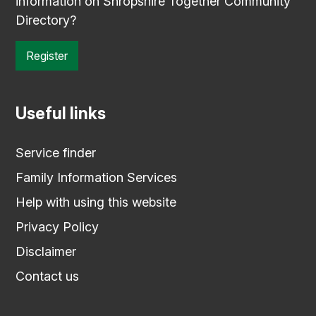
information on Shropshire Together Community
Directory?
Register
Useful links
Service finder
Family Information Services
Help with using this website
Privacy Policy
Disclaimer
Contact us