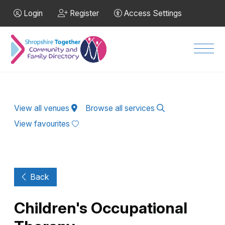
Skip to Main Content
Login
Register
Access Settings
Men
View all venues
Browse all services
View favourites
Back
Children's Occupational