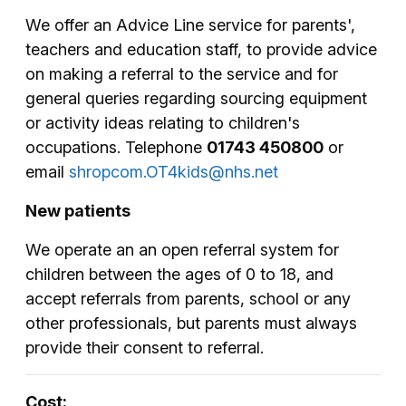
We offer an Advice Line service for parents',
teachers and education staff, to provide advice
on making a referral to the service and for
general queries regarding sourcing equipment
or activity ideas relating to children's
occupations. Telephone
01743 450800
or
email
shropcom.OT4kids@nhs.net
New patients
We operate an an open referral system for
children between the ages of 0 to 18, and
accept referrals from parents, school or any
other professionals, but parents must always
provide their consent to referral.
Cost: