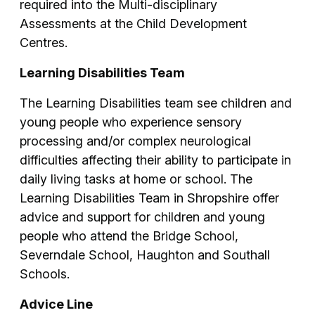
required into the Multi-disciplinary
Assessments at the Child Development
Centres.
Learning Disabilities Team
The Learning Disabilities team see children and
young people who experience sensory
processing and/or complex neurological
difficulties affecting their ability to participate in
daily living tasks at home or school. The
Learning Disabilities Team in Shropshire offer
advice and support for children and young
people who attend the Bridge School,
Severndale School, Haughton and Southall
Schools.
Advice Line