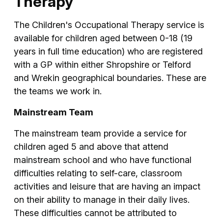
Therapy
The Children's Occupational Therapy service is
available for children aged between 0-18 (19
years in full time education) who are registered
with a GP within either Shropshire or Telford
and Wrekin geographical boundaries. These are
the teams we work in.
Mainstream Team
The mainstream team provide a service for
children aged 5 and above that attend
mainstream school and who have functional
difficulties relating to self-care, classroom
activities and leisure that are having an impact
on their ability to manage in their daily lives.
These difficulties cannot be attributed to