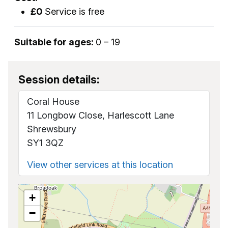
£0
Service is free
Suitable for ages:
0 – 19
Session details:
Coral House
11 Longbow Close, Harlescott Lane
Shrewsbury
SY1 3QZ
View other services at this location
+
−