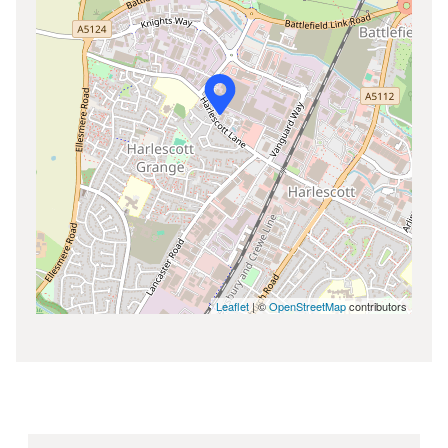
Leaflet
| ©
OpenStreetMap
contributors