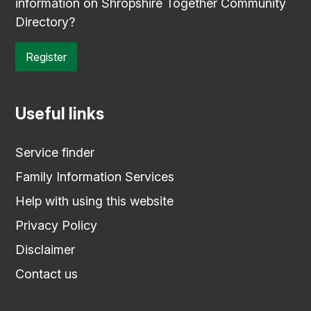
information on Shropshire Together Community
Directory?
Register
Useful links
Service finder
Family Information Services
Help with using this website
Privacy Policy
Disclaimer
Contact us