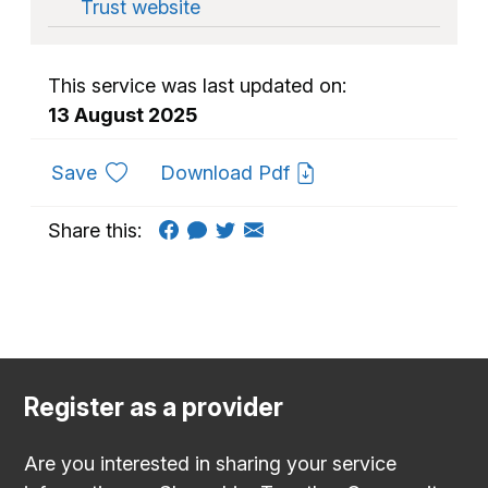
Trust website
This service was last updated on:
13 August 2025
to favourites
Save
Download Pdf
Share this:
Register as a provider
Are you interested in sharing your service