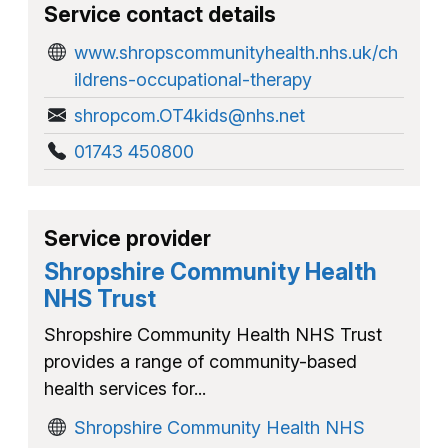
Service contact details
www.shropscommunityhealth.nhs.uk/ch
ildrens-occupational-therapy
shropcom.OT4kids@nhs.net
01743 450800
Service provider
Shropshire Community Health
NHS Trust
Shropshire Community Health NHS Trust
provides a range of community-based
health services for...
Shropshire Community Health NHS