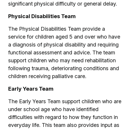
significant physical difficulty or general delay.
Physical Disabilities Team
The Physical Disabilities Team provide a
service for children aged 5 and over who have
a diagnosis of physical disability and requiring
functional assessment and advice. The team
support children who may need rehabilitation
following trauma, deteriorating conditions and
children receiving palliative care.
Early Years Team
The Early Years Team support children who are
under school age who have identified
difficulties with regard to how they function in
everyday life. This team also provides input as