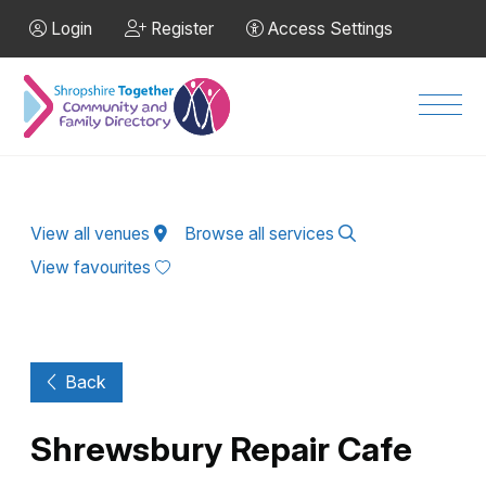
Skip to Main Content
Login
Register
Access Settings
Men
View all venues
Browse all services
View favourites
Back
Shrewsbury Repair Cafe