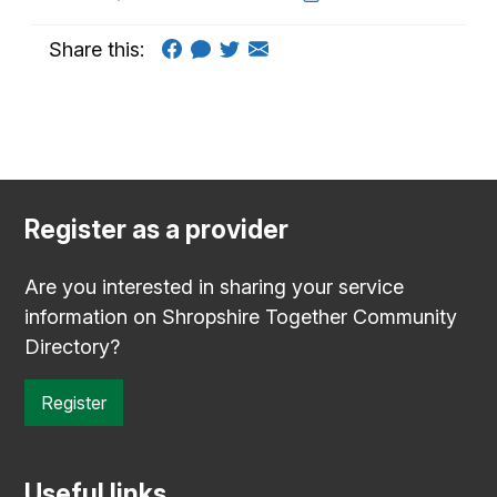
Share this:
Register as a provider
Are you interested in sharing your service
information on Shropshire Together Community
Directory?
Register
Useful links