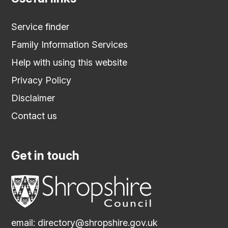
Service finder
Family Information Services
Help with using this website
Privacy Policy
Disclaimer
Contact us
Get in touch
email:
directory@shropshire.gov.uk