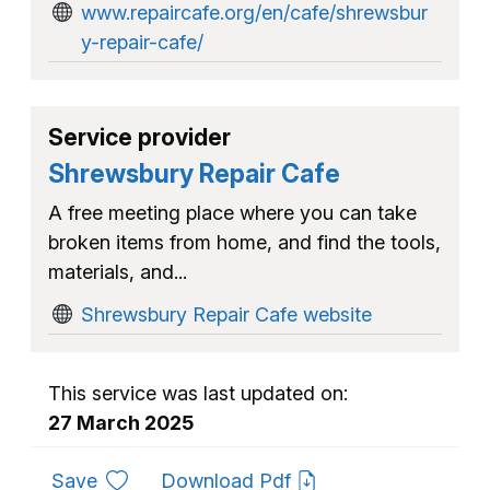
www.repaircafe.org/en/cafe/shrewsbur
y-repair-cafe/
Service provider
Shrewsbury Repair Cafe
A free meeting place where you can take
broken items from home, and find the tools,
materials, and...
Shrewsbury Repair Cafe website
This service was last updated on:
27 March 2025
to favourites
Save
Download Pdf