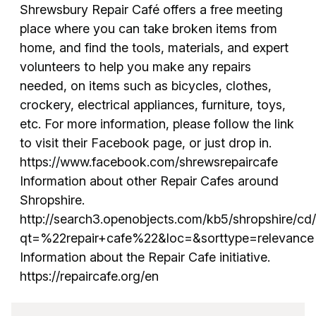
Shrewsbury Repair Café offers a free meeting
place where you can take broken items from
home, and find the tools, materials, and expert
volunteers to help you make any repairs
needed, on items such as bicycles, clothes,
crockery, electrical appliances, furniture, toys,
etc. For more information, please follow the link
to visit their Facebook page, or just drop in.
https://www.facebook.com/shrewsrepaircafe
Information about other Repair Cafes around
Shropshire.
http://search3.openobjects.com/kb5/shropshire/cd/
qt=%22repair+cafe%22&loc=&sorttype=relevance
Information about the Repair Cafe initiative.
https://repaircafe.org/en