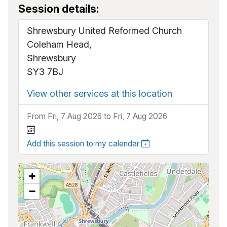
Session details:
Shrewsbury United Reformed Church
Coleham Head,
Shrewsbury
SY3 7BJ
View other services at this location
From Fri, 7 Aug 2026 to Fri, 7 Aug 2026
Add this session to my calendar
+
−