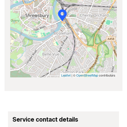
Leaflet
| ©
OpenStreetMap
contributors
Service contact details