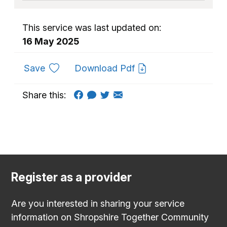
This service was last updated on:
16 May 2025
to favourites
Save
Download Pdf
Share this:
Register as a provider
Are you interested in sharing your service
information on Shropshire Together Community