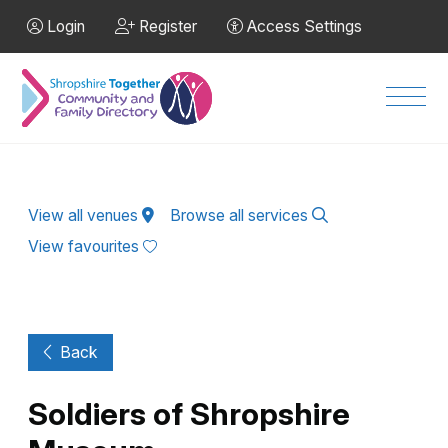
Skip to Main Content
Login
Register
Access Settings
Men
View all venues
Browse all services
View favourites
Back
Soldiers of Shropshire