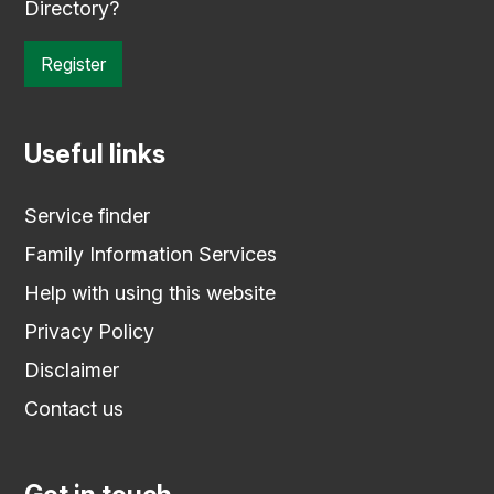
Directory?
Register
Useful links
Service finder
Family Information Services
Help with using this website
Privacy Policy
Disclaimer
Contact us