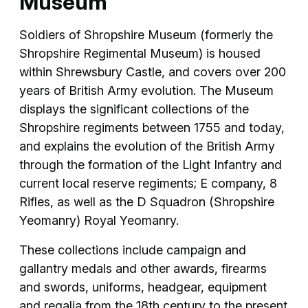
Museum
Soldiers of Shropshire Museum (formerly the
Shropshire Regimental Museum) is housed
within Shrewsbury Castle, and covers over 200
years of British Army evolution. The Museum
displays the significant collections of the
Shropshire regiments between 1755 and today,
and explains the evolution of the British Army
through the formation of the Light Infantry and
current local reserve regiments; E company, 8
Rifles, as well as the D Squadron (Shropshire
Yeomanry) Royal Yeomanry.
These collections include campaign and
gallantry medals and other awards, firearms
and swords, uniforms, headgear, equipment
and regalia from the 18th century to the present