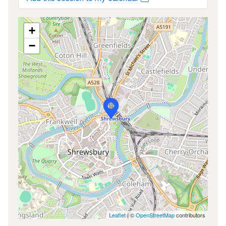
+
−
Leaflet
| ©
OpenStreetMap
contributors