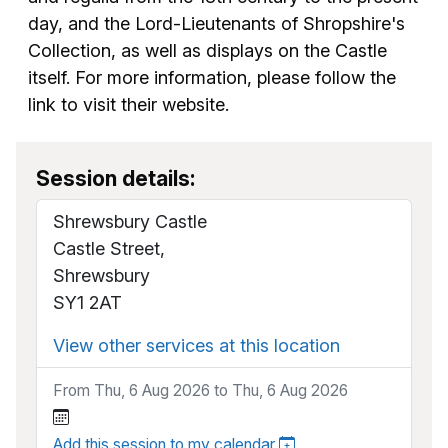
day, and the Lord-Lieutenants of Shropshire's
Collection, as well as displays on the Castle
itself. For more information, please follow the
link to visit their website.
Session details:
Shrewsbury Castle
Castle Street,
Shrewsbury
SY1 2AT
View other services at this location
From Thu, 6 Aug 2026 to Thu, 6 Aug 2026
Add this session to my calendar