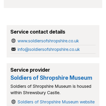
Service contact details
www.soldiersofshropshire.co.uk
info@soldiersofshropshire.co.uk
Service provider
Soldiers of Shropshire Museum
Soldiers of Shropshire Museum is housed
within Shrewsbury Castle.
Soldiers of Shropshire Museum website