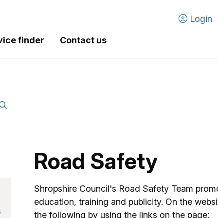
Login
vice finder
Contact us
Road Safety
Shropshire Council's Road Safety Team promo
education, training and publicity. On the websi
s
the following by using the links on the page: