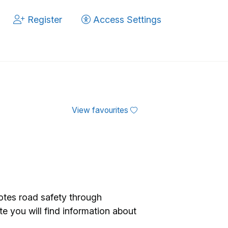
Register
Access Settings
View favourites
tes road safety through
te you will find information about