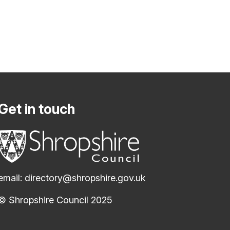
Get in touch
email:
directory@shropshire.gov.uk
© Shropshire Council 2025