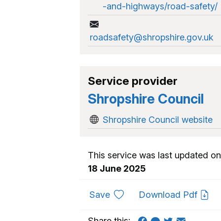
-and-highways/road-safety/
roadsafety@shropshire.gov.uk
Service provider
Shropshire Council
Shropshire Council website
This service was last updated on
18 June 2025
to favourites
Save
Download Pdf
Share this: