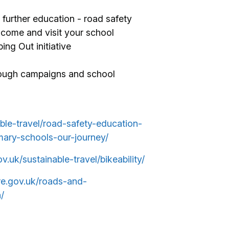
further education - road safety
o come and visit your school
ing Out initiative
rough campaigns and school
able-travel/road-safety-education-
mary-schools-our-journey/
ov.uk/sustainable-travel/bikeability/
ire.gov.uk/roads-and-
/