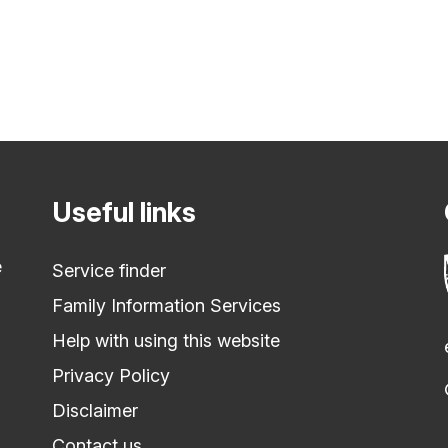
Useful links
e
Service finder
Family Information Services
Help with using this website
Privacy Policy
Disclaimer
Contact us