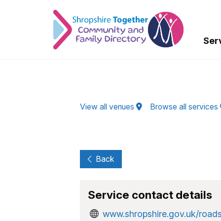
Skip to Main Content
Ser
View all venues
Browse all services
Back
Service contact details
www.shropshire.gov.uk/road