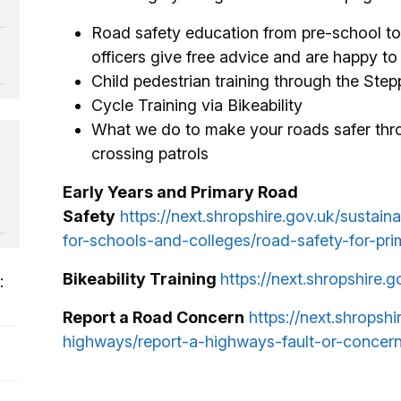
Road safety education from pre-school to 
officers give free advice and are happy t
Child pedestrian training through the Stepp
Cycle Training via Bikeability
What we do to make your roads safer th
crossing patrols
Early Years and Primary Road
Safety
https://next.shropshire.gov.uk/sustain
for-schools-and-colleges/road-safety-for-pri
Bikeability Training
https://next.shropshire.g
:
Report a Road Concern
https://next.shropsh
highways/report-a-highways-fault-or-concern