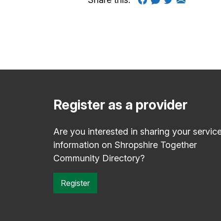
Register as a provider
Are you interested in sharing your servic
information on Shropshire Together
Community Directory?
Register