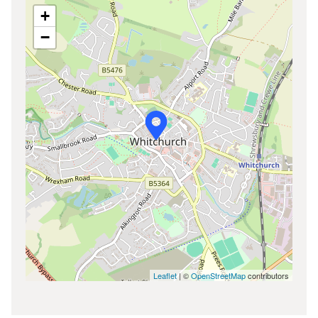
+
−
Leaflet
| ©
OpenStreetMap
contributors