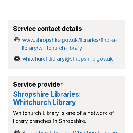
Service contact details
www.shropshire.gov.uk/libraries/find-a-
library/whitchurch-library
whitchurch.library@shropshire.gov.uk
Service provider
Shropshire Libraries:
Whitchurch Library
Whitchurch Library is one of a network of
library branches in Shropshire.
Shropshire Libraries: Whitchurch Library