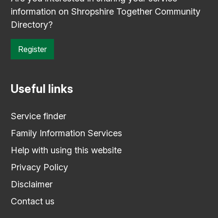
information on Shropshire Together Community
Directory?
Register
Useful links
Service finder
Family Information Services
Help with using this website
Privacy Policy
Disclaimer
Contact us