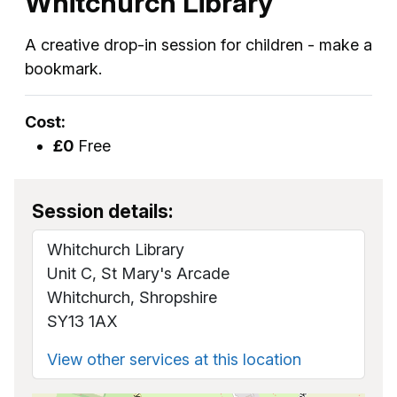
Whitchurch Library
A creative drop-in session for children - make a
bookmark.
Cost:
£0
Free
Session details:
Whitchurch Library
Unit C, St Mary's Arcade
Whitchurch, Shropshire
SY13 1AX
View other services at this location