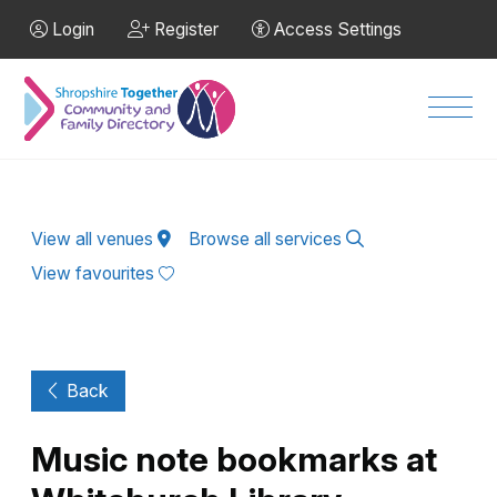
Skip to Main Content
Login
Register
Access Settings
Men
View all venues
Browse all services
View favourites
Back
Music note bookmarks at