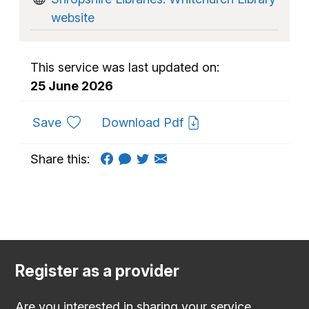
website
This service was last updated on:
25 June 2026
to favourites
Save
Download Pdf
Share this:
Register as a provider
Are you interested in sharing your service