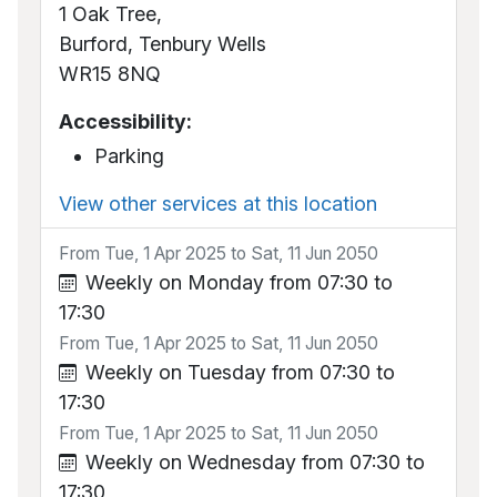
1 Oak Tree,
Burford, Tenbury Wells
WR15 8NQ
Accessibility:
Parking
View other services at this location
From Tue, 1 Apr 2025 to Sat, 11 Jun 2050
Weekly on Monday from 07:30 to
17:30
From Tue, 1 Apr 2025 to Sat, 11 Jun 2050
Weekly on Tuesday from 07:30 to
17:30
From Tue, 1 Apr 2025 to Sat, 11 Jun 2050
Weekly on Wednesday from 07:30 to
17:30