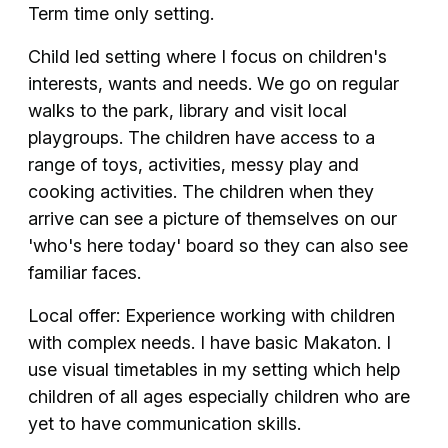
Term time only setting.
Child led setting where I focus on children's
interests, wants and needs. We go on regular
walks to the park, library and visit local
playgroups. The children have access to a
range of toys, activities, messy play and
cooking activities. The children when they
arrive can see a picture of themselves on our
'who's here today' board so they can also see
familiar faces.
Local offer: Experience working with children
with complex needs. I have basic Makaton. I
use visual timetables in my setting which help
children of all ages especially children who are
yet to have communication skills.