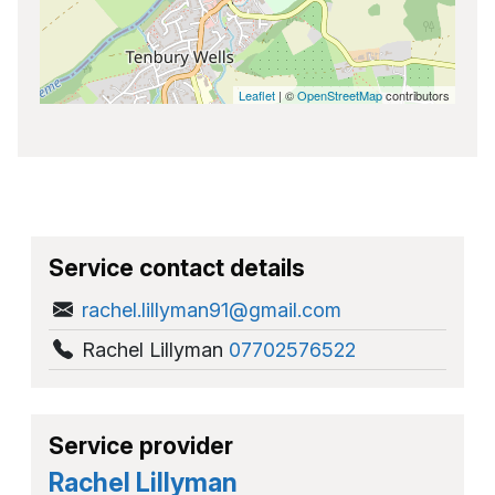
Leaflet
| ©
OpenStreetMap
contributors
Service contact details
rachel.lillyman91@gmail.com
Rachel Lillyman
07702576522
Service provider
Rachel Lillyman