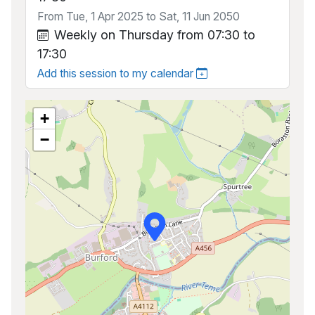
From Tue, 1 Apr 2025 to Sat, 11 Jun 2050
Weekly on Thursday from 07:30 to
17:30
Add this session to my calendar
+
−