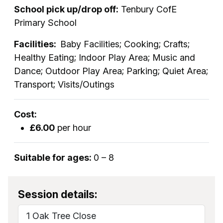
School pick up/drop off:
Tenbury CofE
Primary School
Facilities:
Baby Facilities; Cooking; Crafts;
Healthy Eating; Indoor Play Area; Music and
Dance; Outdoor Play Area; Parking; Quiet Area;
Transport; Visits/Outings
Cost:
£6.00
per hour
Suitable for ages:
0 – 8
Session details:
1 Oak Tree Close