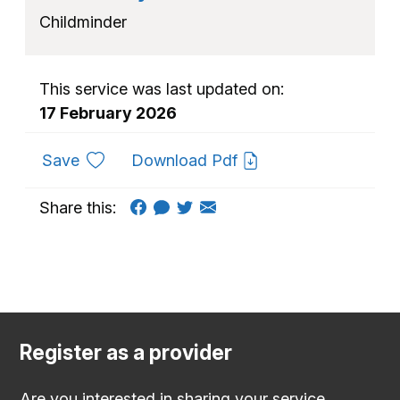
Childminder
This service was last updated on:
17 February 2026
to favourites
Save
Download Pdf
Share this:
Register as a provider
Are you interested in sharing your service