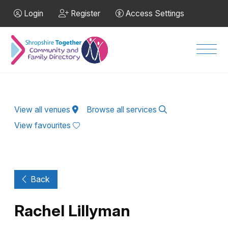
Skip to Main Content
Login
Register
Access Settings
Men
View all venues
Browse all services
View favourites
Back
Rachel Lillyman