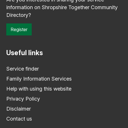
information on Shropshire Together Community
Directory?
Register
Useful links
Service finder
Family Information Services
Help with using this website
Privacy Policy
Disclaimer
Contact us