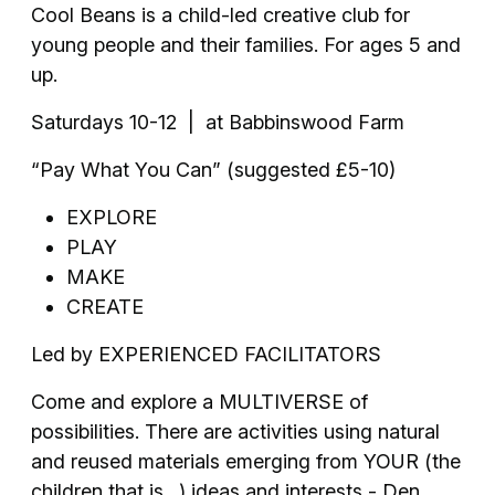
Cool Beans is a child-led creative club for
young people and their families. For ages 5 and
up.
Saturdays 10-12 | at Babbinswood Farm
“Pay What You Can” (suggested £5-10)
EXPLORE
PLAY
MAKE
CREATE
Led by EXPERIENCED FACILITATORS
Come and explore a MULTIVERSE of
possibilities. There are activities using natural
and reused materials emerging from YOUR (the
children that is…) ideas and interests - Den