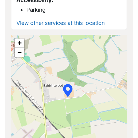
Accessibility:
Parking
View other services at this location
+
−