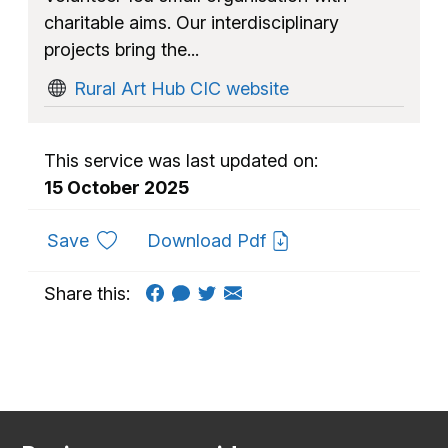
charitable aims. Our interdisciplinary
projects bring the...
Rural Art Hub CIC website
This service was last updated on:
15 October 2025
to favourites
Save
Download Pdf
Share this: