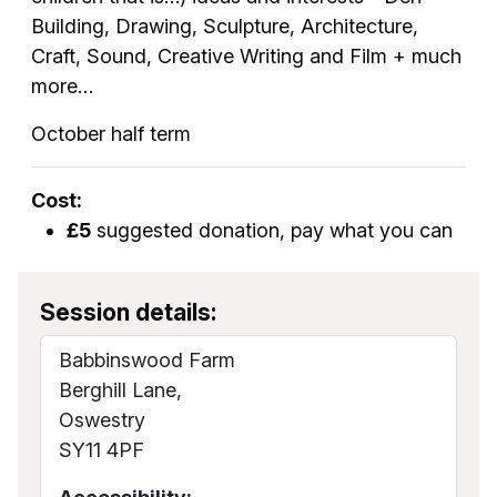
Building, Drawing, Sculpture, Architecture,
Craft, Sound, Creative Writing and Film + much
more…
October half term
Cost:
£5
suggested donation, pay what you can
Session details:
Babbinswood Farm
Berghill Lane,
Oswestry
SY11 4PF