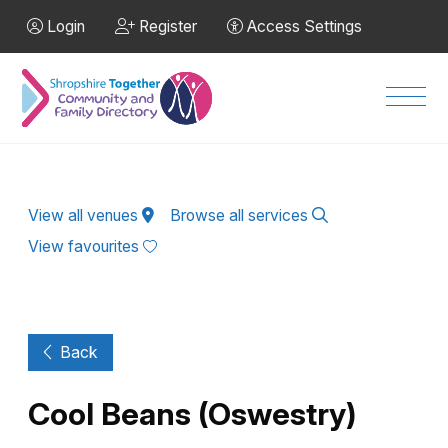
Skip to Main Content
Login
Register
Access Settings
Men
View all venues
Browse all services
View favourites
Back
Cool Beans (Oswestry)