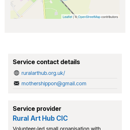
Leaflet
| ©
OpenStreetMap
contributors
Service contact details
ruralarthub.org.uk/
mothershippon@gmail.com
Service provider
Rural Art Hub CIC
Volunteer-led small organisation with