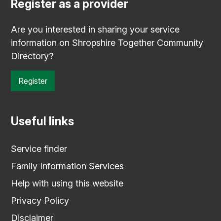
Register as a provider
Are you interested in sharing your service
information on Shropshire Together Community
Directory?
Register
Useful links
Service finder
Family Information Services
Help with using this website
Privacy Policy
Disclaimer