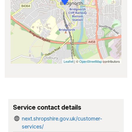
Leaflet
| ©
OpenStreetMap
contributors
Service contact details
next.shropshire.gov.uk/customer-
services/