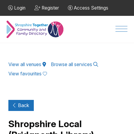
Skip to Main Content
Login
Register
Access Settings
Men
View all venues
Browse all services
View favourites
Back
Shropshire Local