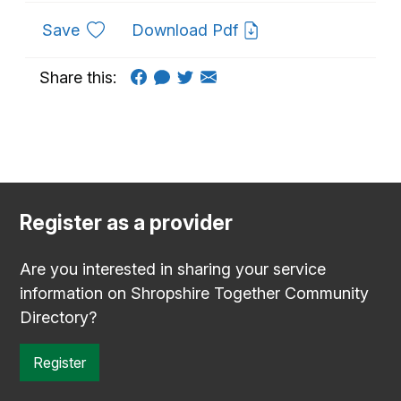
to favourites
Save
Download Pdf
Share this:
Register as a provider
Are you interested in sharing your service
information on Shropshire Together Community
Directory?
Register