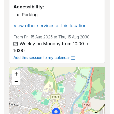
Accessibility:
Parking
View other services at this location
From Fri, 15 Aug 2025 to Thu, 15 Aug 2030
Weekly on Monday from 10:00 to
16:00
Add this session to my calendar
+
−