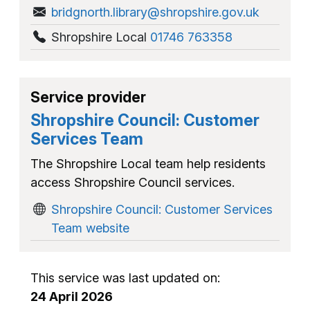
bridgnorth.library@shropshire.gov.uk
Shropshire Local
01746 763358
Service provider
Shropshire Council: Customer
Services Team
The Shropshire Local team help residents
access Shropshire Council services.
Shropshire Council: Customer Services
Team website
This service was last updated on:
24 April 2026