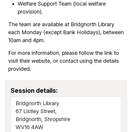
Welfare Support Team (local welfare
provision).
The team are available at Bridgnorth Library
each Monday (except Bank Holidays), between
10am and 4pm.
For more information, please follow the link to
visit their website, or contact using the details
provided.
Session details:
Bridgnorth Library
67 Listley Street,
Bridgnorth, Shropshire
WV16 4AW