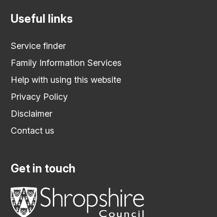
Useful links
Service finder
Family Information Services
Help with using this website
Privacy Policy
Disclaimer
Contact us
Get in touch