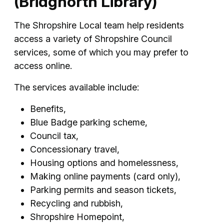
(Bridgnorth Library)
The Shropshire Local team help residents
access a variety of Shropshire Council
services, some of which you may prefer to
access online.
The services available include:
Benefits,
Blue Badge parking scheme,
Council tax,
Concessionary travel,
Housing options and homelessness,
Making online payments (card only),
Parking permits and season tickets,
Recycling and rubbish,
Shropshire Homepoint,