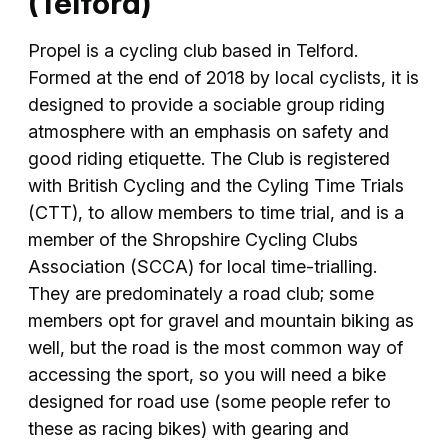
(Telford)
Propel is a cycling club based in Telford.
Formed at the end of 2018 by local cyclists, it is
designed to provide a sociable group riding
atmosphere with an emphasis on safety and
good riding etiquette. The Club is registered
with British Cycling and the Cyling Time Trials
(CTT), to allow members to time trial, and is a
member of the Shropshire Cycling Clubs
Association (SCCA) for local time-trialling.
They are predominately a road club; some
members opt for gravel and mountain biking as
well, but the road is the most common way of
accessing the sport, so you will need a bike
designed for road use (some people refer to
these as racing bikes) with gearing and