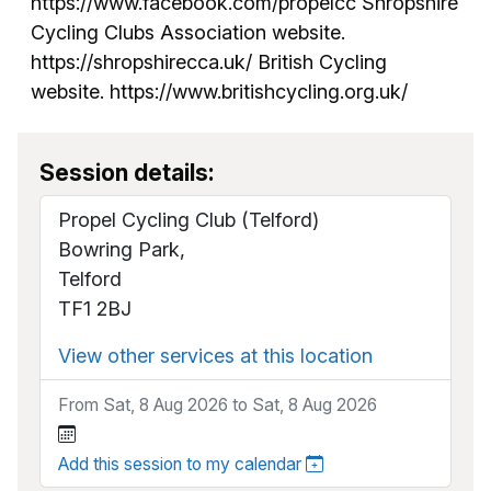
https://www.facebook.com/propelcc Shropshire
Cycling Clubs Association website.
https://shropshirecca.uk/ British Cycling
website. https://www.britishcycling.org.uk/
Session details:
Propel Cycling Club (Telford)
Bowring Park,
Telford
TF1 2BJ
View other services at this location
From Sat, 8 Aug 2026 to Sat, 8 Aug 2026
Add this session to my calendar