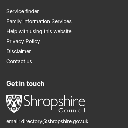
Service finder
Family Information Services
Help with using this website
Privacy Policy
Disclaimer
Contact us
Get in touch
email:
directory@shropshire.gov.uk