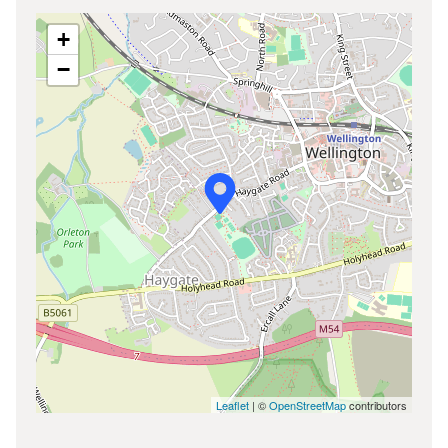
+
−
Leaflet
| ©
OpenStreetMap
contributors