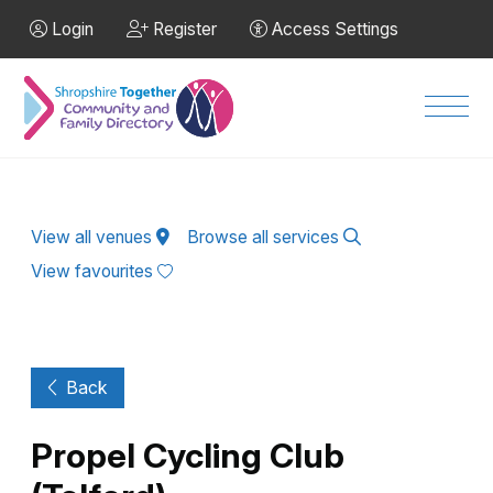
Skip to Main Content
Login
Register
Access Settings
Men
View all venues
Browse all services
View favourites
Back
Propel Cycling Club