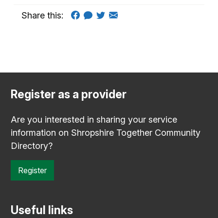
Share this:
Register as a provider
Are you interested in sharing your service
information on Shropshire Together Community
Directory?
Register
Useful links