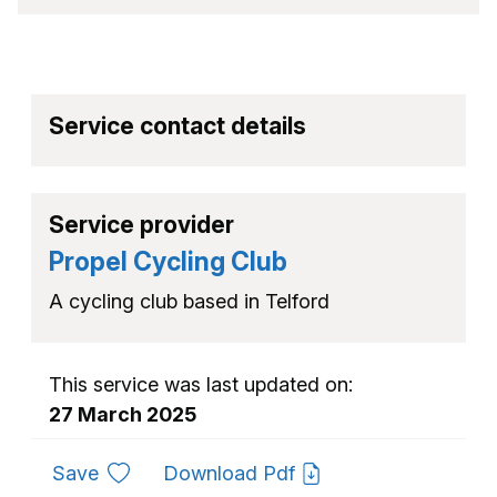
Service contact details
Service provider
Propel Cycling Club
A cycling club based in Telford
This service was last updated on:
27 March 2025
to favourites
Save
Download Pdf