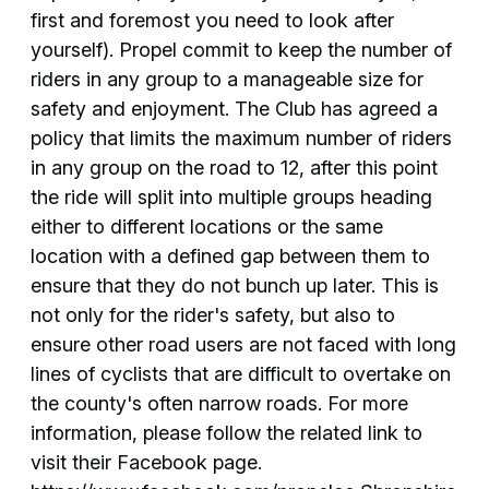
first and foremost you need to look after
yourself). Propel commit to keep the number of
riders in any group to a manageable size for
safety and enjoyment. The Club has agreed a
policy that limits the maximum number of riders
in any group on the road to 12, after this point
the ride will split into multiple groups heading
either to different locations or the same
location with a defined gap between them to
ensure that they do not bunch up later. This is
not only for the rider's safety, but also to
ensure other road users are not faced with long
lines of cyclists that are difficult to overtake on
the county's often narrow roads. For more
information, please follow the related link to
visit their Facebook page.