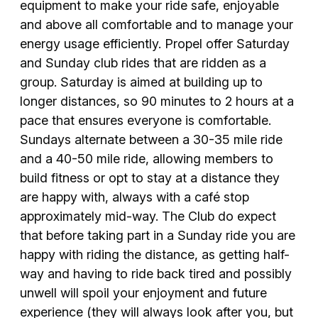
equipment to make your ride safe, enjoyable
and above all comfortable and to manage your
energy usage efficiently. Propel offer Saturday
and Sunday club rides that are ridden as a
group. Saturday is aimed at building up to
longer distances, so 90 minutes to 2 hours at a
pace that ensures everyone is comfortable.
Sundays alternate between a 30-35 mile ride
and a 40-50 mile ride, allowing members to
build fitness or opt to stay at a distance they
are happy with, always with a café stop
approximately mid-way. The Club do expect
that before taking part in a Sunday ride you are
happy with riding the distance, as getting half-
way and having to ride back tired and possibly
unwell will spoil your enjoyment and future
experience (they will always look after you, but