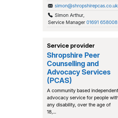
simon@shropshirepcas.co.uk
Simon Arthur
,
Service Manager
01691 658008
Service provider
Shropshire Peer
Counselling and
Advocacy Services
(PCAS)
A community based independen
advocacy service for people wit
any disability, over the age of
18,...