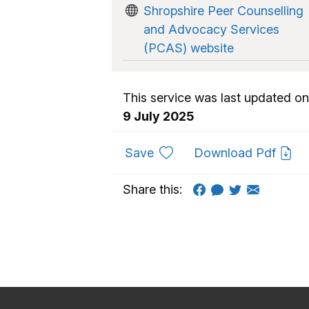
Shropshire Peer Counselling
and Advocacy Services
(PCAS) website
This service was last updated on
9 July 2025
to favourites
Save
Download Pdf
Share this: