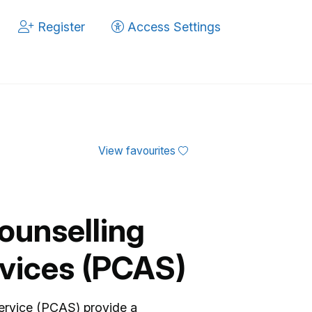
Register
Access Settings
View favourites
ounselling
vices (PCAS)
ervice (PCAS) provide a