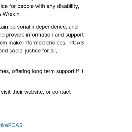
 for people with any disability,
& Wrekin.
ntain personal independence, and
ho provide information and support
p them make informed choices. PCAS
nd social justice for all,
es, offering long term support if it
visit their website, or contact
shirePCAS