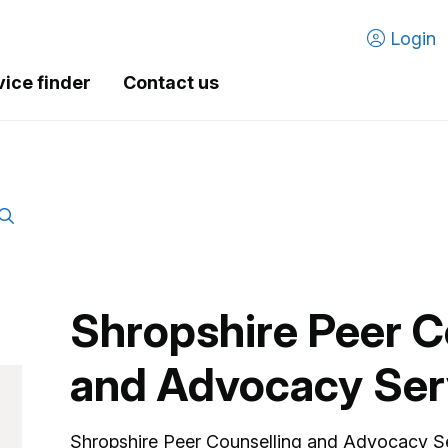
Login
vice finder
Contact us
Shropshire Peer C
and Advocacy Ser
Shropshire Peer Counselling and Advocacy S