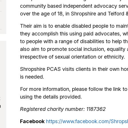
community based independent advocacy service
over the age of 18, in Shropshire and Telford 
Their aim is to enable disabled people to mai
they accomplish this using paid advocates, w
to people with a range of disabilities to hel
also aim to promote social inclusion, equality a
irrespective of sexual orientation or ethnicity.
Shropshire PCAS visits clients in their own hom
is needed.
For more information, please follow the link to 
using the details provided.
t
h
Registered charity number: 1187362
Facebook
https://www.facebook.com/Shrop