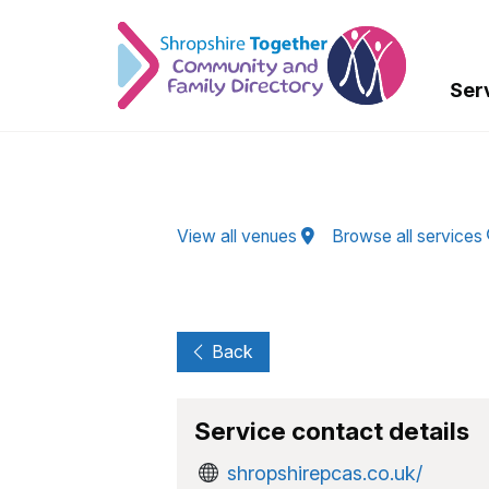
Skip to Main Content
Ser
View all venues
Browse all services
Back
Service contact details
shropshirepcas.co.uk/