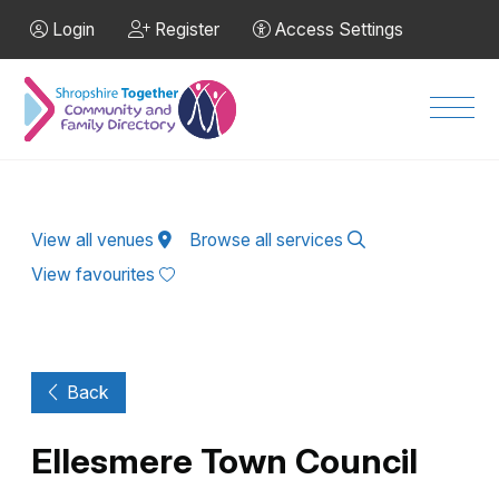
Skip to Main Content
Login
Register
Access Settings
Men
View all venues
Browse all services
View favourites
Back
Ellesmere Town Council