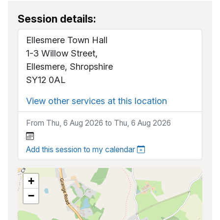
Session details:
Ellesmere Town Hall
1-3 Willow Street,
Ellesmere, Shropshire
SY12 0AL
View other services at this location
From Thu, 6 Aug 2026 to Thu, 6 Aug 2026
Add this session to my calendar
+
−