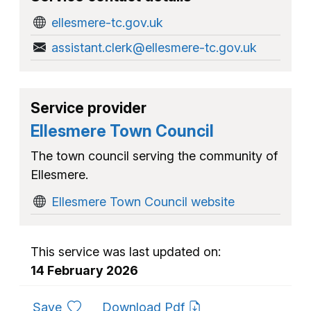
ellesmere-tc.gov.uk
assistant.clerk@ellesmere-tc.gov.uk
Service provider
Ellesmere Town Council
The town council serving the community of
Ellesmere.
Ellesmere Town Council website
This service was last updated on:
14 February 2026
to favourites
Save
Download Pdf