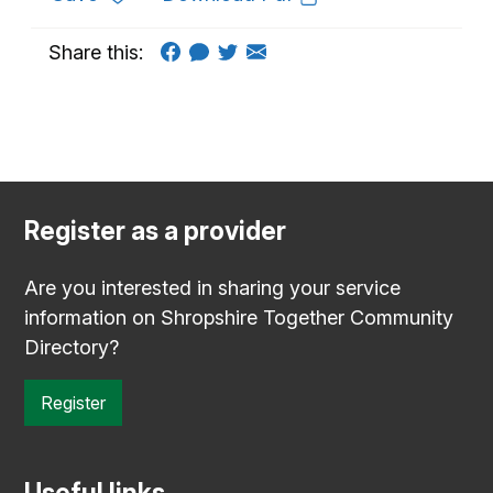
Share this:
Register as a provider
Are you interested in sharing your service
information on Shropshire Together Community
Directory?
Register
Useful links