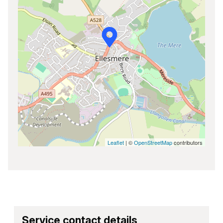
Leaflet
| ©
OpenStreetMap
contributors
Service contact details