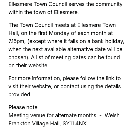
Ellesmere Town Council serves the community
within the town of Ellesmere.
The Town Council meets at Ellesmere Town
Hall, on the first Monday of each month at
7.15pm, (except where it falls on a bank holiday,
when the next available alternative date will be
chosen). A list of meeting dates can be found
on their website.
For more information, please follow the link to
visit their website, or contact using the details
provided.
Please note:
Meeting venue for alternate months - Welsh
Frankton Village Hall, SY11 4NX.