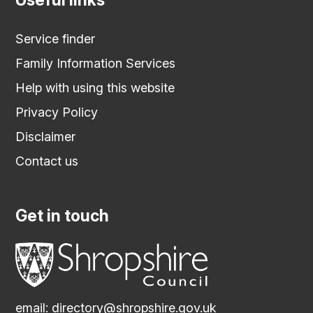
Service finder
Family Information Services
Help with using this website
Privacy Policy
Disclaimer
Contact us
Get in touch
email:
directory@shropshire.gov.uk