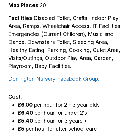
Max Places
20
Facilities
Disabled Toilet, Crafts, Indoor Play
Area, Ramps, Wheelchair Access, IT Facilities,
Emergencies (Current Children), Music and
Dance, Downstairs Toilet, Sleeping Area,
Healthy Eating, Parking, Cooking, Quiet Area,
Visits/Outings, Outdoor Play Area, Garden,
Playroom, Baby Facilities.
Dorrington Nursery Facebook Group.
Cost:
£6.00
per hour for 2 - 3 year olds
£6.40
per hour for under 2's
£5.40
per hour for 3 years +
£5
per hour for after school care