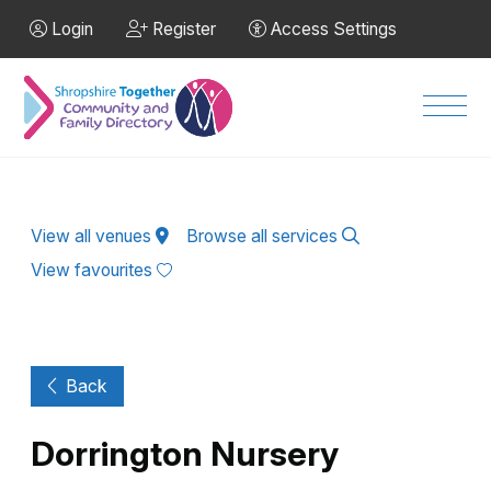
Skip to Main Content
Login
Register
Access Settings
Men
View all venues
Browse all services
View favourites
Back
Dorrington Nursery