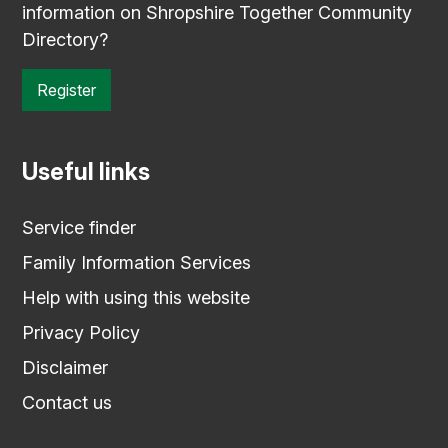
information on Shropshire Together Community
Directory?
Register
Useful links
Service finder
Family Information Services
Help with using this website
Privacy Policy
Disclaimer
Contact us