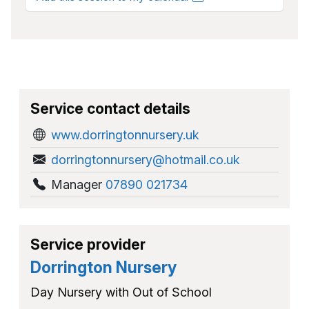
Service contact details
www.dorringtonnursery.uk
dorringtonnursery@hotmail.co.uk
Manager
07890 021734
Service provider
Dorrington Nursery
Day Nursery with Out of School