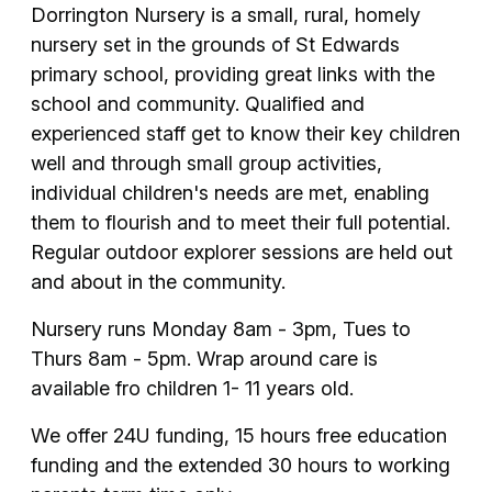
Dorrington Nursery is a small, rural, homely
nursery set in the grounds of St Edwards
primary school, providing great links with the
school and community. Qualified and
experienced staff get to know their key children
well and through small group activities,
individual children's needs are met, enabling
them to flourish and to meet their full potential.
Regular outdoor explorer sessions are held out
and about in the community.
Nursery runs Monday 8am - 3pm, Tues to
Thurs 8am - 5pm. Wrap around care is
available fro children 1- 11 years old.
We offer 24U funding, 15 hours free education
funding and the extended 30 hours to working