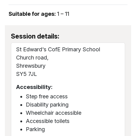
Suitable for ages:
1 – 11
Session details:
St Edward's CofE Primary School
Church road,
Shrewsbury
SY5 7JL
Accessibility:
Step free access
Disability parking
Wheelchair accessible
Accessible toilets
Parking