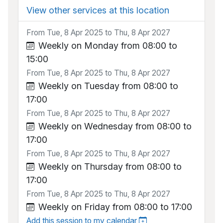
View other services at this location
From Tue, 8 Apr 2025 to Thu, 8 Apr 2027
Weekly on Monday from 08:00 to
15:00
From Tue, 8 Apr 2025 to Thu, 8 Apr 2027
Weekly on Tuesday from 08:00 to
17:00
From Tue, 8 Apr 2025 to Thu, 8 Apr 2027
Weekly on Wednesday from 08:00 to
17:00
From Tue, 8 Apr 2025 to Thu, 8 Apr 2027
Weekly on Thursday from 08:00 to
17:00
From Tue, 8 Apr 2025 to Thu, 8 Apr 2027
Weekly on Friday from 08:00 to 17:00
Add this session to my calendar