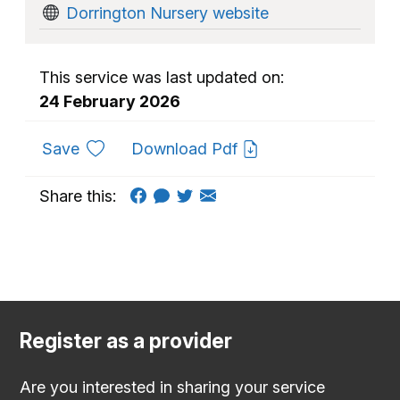
Dorrington Nursery website
This service was last updated on:
24 February 2026
to favourites
Save
Download Pdf
Share this:
Register as a provider
Are you interested in sharing your service