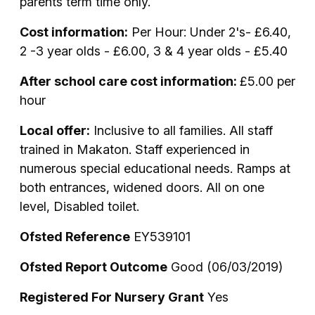
parents term time only.
Cost information:
Per Hour: Under 2's- £6.40,
2 -3 year olds - £6.00, 3 & 4 year olds - £5.40
After school care cost information:
£5.00 per
hour
Local offer:
Inclusive to all families. All staff
trained in Makaton. Staff experienced in
numerous special educational needs. Ramps at
both entrances, widened doors. All on one
level, Disabled toilet.
Ofsted Reference
EY539101
Ofsted Report Outcome
Good (06/03/2019)
Registered For Nursery Grant
Yes