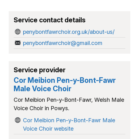
Service contact details
penybontfawrchoir.org.uk/about-us/
penybontfawrchoir@gmail.com
Service provider
Cor Meibion Pen-y-Bont-Fawr
Male Voice Choir
Cor Meibion Pen-y-Bont-Fawr, Welsh Male
Voice Choir in Powys.
Cor Meibion Pen-y-Bont-Fawr Male
Voice Choir website