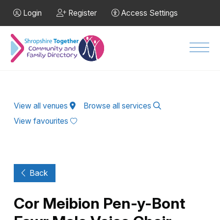
Skip to Main Content
Login
Register
Access Settings
Men
View all venues
Browse all services
View favourites
Back
Cor Meibion Pen-y-Bont