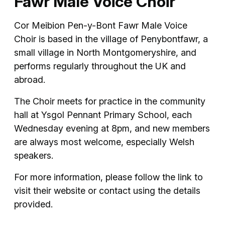
Fawr Male Voice Choir
Cor Meibion Pen-y-Bont Fawr Male Voice
Choir is based in the village of Penybontfawr, a
small village in North Montgomeryshire, and
performs regularly throughout the UK and
abroad.
The Choir meets for practice in the community
hall at Ysgol Pennant Primary School, each
Wednesday evening at 8pm, and new members
are always most welcome, especially Welsh
speakers.
For more information, please follow the link to
visit their website or contact using the details
provided.