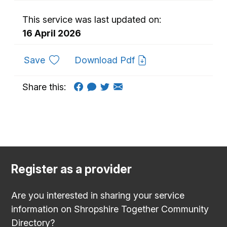
This service was last updated on:
16 April 2026
to favourites
Save
Download Pdf
Share this:
Register as a provider
Are you interested in sharing your service
information on Shropshire Together Community
Directory?