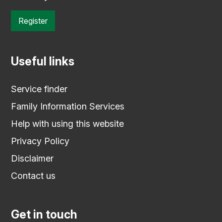
Register
Useful links
Service finder
Family Information Services
Help with using this website
Privacy Policy
Disclaimer
Contact us
Get in touch