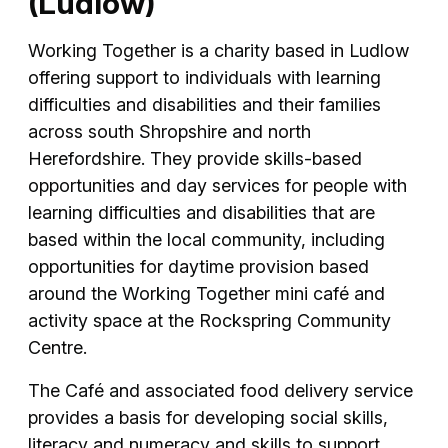
(Ludlow)
Working Together is a charity based in Ludlow
offering support to individuals with learning
difficulties and disabilities and their families
across south Shropshire and north
Herefordshire. They provide skills-based
opportunities and day services for people with
learning difficulties and disabilities that are
based within the local community, including
opportunities for daytime provision based
around the Working Together mini café and
activity space at the Rockspring Community
Centre.
The Café and associated food delivery service
provides a basis for developing social skills,
literacy and numeracy and skills to support