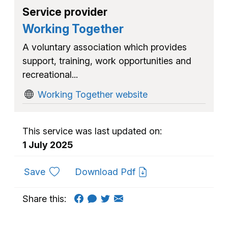
Service provider
Working Together
A voluntary association which provides
support, training, work opportunities and
recreational...
Working Together website
This service was last updated on:
1 July 2025
to favourites
Save
Download Pdf
Share this: