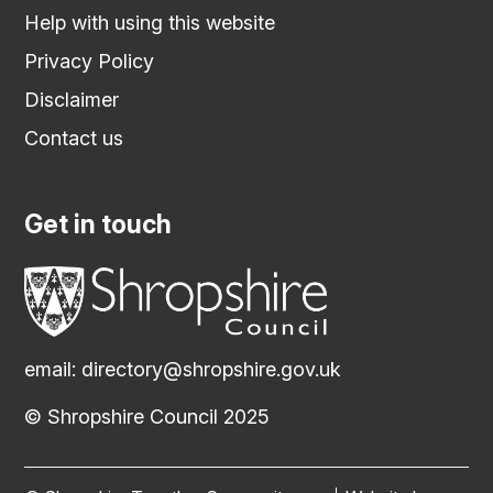
Help with using this website
Privacy Policy
Disclaimer
Contact us
Get in touch
email:
directory@shropshire.gov.uk
© Shropshire Council 2025