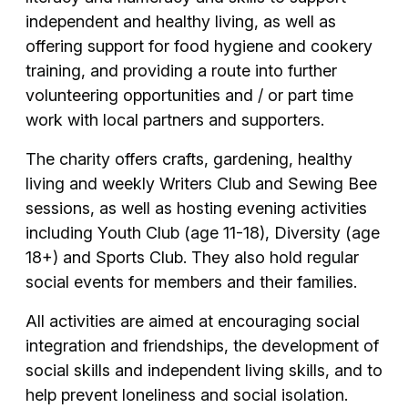
independent and healthy living, as well as
offering support for food hygiene and cookery
training, and providing a route into further
volunteering opportunities and / or part time
work with local partners and supporters.
The charity offers crafts, gardening, healthy
living and weekly Writers Club and Sewing Bee
sessions, as well as hosting evening activities
including Youth Club (age 11-18), Diversity (age
18+) and Sports Club. They also hold regular
social events for members and their families.
All activities are aimed at encouraging social
integration and friendships, the development of
social skills and independent living skills, and to
help prevent loneliness and social isolation.