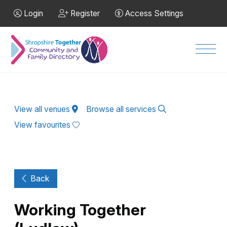
Skip to Main Content
Login
Register
Access Settings
Men
View all venues
Browse all services
View favourites
Back
Working Together