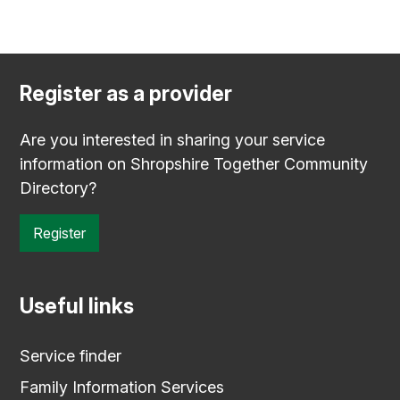
Register as a provider
Are you interested in sharing your service
information on Shropshire Together Community
Directory?
Register
Useful links
Service finder
Family Information Services