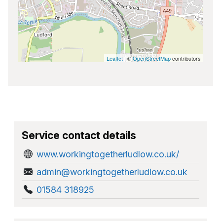
Leaflet
| ©
OpenStreetMap
contributors
Service contact details
www.workingtogetherludlow.co.uk/
admin@workingtogetherludlow.co.uk
01584 318925