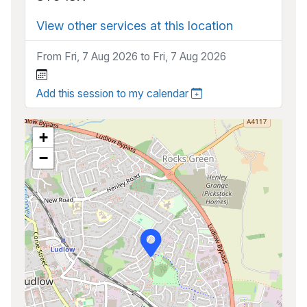
View other services at this location
From Fri, 7 Aug 2026 to Fri, 7 Aug 2026
Add this session to my calendar
+
−