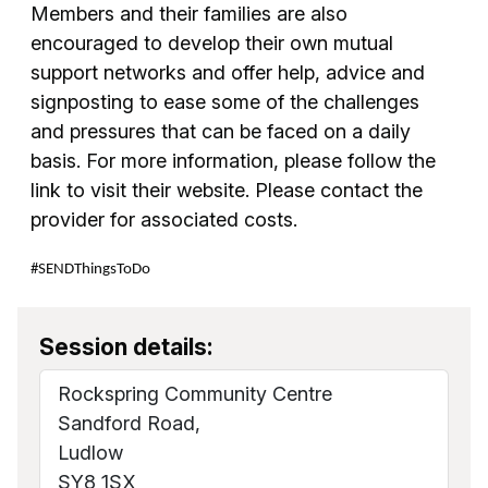
Members and their families are also
encouraged to develop their own mutual
support networks and offer help, advice and
signposting to ease some of the challenges
and pressures that can be faced on a daily
basis. For more information, please follow the
link to visit their website. Please contact the
provider for associated costs.
#SENDThingsToDo
Session details:
Rockspring Community Centre
Sandford Road,
Ludlow
SY8 1SX