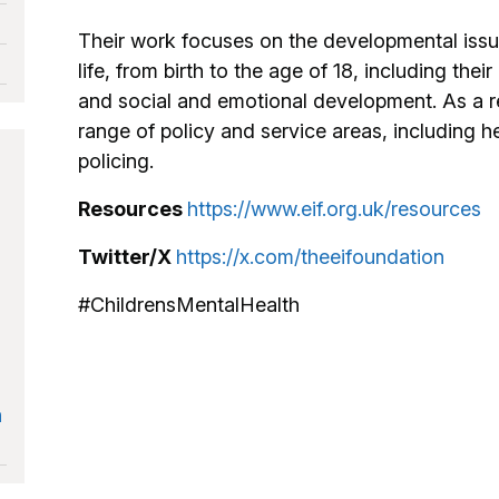
Their work focuses on the developmental issue
life, from birth to the age of 18, including thei
and social and emotional development. As a r
range of policy and service areas, including h
policing.
Resources
https://www.eif.org.uk/resources
Twitter/X
https://x.com/theeifoundation
#ChildrensMentalHealth
n