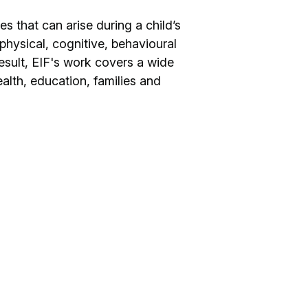
s that can arise during a child’s
r physical, cognitive, behavioural
esult, EIF's work covers a wide
ealth, education, families and