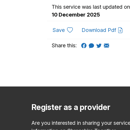
This service was last updated on
10 December 2025
to favourites
Save
Download Pdf
Share this:
Register as a provider
Are you interested in sharing your servic