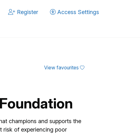
Register
Access Settings
View favourites
n Foundation
hat champions and supports the
t risk of experiencing poor