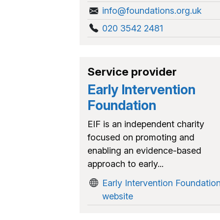
info@foundations.org.uk
020 3542 2481
Service provider
Early Intervention
Foundation
EIF is an independent charity
focused on promoting and
enabling an evidence-based
approach to early...
Early Intervention Foundatio
website