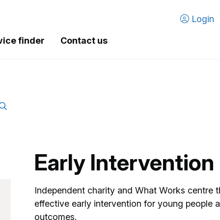
Login
vice finder
Contact us
Early Interventio
Independent charity and What Works centre t
effective early intervention for young people a
outcomes.