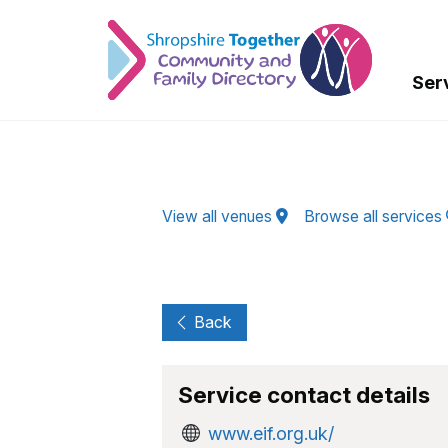
Skip to Main Content
Ser
View all venues
Browse all services
Back
Service contact details
www.eif.org.uk/