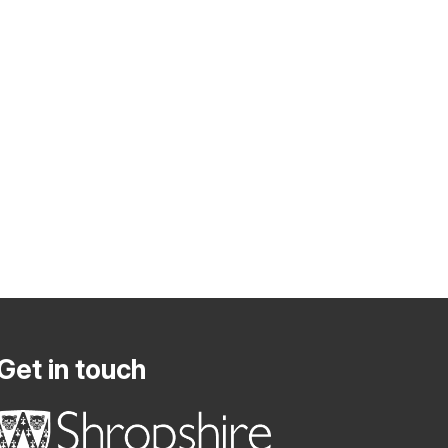
Get in touch