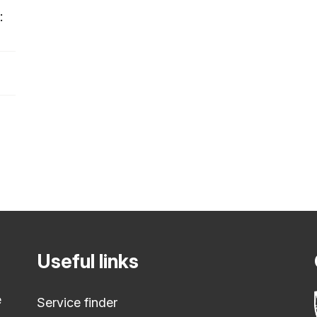
:
Useful links
e
Service finder