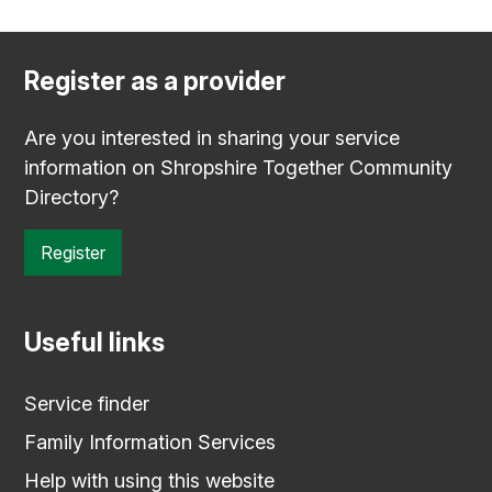
Register as a provider
Are you interested in sharing your service
information on Shropshire Together Community
Directory?
Register
Useful links
Service finder
Family Information Services
Help with using this website