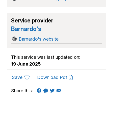
Service provider
Barnardo's
Barnardo's website
This service was last updated on:
19 June 2025
to favourites
Save
Download Pdf
Share this: