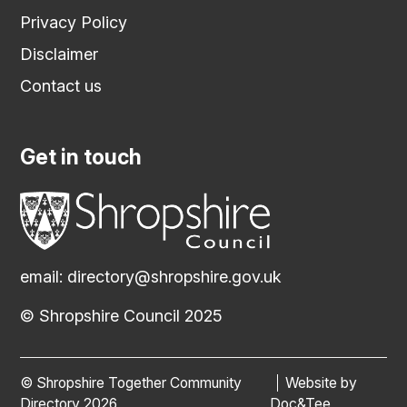
Privacy Policy
Disclaimer
Contact us
Get in touch
email:
directory@shropshire.gov.uk
© Shropshire Council 2025
© Shropshire Together Community
Website by
(opens new
Directory 2026
Doc&Tee