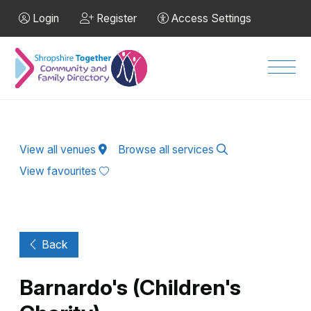
Skip to Main Content
Login
Register
Access Settings
Men
View all venues
Browse all services
View favourites
Back
Barnardo's (Children's