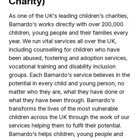
Charity)
As one of the UK's leading children's charities,
Barnardo's works directly with over 200,000
children, young people and their families every
year. We run vital services all over the UK,
including counselling for children who have
been abused, fostering and adoption services,
vocational training and disability inclusion
groups. Each Barnardo's service believes in the
potential in every child and young person, no
matter who they are, what they have done or
what they have been through. Barnardo's
transforms the lives of the most vulnerable
children across the UK through the work of our
services helping them to fulfil their potential.
Barnardo's helps children, young people and