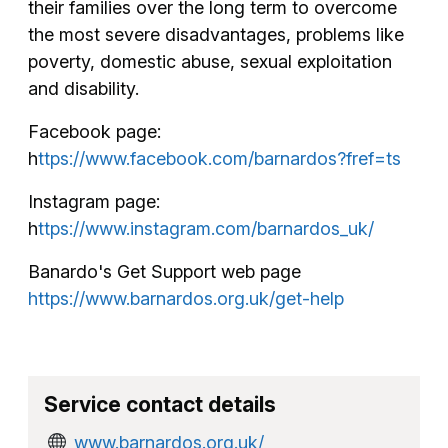
their families over the long term to overcome
the most severe disadvantages, problems like
poverty, domestic abuse, sexual exploitation
and disability.
Facebook page:
h
ttps://www.facebook.com/barnardos?fref=ts
Instagram page:
h
ttps://www.instagram.com/barnardos_uk/
Banardo's Get Support web page
https://www.barnardos.org.uk/get-help
Service contact details
www.barnardos.org.uk/