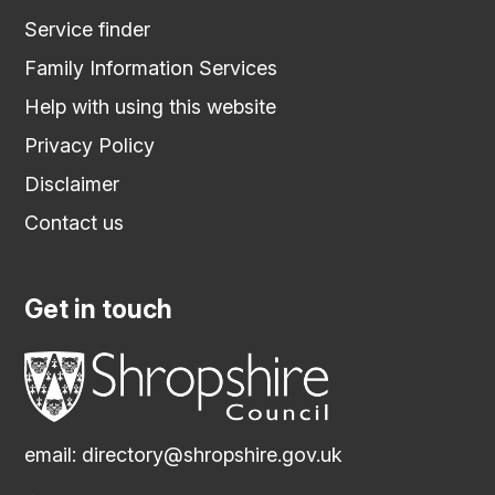
Service finder
Family Information Services
Help with using this website
Privacy Policy
Disclaimer
Contact us
Get in touch
email:
directory@shropshire.gov.uk