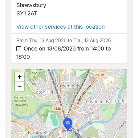
Shrewsbury
SY1 2AT
View other services at this location
From Thu, 13 Aug 2026 to Thu, 13 Aug 2026
Once on 13/08/2026 from 14:00 to
16:00
+
−