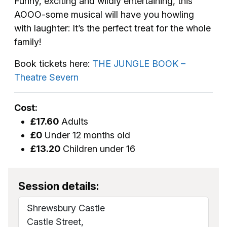
Funny, exciting and wildly entertaining, this
AOOO-some musical will have you howling
with laughter: It’s the perfect treat for the whole
family!
Book tickets here:
THE JUNGLE BOOK –
Theatre Severn
Cost:
£17.60
Adults
£0
Under 12 months old
£13.20
Children under 16
Session details:
Shrewsbury Castle
Castle Street,