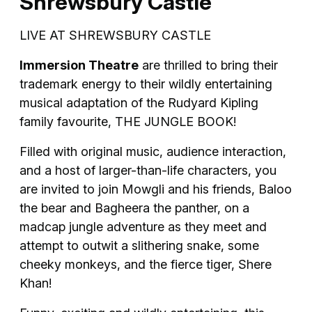
Shrewsbury Castle
LIVE AT SHREWSBURY CASTLE
Immersion Theatre
are thrilled to bring their
trademark energy to their wildly entertaining
musical adaptation of the Rudyard Kipling
family favourite, THE JUNGLE BOOK!
Filled with original music, audience interaction,
and a host of larger-than-life characters, you
are invited to join Mowgli and his friends, Baloo
the bear and Bagheera the panther, on a
madcap jungle adventure as they meet and
attempt to outwit a slithering snake, some
cheeky monkeys, and the fierce tiger, Shere
Khan!