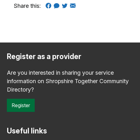
Share this:
Register as a provider
Are you interested in sharing your service
information on Shropshire Together Community
Directory?
Register
Useful links