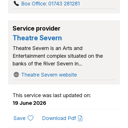
Box Office: 01743 281281
Service provider
Theatre Severn
Theatre Severn is an Arts and
Entertainment complex situated on the
banks of the River Severn in...
Theatre Severn website
This service was last updated on:
19 June 2026
to favourites
Save
Download Pdf