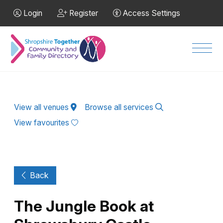
Skip to Main Content
Login
Register
Access Settings
Men
View all venues
Browse all services
View favourites
Back
The Jungle Book at