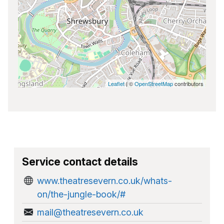
Leaflet
| ©
OpenStreetMap
contributors
Service contact details
www.theatresevern.co.uk/whats-
on/the-jungle-book/#
mail@theatresevern.co.uk