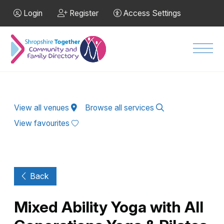
Skip to Main Content
Login
Register
Access Settings
Men
View all venues
Browse all services
View favourites
Back
Mixed Ability Yoga with All