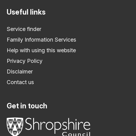
Useful links
Service finder
Family Information Services
Help with using this website
Privacy Policy
Disclaimer
Contact us
Get in touch