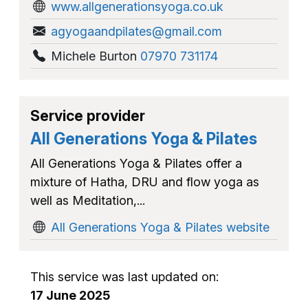
www.allgenerationsyoga.co.uk
agyogaandpilates@gmail.com
Michele Burton
07970 731174
Service provider
All Generations Yoga & Pilates
All Generations Yoga & Pilates offer a
mixture of Hatha, DRU and flow yoga as
well as Meditation,...
All Generations Yoga & Pilates website
This service was last updated on:
17 June 2025