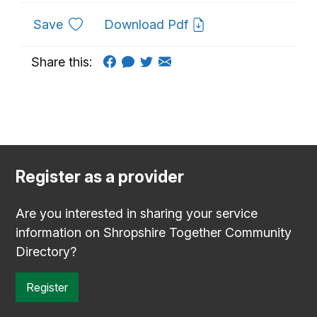
to favourites
Save
Download Pdf
Share this:
Register as a provider
Are you interested in sharing your service
information on Shropshire Together Community
Directory?
Register