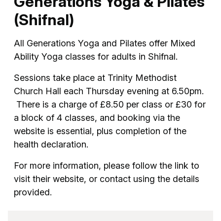
Generations Yoga & Pilates
(Shifnal)
All Generations Yoga and Pilates offer Mixed
Ability Yoga classes for adults in Shifnal.
Sessions take place at Trinity Methodist
Church Hall each Thursday evening at 6.50pm.
There is a charge of £8.50 per class or £30 for
a block of 4 classes, and booking via the
website is essential, plus completion of the
health declaration.
For more information, please follow the link to
visit their website, or contact using the details
provided.