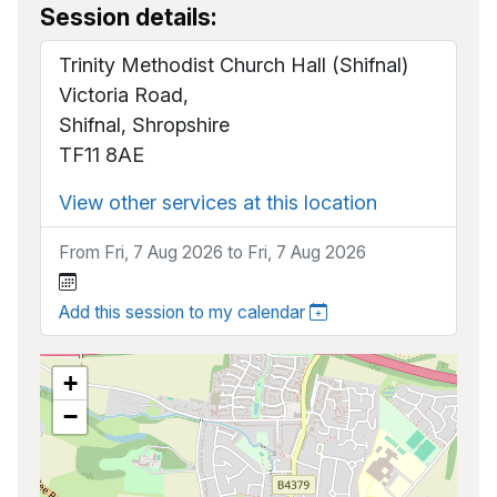
Session details:
Trinity Methodist Church Hall (Shifnal)
Victoria Road,
Shifnal, Shropshire
TF11 8AE
View other services at this location
From Fri, 7 Aug 2026 to Fri, 7 Aug 2026
Add this session to my calendar
+
−