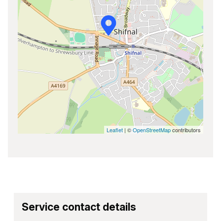
Leaflet
| ©
OpenStreetMap
contributors
Service contact details