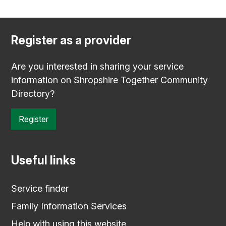
Register as a provider
Are you interested in sharing your service
information on Shropshire Together Community
Directory?
Register
Useful links
Service finder
Family Information Services
Help with using this website