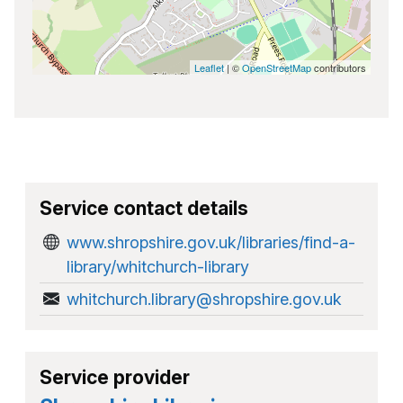
Leaflet
| ©
OpenStreetMap
contributors
Service contact details
www.shropshire.gov.uk/libraries/find-a-
library/whitchurch-library
whitchurch.library@shropshire.gov.uk
Service provider