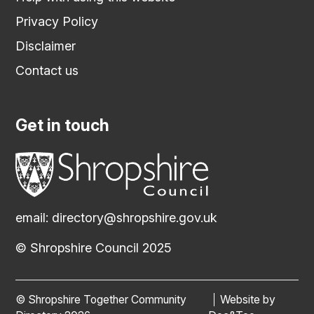
Privacy Policy
Disclaimer
Contact us
Get in touch
email:
directory@shropshire.gov.uk
© Shropshire Council 2025
© Shropshire Together Community
Website by