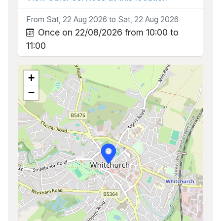
From Sat, 22 Aug 2026 to Sat, 22 Aug 2026
Once on 22/08/2026 from 10:00 to
11:00
+
−