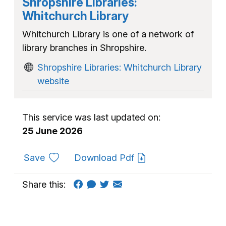
Shropshire Libraries:
Whitchurch Library
Whitchurch Library is one of a network of
library branches in Shropshire.
Shropshire Libraries: Whitchurch Library
website
This service was last updated on:
25 June 2026
to favourites
Save
Download Pdf
Share this: