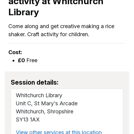
activity at Whitchurch
Library
Come along and get creative making a rice
shaker. Craft activity for children.
Cost:
£0
Free
Session details:
Whitchurch Library
Unit C, St Mary's Arcade
Whitchurch, Shropshire
SY13 1AX
View other services at this location