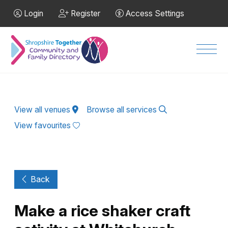
Skip to Main Content
Login
Register
Access Settings
Men
View all venues
Browse all services
View favourites
Back
Make a rice shaker craft