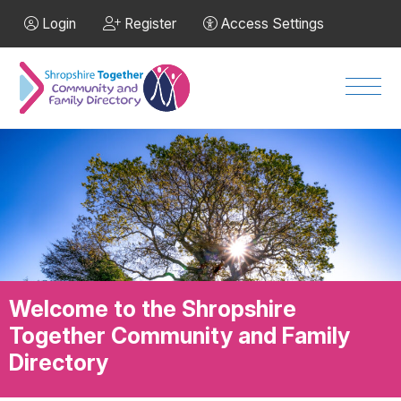
Skip to Main Content
Login
Register
Access Settings
Men
Welcome to the Shropshire
Together Community and Family
Directory