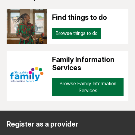
Find things to do
Browse things to do
Family Information
Services
Browse Family Information
Services
Register as a provider