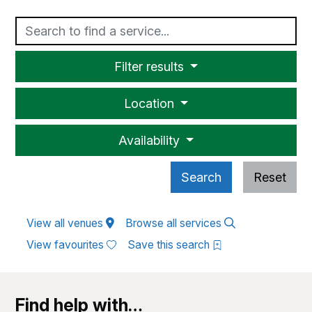
Text
Filter results
Location
Availability
Search
Reset
View all venues
Browse all services
View favourites
Save this search
Find help with…