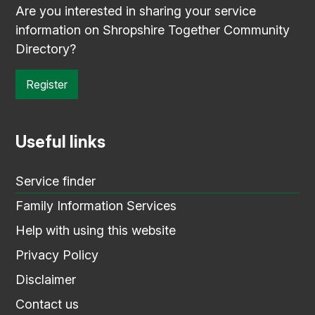
Are you interested in sharing your service
information on Shropshire Together Community
Directory?
Register
Useful links
Service finder
Family Information Services
Help with using this website
Privacy Policy
Disclaimer
Contact us