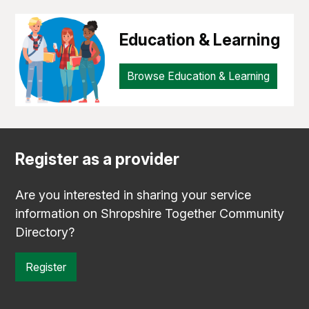
Education & Learning
Browse Education & Learning
Register as a provider
Are you interested in sharing your service
information on Shropshire Together Community
Directory?
Register