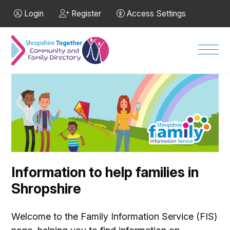
Skip to Main Content
Login
Register
Access Settings
Men
Information to help families in
Shropshire
Welcome to the Family Information Service (FIS)