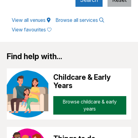
View all venues
Browse all services
View favourites
Find help with...
Childcare & Early
Years
Browse childcare & early
years