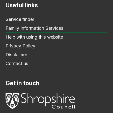
Useful links
Service finder
Family Information Services
Help with using this website
Privacy Policy
Disclaimer
Contact us
Get in touch