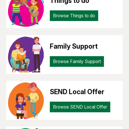
Things to do
Browse Things to do
Family Support
Browse Family Support
SEND Local Offer
Browse SEND Local Offer