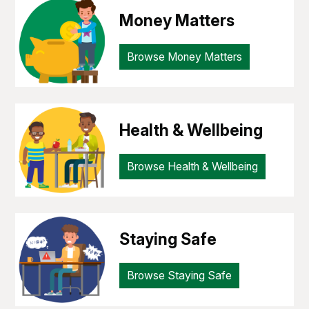
Money Matters
Browse Money Matters
Health & Wellbeing
Browse Health & Wellbeing
Staying Safe
Browse Staying Safe