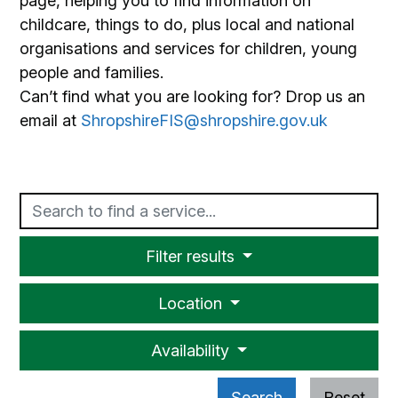
page, helping you to find information on
childcare, things to do, plus local and national
organisations and services for children, young
people and families.
Can’t find what you are looking for? Drop us an
email at
ShropshireFIS@shropshire.gov.uk
Text
Filter results
Location
Availability
Search
Reset