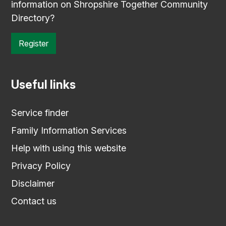
information on Shropshire Together Community
Directory?
Register
Useful links
Service finder
Family Information Services
Help with using this website
Privacy Policy
Disclaimer
Contact us