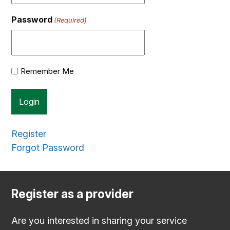
Password
(Required)
Remember Me
Register
Forgot Password
Register as a provider
Are you interested in sharing your service