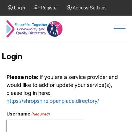
Skip to Main Content
Login
Register
Access Settings
Men
Login
Please note:
If you are a service provider and
would like to add or update your service(s),
please log in here:
https://shropshire.openplace.directory/
Username
(Required)