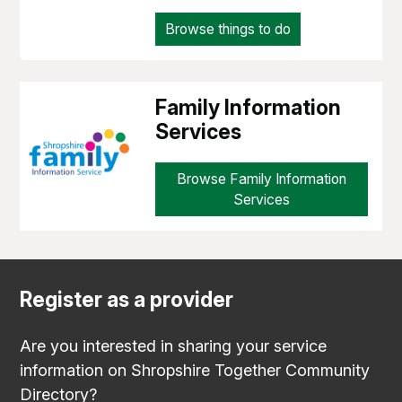
Browse things to do
Family Information
Services
Browse Family Information
Services
Register as a provider
Are you interested in sharing your service
information on Shropshire Together Community
Directory?