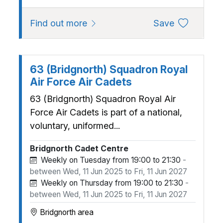
about 333 (Ludlow) Squadron A
to favourite
Find out more
Save
63 (Bridgnorth) Squadron Royal
Air Force Air Cadets
63 (Bridgnorth) Squadron Royal Air
Force Air Cadets is part of a national,
voluntary, uniformed...
Bridgnorth Cadet Centre
Weekly on Tuesday from 19:00 to 21:30
-
between Wed, 11 Jun 2025 to Fri, 11 Jun 2027
Weekly on Thursday from 19:00 to 21:30
-
between Wed, 11 Jun 2025 to Fri, 11 Jun 2027
Bridgnorth area