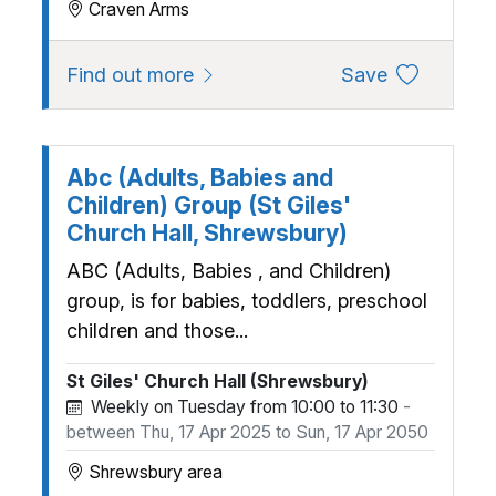
Craven Arms
about A Discovery Summer Holid
to favourite
Find out more
Save
Abc (Adults, Babies and
Children) Group (St Giles'
Church Hall, Shrewsbury)
ABC (Adults, Babies , and Children)
group, is for babies, toddlers, preschool
children and those...
St Giles' Church Hall (Shrewsbury)
Weekly on Tuesday from 10:00 to 11:30
-
between Thu, 17 Apr 2025 to Sun, 17 Apr 2050
Shrewsbury area