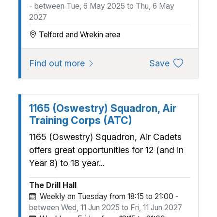
- between Tue, 6 May 2025 to Thu, 6 May
2027
Telford and Wrekin area
about 1130 (Wrekin) Squadron, A
to favourite
Find out more
Save
1165 (Oswestry) Squadron, Air
Training Corps (ATC)
1165 (Oswestry) Squadron, Air Cadets
offers great opportunities for 12 (and in
Year 8) to 18 year...
The Drill Hall
Weekly on Tuesday from 18:15 to 21:00
-
between Wed, 11 Jun 2025 to Fri, 11 Jun 2027