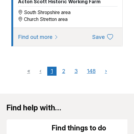
Acton Scott Historic Working Farm
South Shropshire area
Church Stretton area
about Acton Scott Heritage Farm
to favourite
Find out more
Save
«
‹
1
2
3
148
›
Find help with…
Find things to do