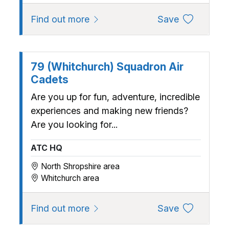
about 63 (Bridgnorth) Squadron 
to favourite
Find out more
Save
79 (Whitchurch) Squadron Air
Cadets
Are you up for fun, adventure, incredible
experiences and making new friends?
Are you looking for...
ATC HQ
North Shropshire area
Whitchurch area
about 79 (Whitchurch) Squadron
to favourite
Find out more
Save