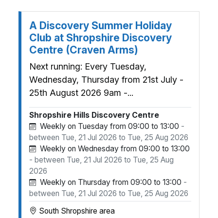
A Discovery Summer Holiday
Club at Shropshire Discovery
Centre (Craven Arms)
Next running: Every Tuesday,
Wednesday, Thursday from 21st July -
25th August 2026 9am -...
Shropshire Hills Discovery Centre
Weekly on Tuesday from 09:00 to 13:00
-
between Tue, 21 Jul 2026 to Tue, 25 Aug 2026
Weekly on Wednesday from 09:00 to 13:00
- between Tue, 21 Jul 2026 to Tue, 25 Aug
2026
Weekly on Thursday from 09:00 to 13:00
-
between Tue, 21 Jul 2026 to Tue, 25 Aug 2026
South Shropshire area