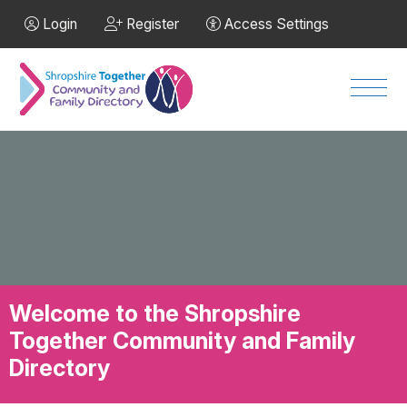
Skip to Main Content
Login
Register
Access Settings
Men
Welcome to the Shropshire
Together Community and Family
Directory