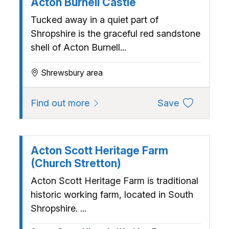
Acton Burnell Castle
Tucked away in a quiet part of
Shropshire is the graceful red sandstone
shell of Acton Burnell...
Shrewsbury area
about Acton Burnell Castle
to favourite
Find out more
Save
Acton Scott Heritage Farm
(Church Stretton)
Acton Scott Heritage Farm is traditional
historic working farm, located in South
Shropshire. ...