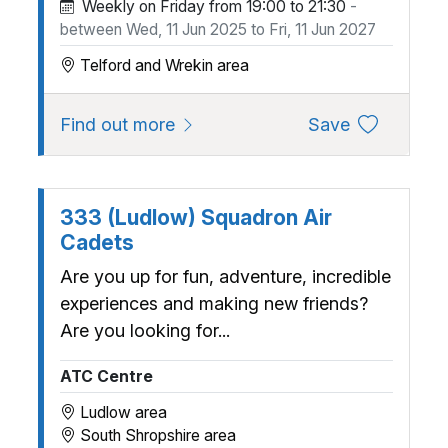
Weekly on Friday from 19:00 to 21:30
-
between Wed, 11 Jun 2025 to Fri, 11 Jun 2027
Telford and Wrekin area
about 2497 (Cosford) Squadron, 
to favourite
Find out more
Save
333 (Ludlow) Squadron Air
Cadets
Are you up for fun, adventure, incredible
experiences and making new friends?
Are you looking for...
ATC Centre
Ludlow area
South Shropshire area