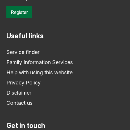
Register
Useful links
Service finder
Family Information Services
Help with using this website
Privacy Policy
Disclaimer
Contact us
Get in touch