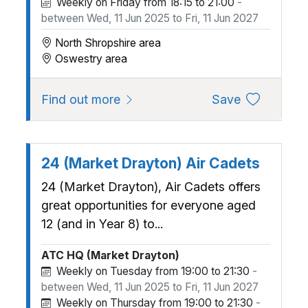
Weekly on Friday from 18:15 to 21:00
-
between Wed, 11 Jun 2025 to Fri, 11 Jun 2027
North Shropshire area
Oswestry area
about 1165 (Oswestry) Squadron,
to favourite
Find out more
Save
24 (Market Drayton) Air Cadets
24 (Market Drayton), Air Cadets offers
great opportunities for everyone aged
12 (and in Year 8) to...
ATC HQ (Market Drayton)
Weekly on Tuesday from 19:00 to 21:30
-
between Wed, 11 Jun 2025 to Fri, 11 Jun 2027
Weekly on Thursday from 19:00 to 21:30
-