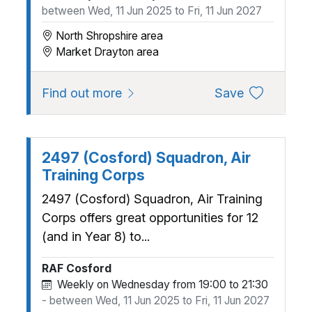
between Wed, 11 Jun 2025 to Fri, 11 Jun 2027
North Shropshire area
Market Drayton area
about 24 (Market Drayton) Air 
to favourite
Find out more
Save
2497 (Cosford) Squadron, Air
Training Corps
2497 (Cosford) Squadron, Air Training
Corps offers great opportunities for 12
(and in Year 8) to...
RAF Cosford
Weekly on Wednesday from 19:00 to 21:30
- between Wed, 11 Jun 2025 to Fri, 11 Jun 2027