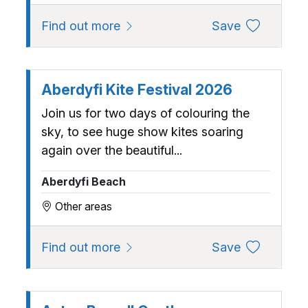
about Abc (Adults, Babies and Ch
to favourite
Find out more
Save
Aberdyfi Kite Festival 2026
Join us for two days of colouring the
sky, to see huge show kites soaring
again over the beautiful...
Aberdyfi Beach
Other areas
about Aberdyfi Kite Festival 202
to favourite
Find out more
Save