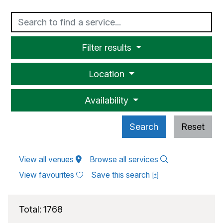
Text
Filter results
Location
Availability
Search
Reset
View all venues
Browse all services
View favourites
Save this search
Total:
1768