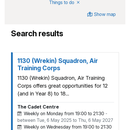
Remove
from search
Things to do
Show map
Search results
1130 (Wrekin) Squadron, Air
Training Corps
1130 (Wrekin) Squadron, Air Training
Corps offers great opportunities for 12
(and in Year 8) to 18...
The Cadet Centre
Weekly on Monday from 19:00 to 21:30
-
between Tue, 6 May 2025 to Thu, 6 May 2027
Weekly on Wednesday from 19:00 to 21:30