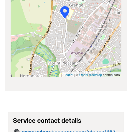
Leaflet
| ©
OpenStreetMap
contributors
Service contact details
www.achurchnearyou.com/church/467