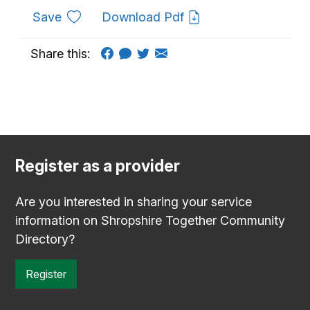
to favourites
Save
Download Pdf
Share this:
Register as a provider
Are you interested in sharing your service
information on Shropshire Together Community
Directory?
Register