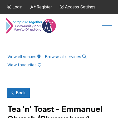
Skip to Main Content
Login
Register
Access Settings
Men
View all venues
Browse all services
View favourites
Back
Tea 'n' Toast - Emmanuel