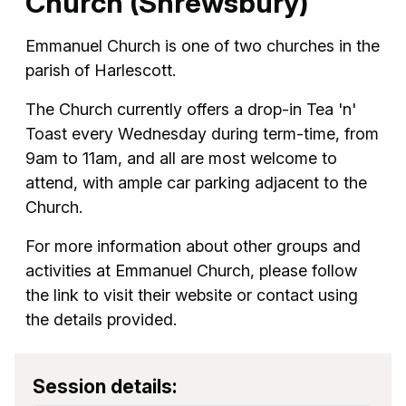
Church (Shrewsbury)
Emmanuel Church is one of two churches in the
parish of Harlescott.
The Church currently offers a drop-in Tea 'n'
Toast every Wednesday during term-time, from
9am to 11am, and all are most welcome to
attend, with ample car parking adjacent to the
Church.
For more information about other groups and
activities at Emmanuel Church, please follow
the link to visit their website or contact using
the details provided.
Session details: