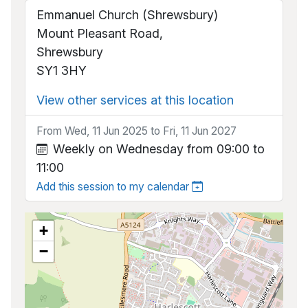
Emmanuel Church (Shrewsbury)
Mount Pleasant Road,
Shrewsbury
SY1 3HY
View other services at this location
From Wed, 11 Jun 2025 to Fri, 11 Jun 2027
Weekly on Wednesday from 09:00 to
11:00
Add this session to my calendar
+
−