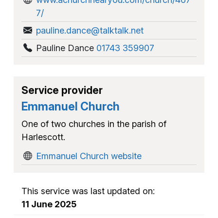
7/
pauline.dance@talktalk.net
Pauline Dance
01743 359907
Service provider
Emmanuel Church
One of two churches in the parish of
Harlescott.
Emmanuel Church website
This service was last updated on:
11 June 2025