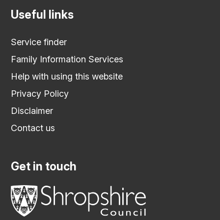
Useful links
Service finder
Family Information Services
Help with using this website
Privacy Policy
Disclaimer
Contact us
Get in touch