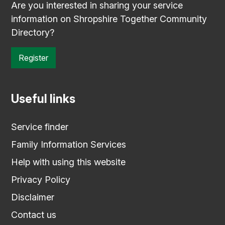
Are you interested in sharing your service
information on Shropshire Together Community
Directory?
Register
Useful links
Service finder
Family Information Services
Help with using this website
Privacy Policy
Disclaimer
Contact us