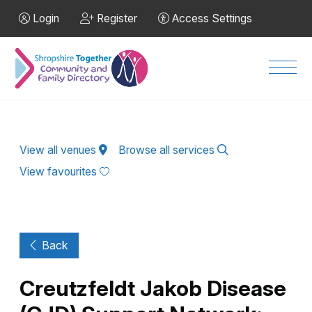
Skip to Main Content
Login
Register
Access Settings
Men
View all venues
Browse all services
View favourites
Back
Creutzfeldt Jakob Disease