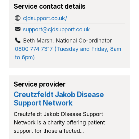
Service contact details
cjdsupport.co.uk/
support@cjdsupport.co.uk
Beth Marsh
,
National Co-ordinator
0800 774 7317 (Tuesday and Friday, 8am
to 6pm)
Service provider
Creutzfeldt Jakob Disease
Support Network
Creutzfeldt Jakob Disease Support
Network is a charity offering patient
support for those affected...