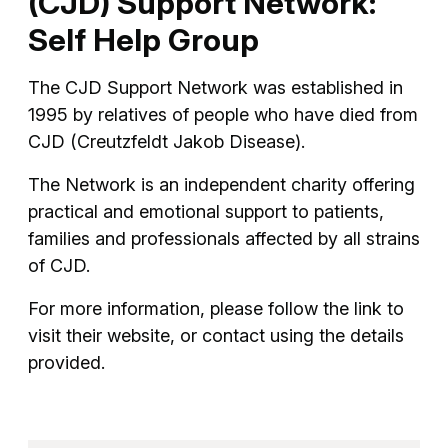
(CJD) Support Network:
Self Help Group
The CJD Support Network was established in
1995 by relatives of people who have died from
CJD (Creutzfeldt Jakob Disease).
The Network is an independent charity offering
practical and emotional support to patients,
families and professionals affected by all strains
of CJD.
For more information, please follow the link to
visit their website, or contact using the details
provided.