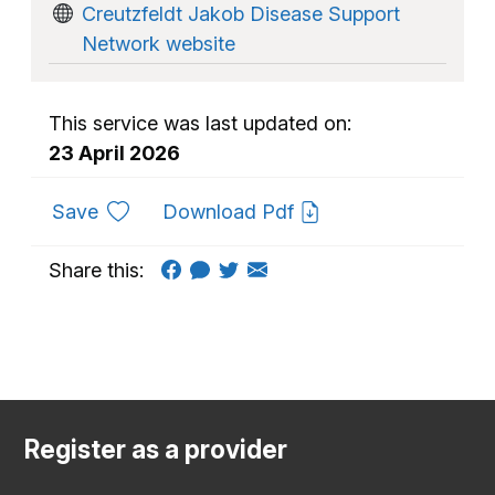
Creutzfeldt Jakob Disease Support
Network website
This service was last updated on:
23 April 2026
to favourites
Save
Download Pdf
Share this:
Register as a provider