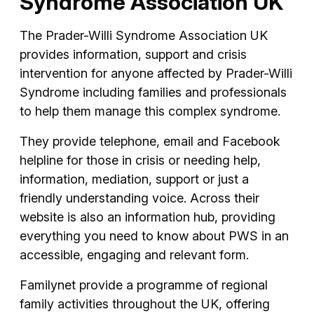
Syndrome Association UK
The Prader-Willi Syndrome Association UK
provides information, support and crisis
intervention for anyone affected by Prader-Willi
Syndrome including families and professionals
to help them manage this complex syndrome.
They provide telephone, email and Facebook
helpline for those in crisis or needing help,
information, mediation, support or just a
friendly understanding voice. Across their
website is also an information hub, providing
everything you need to know about PWS in an
accessible, engaging and relevant form.
Familynet provide a programme of regional
family activities throughout the UK, offering