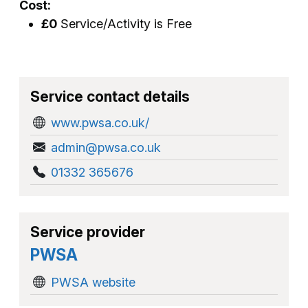
Cost:
£0
Service/Activity is Free
Service contact details
www.pwsa.co.uk/
admin@pwsa.co.uk
01332 365676
Service provider
PWSA
PWSA website