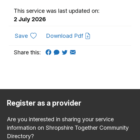
This service was last updated on:
2 July 2026
to favourites
Save
Download Pdf
Share this:
Register as a provider
Are you interested in sharing your service
information on Shropshire Together Community
Directory?