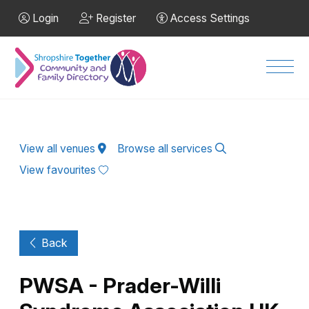
Skip to Main Content
Login
Register
Access Settings
Men
View all venues
Browse all services
View favourites
Back
PWSA - Prader-Willi