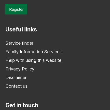
Register
Useful links
Service finder
Family Information Services
Help with using this website
Privacy Policy
Disclaimer
Contact us
Get in touch