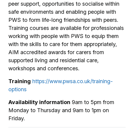
peer support, opportunities to socialise within
safe environments and enabling people with
PWS to form life-long friendships with peers.
Training courses are available for professionals
working with people with PWS to equip them
with the skills to care for them appropriately,
AIM accredited awards for carers from
supported living and residential care,
workshops and conferences.
Training
https://www.pwsa.co.uk/training-
options
Availability information
9am to 5pm from
Monday to Thursday and 9am to 1pm on
Friday.