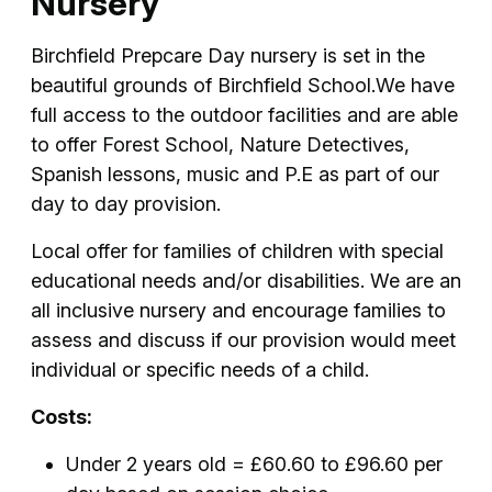
Nursery
Birchfield Prepcare Day nursery is set in the
beautiful grounds of Birchfield School.We have
full access to the outdoor facilities and are able
to offer Forest School, Nature Detectives,
Spanish lessons, music and P.E as part of our
day to day provision.
Local offer for families of children with special
educational needs and/or disabilities. We are an
all inclusive nursery and encourage families to
assess and discuss if our provision would meet
individual or specific needs of a child.
Costs:
Under 2 years old = £60.60 to £96.60 per