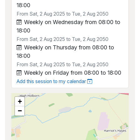
18:00
From Sat, 2 Aug 2025 to Tue, 2 Aug 2050
Weekly on Wednesday from 08:00 to
18:00
From Sat, 2 Aug 2025 to Tue, 2 Aug 2050
Weekly on Thursday from 08:00 to
18:00
From Sat, 2 Aug 2025 to Tue, 2 Aug 2050
Weekly on Friday from 08:00 to 18:00
Add this session to my calendar
+
−