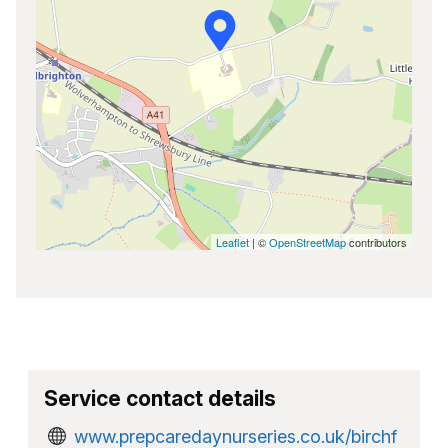
Leaflet
| ©
OpenStreetMap
contributors
Service contact details
www.prepcaredaynurseries.co.uk/birchf