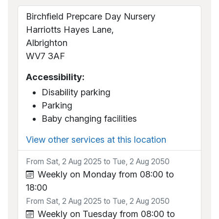
Birchfield Prepcare Day Nursery
Harriotts Hayes Lane,
Albrighton
WV7 3AF
Accessibility:
Disability parking
Parking
Baby changing facilities
View other services at this location
From Sat, 2 Aug 2025 to Tue, 2 Aug 2050
Weekly on Monday from 08:00 to
18:00
From Sat, 2 Aug 2025 to Tue, 2 Aug 2050
Weekly on Tuesday from 08:00 to