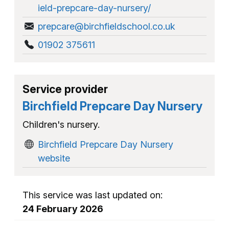
ield-prepcare-day-nursery/
prepcare@birchfieldschool.co.uk
01902 375611
Service provider
Birchfield Prepcare Day Nursery
Children's nursery.
Birchfield Prepcare Day Nursery
website
This service was last updated on:
24 February 2026