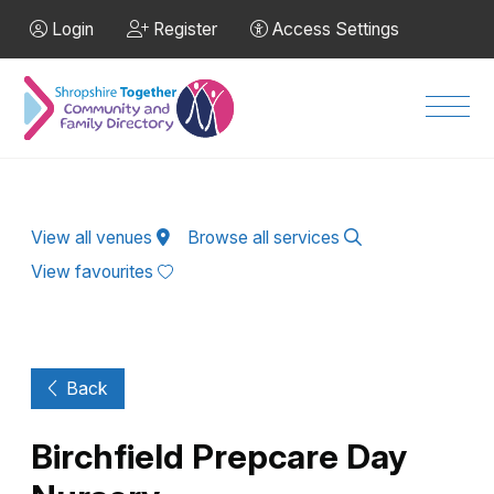
Skip to Main Content
Login
Register
Access Settings
Men
View all venues
Browse all services
View favourites
Back
Birchfield Prepcare Day