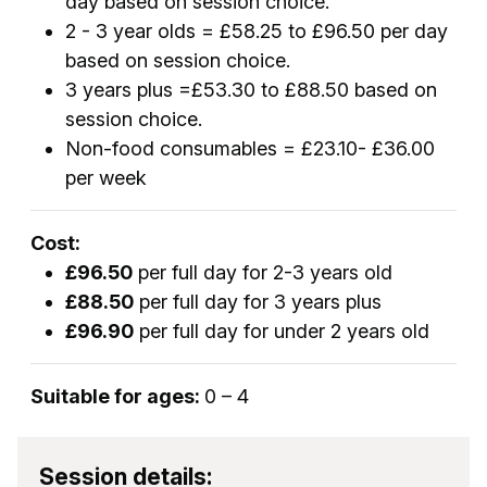
day based on session choice.
2 - 3 year olds = £58.25 to £96.50 per day
based on session choice.
3 years plus =£53.30 to £88.50 based on
session choice.
Non-food consumables = £23.10- £36.00
per week
Cost:
£96.50
per full day for 2-3 years old
£88.50
per full day for 3 years plus
£96.90
per full day for under 2 years old
Suitable for ages:
0 – 4
Session details: