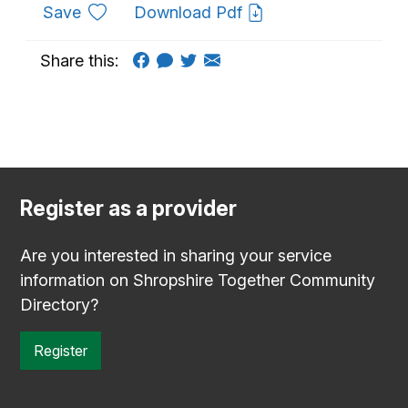
to favourites
Save
Download Pdf
Share this:
Register as a provider
Are you interested in sharing your service
information on Shropshire Together Community
Directory?
Register