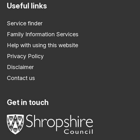
Useful links
Service finder
Family Information Services
Help with using this website
Privacy Policy
Disclaimer
Contact us
Get in touch