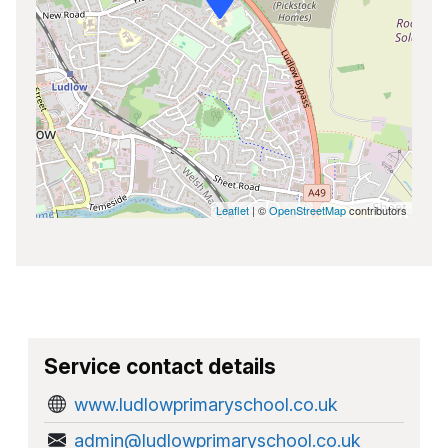
Leaflet
| ©
OpenStreetMap
contributors
Service contact details
www.ludlowprimaryschool.co.uk
admin@ludlowprimaryschool.co.uk