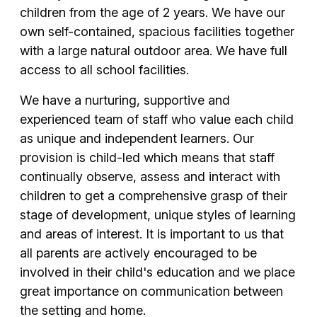
children from the age of 2 years. We have our
own self-contained, spacious facilities together
with a large natural outdoor area. We have full
access to all school facilities.
We have a nurturing, supportive and
experienced team of staff who value each child
as unique and independent learners. Our
provision is child-led which means that staff
continually observe, assess and interact with
children to get a comprehensive grasp of their
stage of development, unique styles of learning
and areas of interest. It is important to us that
all parents are actively encouraged to be
involved in their child's education and we place
great importance on communication between
the setting and home.