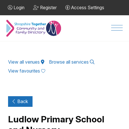
Skip to Main Content
Login
Register
Access Settings
Men
View all venues
Browse all services
View favourites
Back
Ludlow Primary School