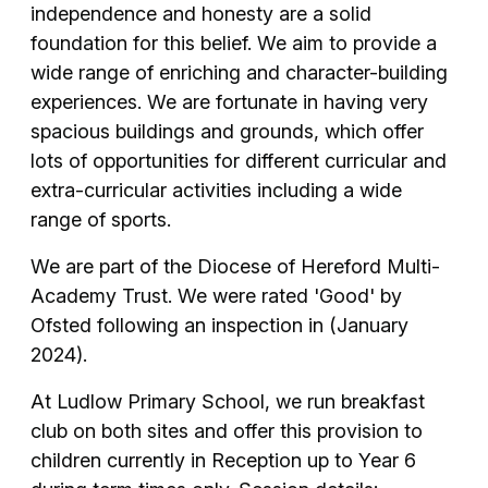
independence and honesty are a solid
foundation for this belief. We aim to provide a
wide range of enriching and character-building
experiences. We are fortunate in having very
spacious buildings and grounds, which offer
lots of opportunities for different curricular and
extra-curricular activities including a wide
range of sports.
We are part of the Diocese of Hereford Multi-
Academy Trust. We were rated 'Good' by
Ofsted following an inspection in (January
2024).
At Ludlow Primary School, we run breakfast
club on both sites and offer this provision to
children currently in Reception up to Year 6