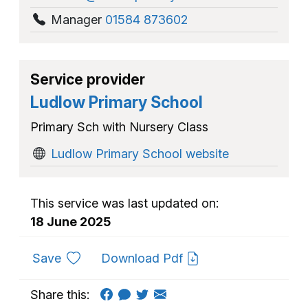
Manager
01584 873602
Service provider
Ludlow Primary School
Primary Sch with Nursery Class
Ludlow Primary School website
This service was last updated on:
18 June 2025
to favourites
Save
Download Pdf
Share this: