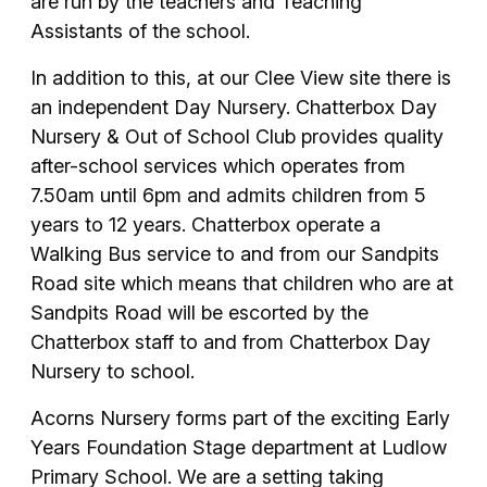
are run by the teachers and Teaching
Assistants of the school.
In addition to this, at our Clee View site there is
an independent Day Nursery. Chatterbox Day
Nursery & Out of School Club provides quality
after-school services which operates from
7.50am until 6pm and admits children from 5
years to 12 years. Chatterbox operate a
Walking Bus service to and from our Sandpits
Road site which means that children who are at
Sandpits Road will be escorted by the
Chatterbox staff to and from Chatterbox Day
Nursery to school.
Acorns Nursery forms part of the exciting Early
Years Foundation Stage department at Ludlow
Primary School. We are a setting taking