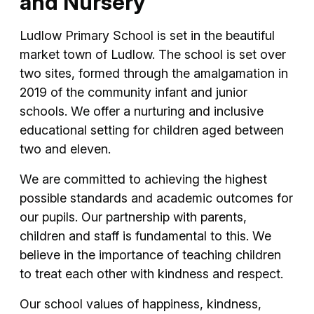
and Nursery
Ludlow Primary School is set in the beautiful
market town of Ludlow. The school is set over
two sites, formed through the amalgamation in
2019 of the community infant and junior
schools. We offer a nurturing and inclusive
educational setting for children aged between
two and eleven.
We are committed to achieving the highest
possible standards and academic outcomes for
our pupils. Our partnership with parents,
children and staff is fundamental to this. We
believe in the importance of teaching children
to treat each other with kindness and respect.
Our school values of happiness, kindness,