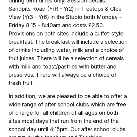
during term times only. Session details:
Sandpits Road (YrR - Yr2) in Treetops & Clee
View (Yr3 - Yr6) in the Studio both Monday -
Friday 8:15 - 8:40am and costs £2.50.
Provisions on both sites include a buffet-style
breakfast. The breakfast will include a selection
of drinks including water, milk and a choice of
fruit juices. There will be a selection of cereals
with milk and toast/pastries with butter and
preserves. There will always be a choice of
fresh fruit.
In addition, we are pleased to be able to offer a
wide range of after school clubs which are free
of charge for all children of all ages on both
sites most days that run from the end of the
school day until 4:15pm. Our after school clubs