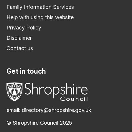
Family Information Services
Help with using this website
Privacy Policy
Disclaimer
Contact us
Get in touch
email:
directory@shropshire.gov.uk
© Shropshire Council 2025