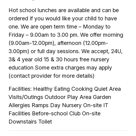
Hot school lunches are available and can be
ordered if you would like your child to have
one. We are open term time – Monday to
Friday – 9.00am to 3.00 pm. We offer morning
(9.00am-12.00pm), afternoon (12.00pm-
3.00pm) or full day sessions. We accept, 24U,
3& 4 year old 15 & 30 hours free nursery
education Some extra charges may apply
(contact provider for more details)
Facilities: Healthy Eating Cooking Quiet Area
Visits/Outings Outdoor Play Area Garden
Allergies Ramps Day Nursery On-site IT
Facilities Before-school Club On-site
Downstairs Toilet