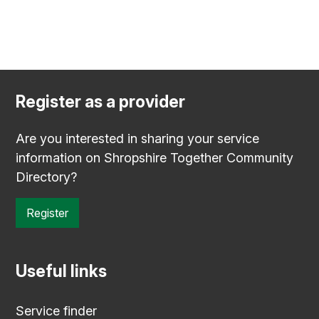
Register as a provider
Are you interested in sharing your service
information on Shropshire Together Community
Directory?
Register
Useful links
Service finder