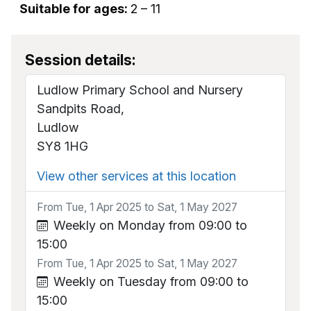
Suitable for ages:
2 – 11
Session details:
Ludlow Primary School and Nursery
Sandpits Road,
Ludlow
SY8 1HG
View other services at this location
From Tue, 1 Apr 2025 to Sat, 1 May 2027
Weekly on Monday from 09:00 to
15:00
From Tue, 1 Apr 2025 to Sat, 1 May 2027
Weekly on Tuesday from 09:00 to
15:00