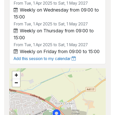
From Tue, 1 Apr 2025 to Sat, 1 May 2027
Weekly on Wednesday from 09:00 to
15:00
From Tue, 1 Apr 2025 to Sat, 1 May 2027
Weekly on Thursday from 09:00 to
15:00
From Tue, 1 Apr 2025 to Sat, 1 May 2027
Weekly on Friday from 09:00 to 15:00
Add this session to my calendar
+
−