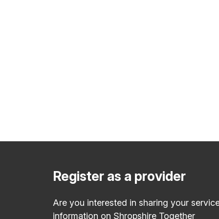
Register as a provider
Are you interested in sharing your servic
information on Shropshire Together