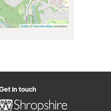
Leaflet
| ©
OpenStreetMap
contributors
Get in touch