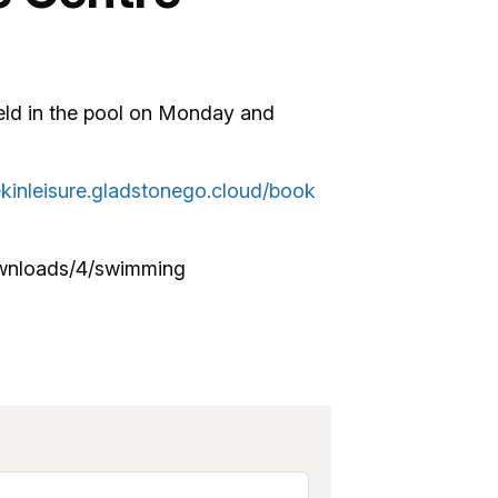
eld in the pool on Monday and
ekinleisure.gladstonego.cloud/book
ownloads/4/swimming