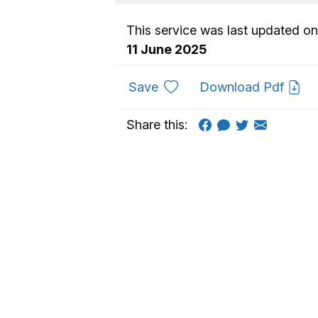
This service was last updated on
11 June 2025
to favourites
Save
Download Pdf
Share this: