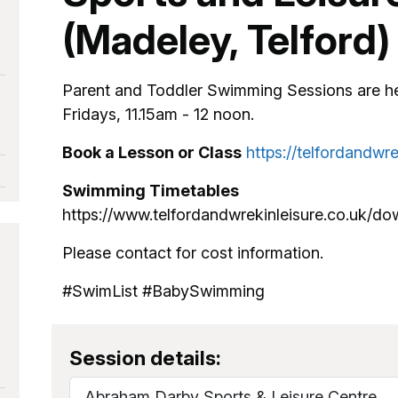
(Madeley, Telford)
Parent and Toddler Swimming Sessions are h
Fridays, 11.15am - 12 noon.
Book a Lesson or Class
https://telfordandwr
Swimming Timetables
https://www.telfordandwrekinleisure.co.uk/d
Please contact for cost information.
#SwimList #BabySwimming
Session details:
Abraham Darby Sports & Leisure Centre