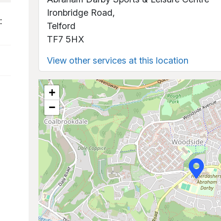
Ironbridge Road,
:
Telford
TF7 5HX
View other services at this location
+
−