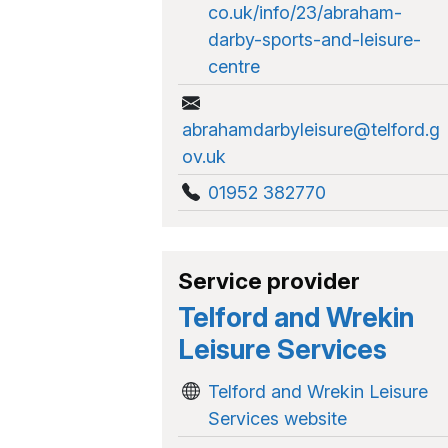
co.uk/info/23/abraham-
darby-sports-and-leisure-
centre
abrahamdarbyleisure@telford.g
ov.uk
01952 382770
Service provider
Telford and Wrekin
Leisure Services
Telford and Wrekin Leisure
Services website