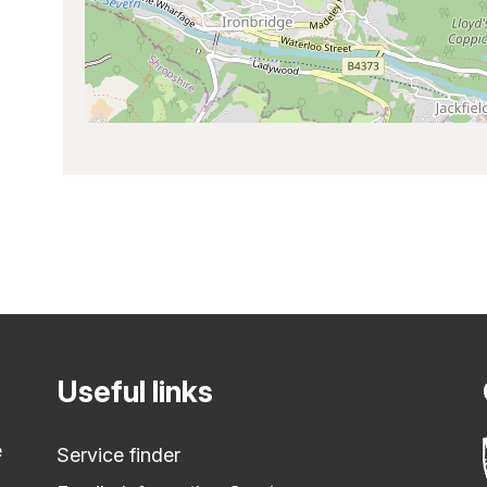
Useful links
e
Service finder