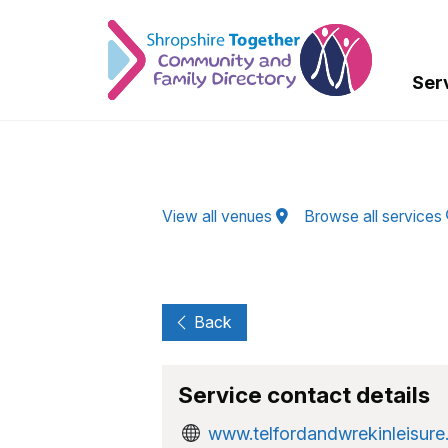
Skip to Main Content
Ser
View all venues
Browse all services
Back
Service contact details
www.telfordandwrekinleisure