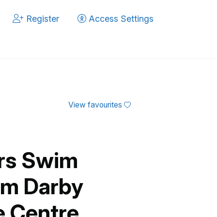
Register
Access Settings
View favourites
ers Swim
am Darby
e Centre