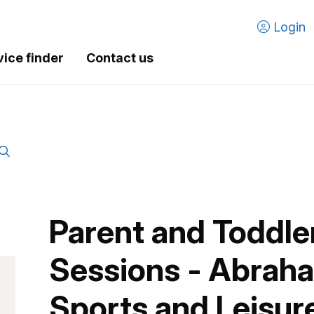
Login
vice finder
Contact us
Parent and Toddl
Sessions - Abrah
Sports and Leisur
.