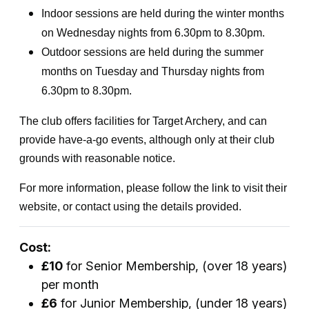
Indoor sessions are held during the winter months
on Wednesday nights from 6.30pm to 8.30pm.
Outdoor sessions are held during the summer
months on Tuesday and Thursday nights from
6.30pm to 8.30pm.
The club offers facilities for Target Archery, and can
provide have-a-go events, although only at their club
grounds with reasonable notice.
For more information, please follow the link to visit their
website, or contact using the details provided.
Cost:
£10
for Senior Membership, (over 18 years)
per month
£6
for Junior Membership, (under 18 years)