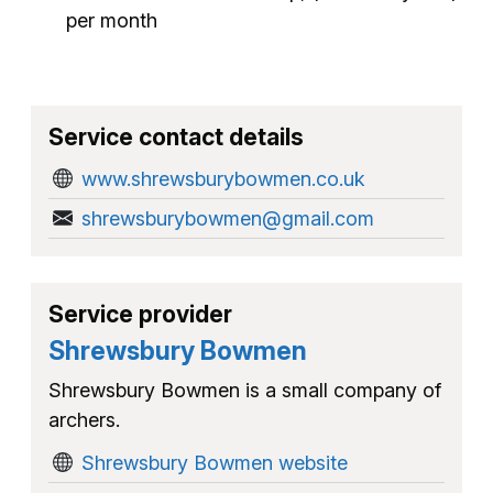
per month
Service contact details
www.shrewsburybowmen.co.uk
shrewsburybowmen@gmail.com
Service provider
Shrewsbury Bowmen
Shrewsbury Bowmen is a small company of
archers.
Shrewsbury Bowmen website