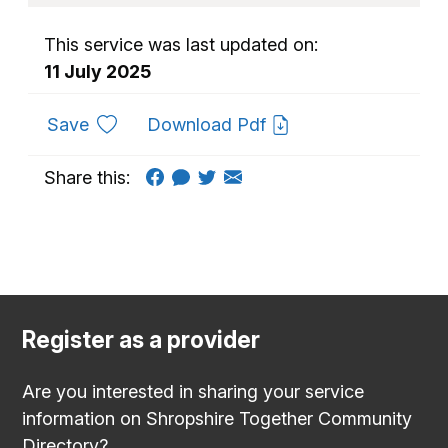
This service was last updated on:
11 July 2025
to favourites
Save
Download Pdf
Share this:
Register as a provider
Are you interested in sharing your service
information on Shropshire Together Community
Directory?