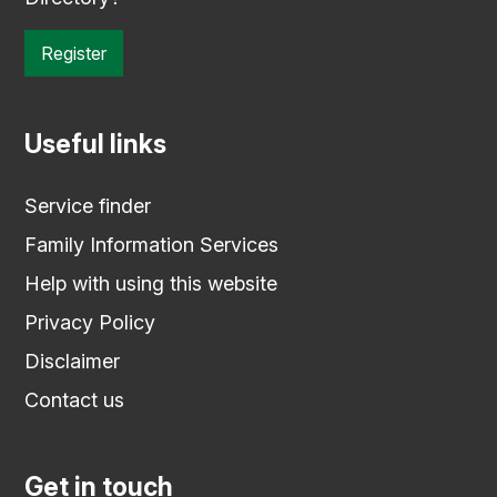
Register
Useful links
Service finder
Family Information Services
Help with using this website
Privacy Policy
Disclaimer
Contact us
Get in touch