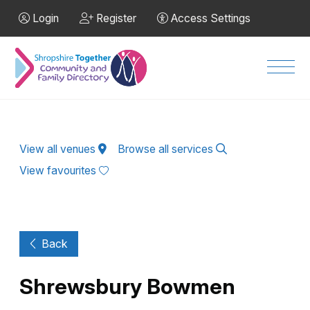
Skip to Main Content
Login
Register
Access Settings
Men
View all venues
Browse all services
View favourites
Back
Shrewsbury Bowmen