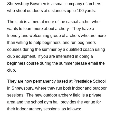
Shrewsbury Bowmen is a small company of archers
who shoot outdoors at distances up to 100 yards.
The club is aimed at more of the casual archer who
wants to learn more about archery. They have a
friendly and welcoming group of archers who are more
than willing to help beginners, and run beginners
courses during the summer by a qualified coach using
club equipment. If you are interested in doing a
beginners course during the summer please email the
club.
They are now permanently based at Prestfelde School
in Shrewsbury, where they run both indoor and outdoor
sessions. The new outdoor archery field is a private
area and the school gym hall provides the venue for
their indoor archery sessions, as follows: