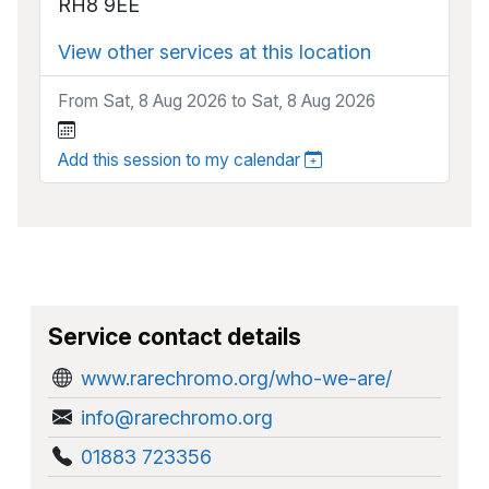
RH8 9EE
View other services at this location
From Sat, 8 Aug 2026 to Sat, 8 Aug 2026
Add this session to my calendar
Service contact details
www.rarechromo.org/who-we-are/
info@rarechromo.org
01883 723356