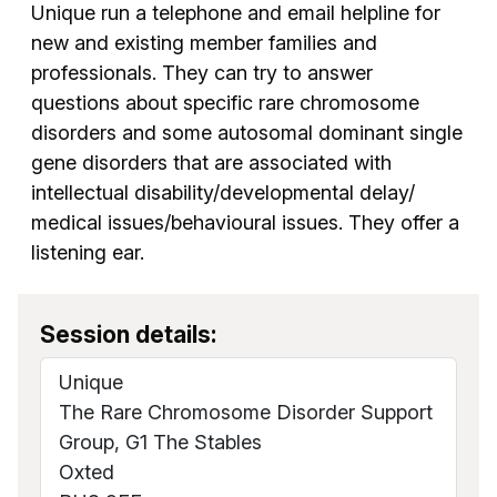
Unique run a telephone and email helpline for
new and existing member families and
professionals. They can try to answer
questions about specific rare chromosome
disorders and some autosomal dominant single
gene disorders that are associated with
intellectual disability/developmental delay/
medical issues/behavioural issues. They offer a
listening ear.
Session details:
Unique
The Rare Chromosome Disorder Support
Group, G1 The Stables
Oxted