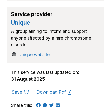
Service provider
Unique
A group aiming to inform and support
anyone affected by a rare chromosome
disorder.
Unique website
This service was last updated on:
31 August 2025
to favourites
Save
Download Pdf
Share this: