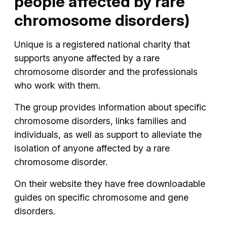
people affected by rare
chromosome disorders)
Unique is a registered national charity that
supports anyone affected by a rare
chromosome disorder and the professionals
who work with them.
The group provides information about specific
chromosome disorders, links families and
individuals, as well as support to alleviate the
isolation of anyone affected by a rare
chromosome disorder.
On their website they have free downloadable
guides on specific chromosome and gene
disorders.