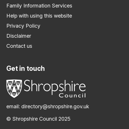
Family Information Services
Help with using this website
Privacy Policy
Disclaimer
Contact us
Get in touch
email:
directory@shropshire.gov.uk
© Shropshire Council 2025