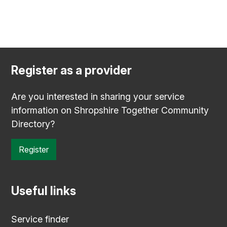
Register as a provider
Are you interested in sharing your service
information on Shropshire Together Community
Directory?
Register
Useful links
Service finder