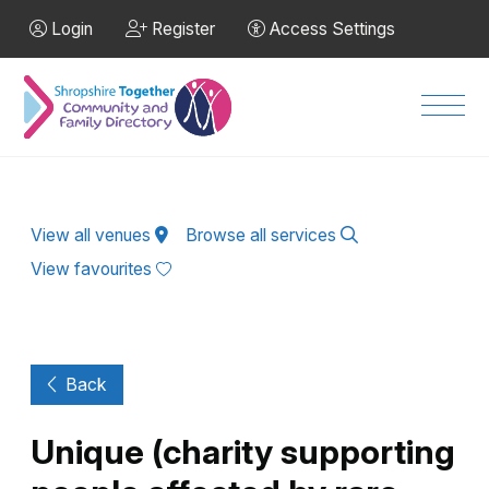
Skip to Main Content
Login
Register
Access Settings
Men
View all venues
Browse all services
View favourites
Back
Unique (charity supporting