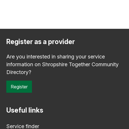
Register as a provider
Are you interested in sharing your service
information on Shropshire Together Community
Directory?
Register
Useful links
Service finder