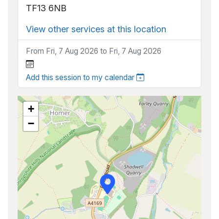
TF13 6NB
View other services at this location
From Fri, 7 Aug 2026 to Fri, 7 Aug 2026
Add this session to my calendar
+
−