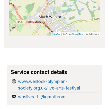
Leaflet
| ©
OpenStreetMap
contributors
Service contact details
www.wenlock-olympian-
society.org.uk/live-arts-festival
woslivearts@gmail.com