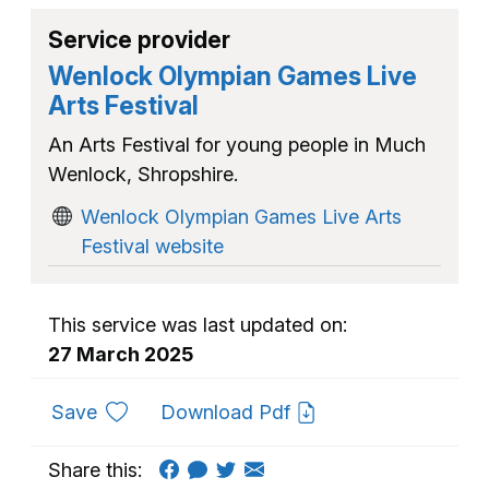
Service provider
Wenlock Olympian Games Live
Arts Festival
An Arts Festival for young people in Much
Wenlock, Shropshire.
Wenlock Olympian Games Live Arts
Festival website
This service was last updated on:
27 March 2025
to favourites
Save
Download Pdf
Share this: