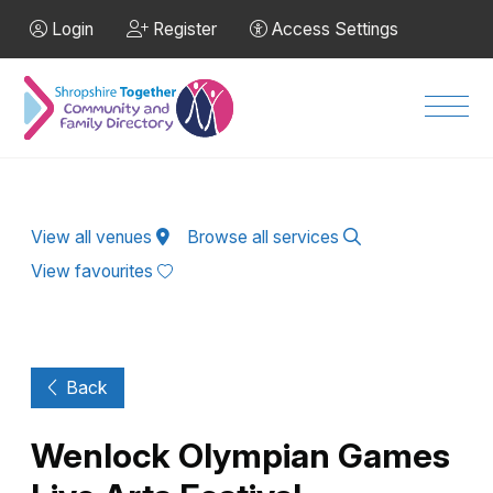
Skip to Main Content
Login
Register
Access Settings
Men
View all venues
Browse all services
View favourites
Back
Wenlock Olympian Games