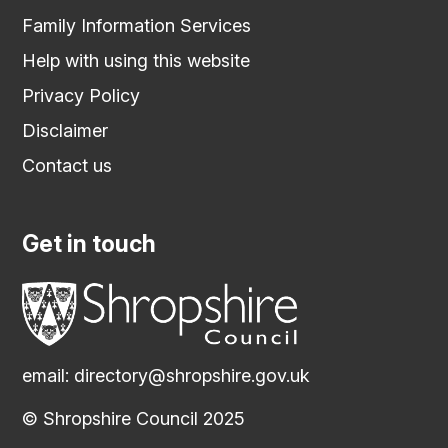
Family Information Services
Help with using this website
Privacy Policy
Disclaimer
Contact us
Get in touch
email:
directory@shropshire.gov.uk
© Shropshire Council 2025