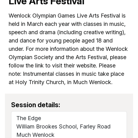
Live Arts Festival
Wenlock Olympian Games Live Arts Festival is
held in March each year with classes in music,
speech and drama (including creative writing),
and dance for young people aged 18 and
under. For more information about the Wenlock
Olympian Society and the Arts Festival, please
follow the link to visit their website. Please
note: Instrumental classes in music take place
at Holy Trinity Church, in Much Wenlock.
Session details:
The Edge
William Brookes School, Farley Road
Much Wenlock