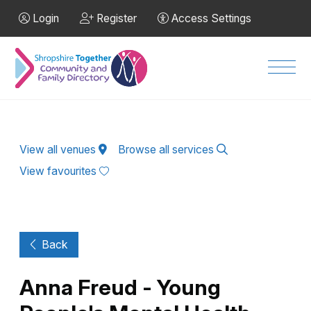
Skip to Main Content
Login
Register
Access Settings
Men
View all venues
Browse all services
View favourites
Back
Anna Freud - Young