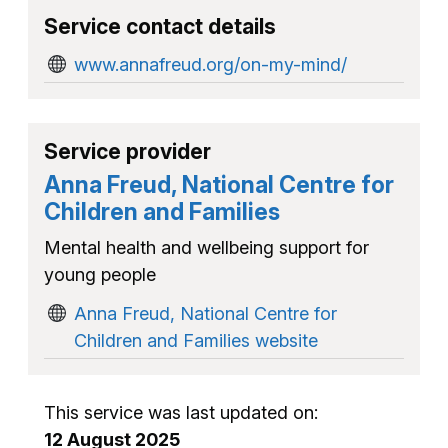
Service contact details
www.annafreud.org/on-my-mind/
Service provider
Anna Freud, National Centre for
Children and Families
Mental health and wellbeing support for
young people
Anna Freud, National Centre for
Children and Families website
This service was last updated on:
12 August 2025