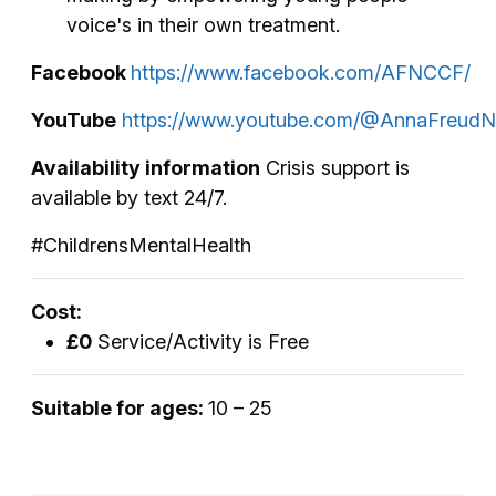
voice's in their own treatment.
Facebook
https://www.facebook.com/AFNCCF/
YouTube
https://www.youtube.com/@AnnaFreudN
Availability information
Crisis support is
available by text 24/7.
#ChildrensMentalHealth
Cost:
£0
Service/Activity is Free
Suitable for ages:
10 – 25