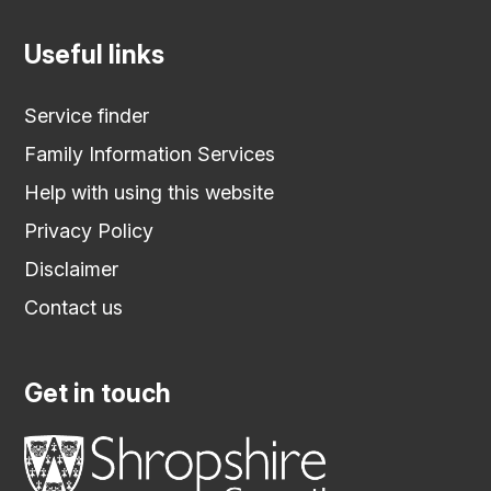
Useful links
Service finder
Family Information Services
Help with using this website
Privacy Policy
Disclaimer
Contact us
Get in touch