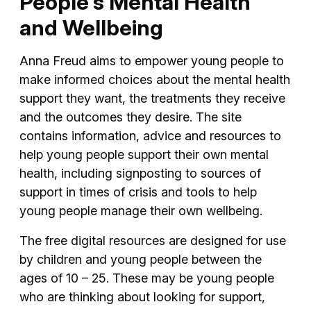
People's Mental Health
and Wellbeing
Anna Freud aims to empower young people to
make informed choices about the mental health
support they want, the treatments they receive
and the outcomes they desire. The site
contains information, advice and resources to
help young people support their own mental
health, including signposting to sources of
support in times of crisis and tools to help
young people manage their own wellbeing.
The free digital resources are designed for use
by children and young people between the
ages of 10 – 25. These may be young people
who are thinking about looking for support,