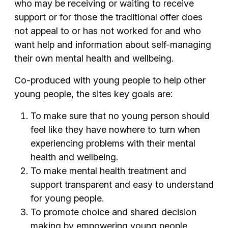
who may be receiving or waiting to receive
support or for those the traditional offer does
not appeal to or has not worked for and who
want help and information about self-managing
their own mental health and wellbeing.
Co-produced with young people to help other
young people, the sites key goals are:
To make sure that no young person should
feel like they have nowhere to turn when
experiencing problems with their mental
health and wellbeing.
To make mental health treatment and
support transparent and easy to understand
for young people.
To promote choice and shared decision
making by empowering young people