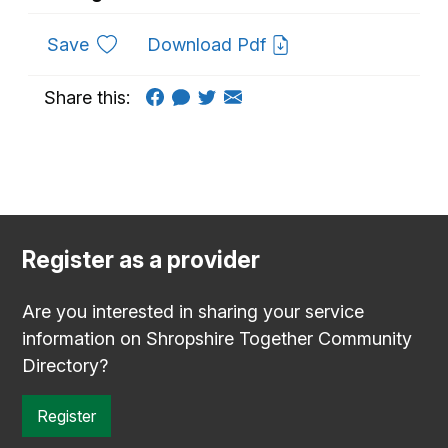
to favourites
Save
Download Pdf
Share this:
Register as a provider
Are you interested in sharing your service
information on Shropshire Together Community
Directory?
Register